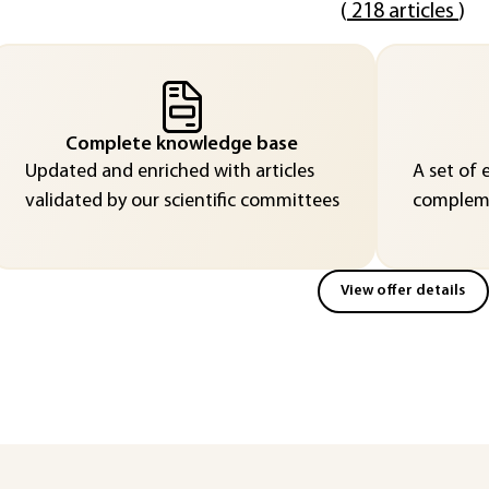
(
218 articles
)
Complete knowledge base
Updated and enriched with articles
A set of 
validated by our scientific committees
compleme
View offer details