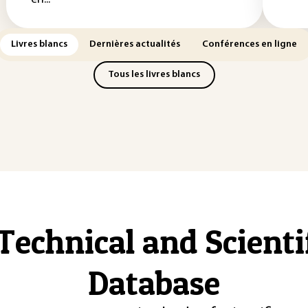
Livres blancs
Dernières actualités
Conférences en ligne
Tous les livres blancs
Technical and Scient
Database