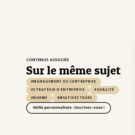
CONTENUS ASSOCIÉS
Sur le même sujet
#MANAGEMENT DE L'ENTREPRISE
#STRATÉGIE D'ENTREPRISE
#QUALITÉ
#NORME
#MULTISECTEURS
Veille personnalisée : Inscrivez-vous !