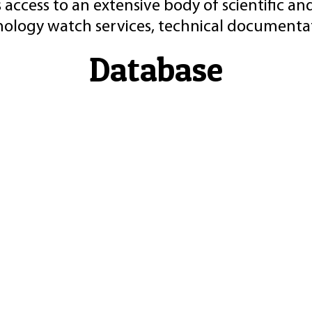
 access to an extensive body of scientific an
nology watch services, technical documentat
Database