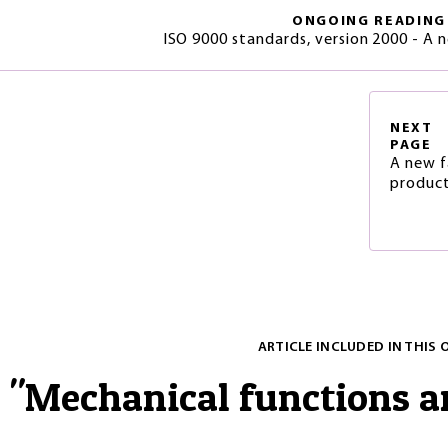
ONGOING READING
ISO 9000 standards, version 2000 - A 
NEXT
PAGE
A new f
product
ARTICLE INCLUDED IN THIS 
"
Mechanical functions 