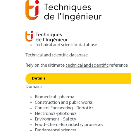
Technical and scientific database
Technical and scientific database
Rely on the ultimate
technical and scientific
reference
Home
Mechanics
Mechanical functions and compo
Details
Domains
ARTICLE
BM5005 V1
ISO 9000 standar
Biomedical - pharma
Construction and public works
Control Engineering - Robotics
2000 - A new sta
Electronics-photonics
Environment - Safety
Food–Chem–Bio industry processes
Fundamental sciences