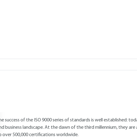
Add to my library
verview
Read this article from a
comprehensive knowledge base
,
updat
supplemented
with articles
reviewed
by scientific committees.
AUTHOR
Stéphane MATHIEU
: South-West Regional Delegate, AFNOR
INTRODUCTION
he success of the ISO 9000 series of standards is well established: tod
nd business landscape. At the dawn of the third millennium, they are 
o over 500,000 certifications worldwide.