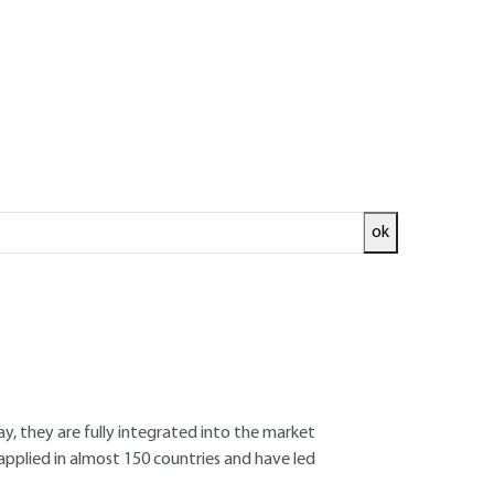
ok
ed and
READ THE ARTICLE
ay, they are fully integrated into the market
applied in almost 150 countries and have led