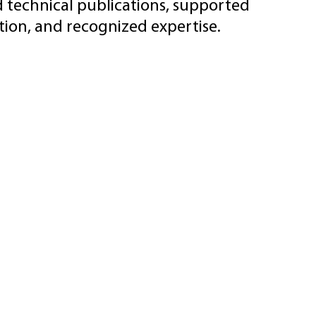
d technical publications, supported
ion, and recognized expertise.