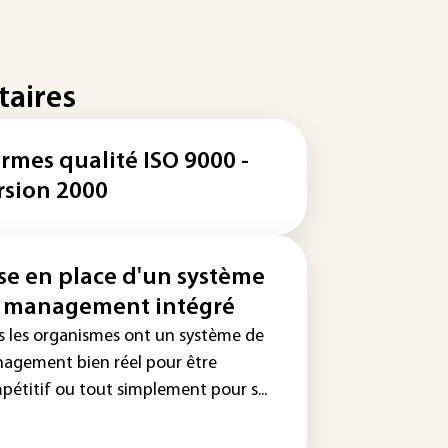
taires
rmes qualité ISO 9000 -
rsion 2000
se en place d'un système
 management intégré
s les organismes ont un système de
agement bien réel pour être
pétitif ou tout simplement pour s...