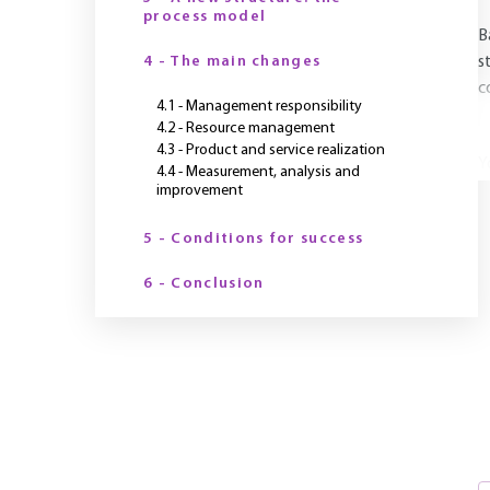
process model
B
4 - The main changes
s
c
4.1 - Management responsibility
4.2 - Resource management
4.3 - Product and service realization
Y
4.4 - Measurement, analysis and
improvement
5 - Conditions for success
6 - Conclusion