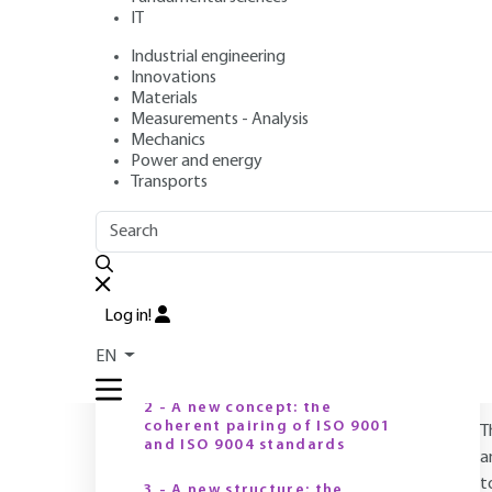
IT
Industrial engineering
Author
: Stéphane MATHIEU
Innovations
Publication date
: July 10, 2003 |
Lire en français
Materials
Measurements - Analysis
Mechanics
Power and energy
O
Transports
OUTLINE
FULL OUTLINE
Introduction
Log in!
1 - A new family of standards:
EN
the "2000 product line
2 - A new concept: the
coherent pairing of ISO 9001
T
and ISO 9004 standards
a
t
3 - A new structure: the