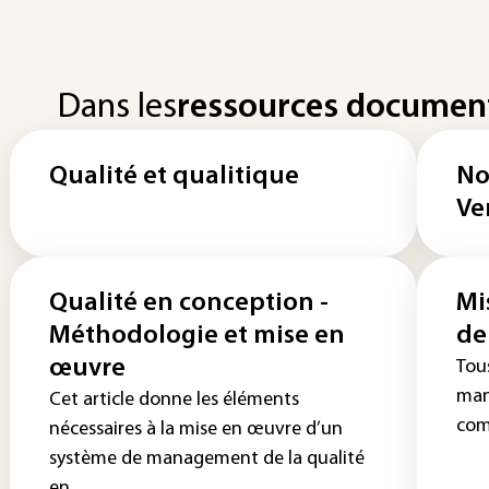
Dans les
ressources documen
Qualité et qualitique
No
Ve
Qualité en conception -
Mi
Méthodologie et mise en
de
œuvre
Tou
man
Cet article donne les éléments
com
nécessaires à la mise en œuvre d’un
système de management de la qualité
en...