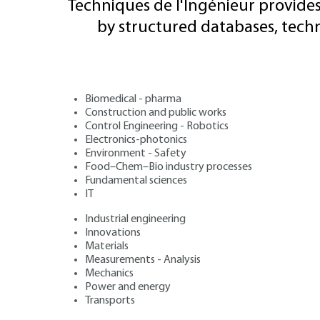
Techniques de l'Ingénieur provides
by structured databases, tech
Biomedical - pharma
Construction and public works
Control Engineering - Robotics
Electronics-photonics
Environment - Safety
Food–Chem–Bio industry processes
Fundamental sciences
IT
Industrial engineering
Innovations
Materials
Measurements - Analysis
Mechanics
Power and energy
Transports