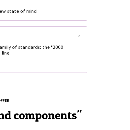
new state of mind
amily of standards: the "2000
 line
OFFER
and components
"