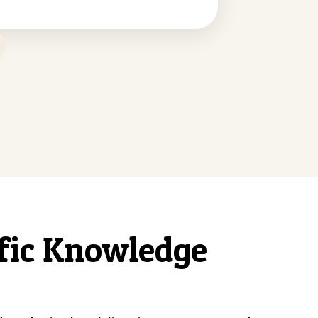
ific Knowledge