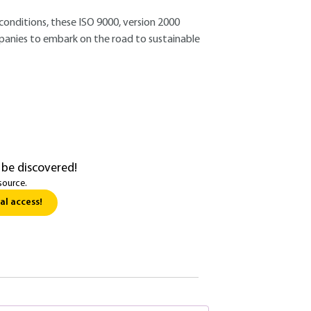
conditions, these ISO 9000, version 2000
anies to embark on the road to sustainable
 be discovered!
source.
al access!