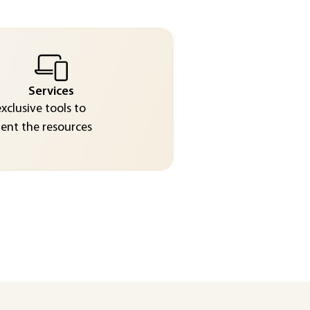
Services
exclusive tools to
nt the resources