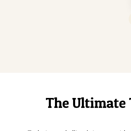
The Ultimate 