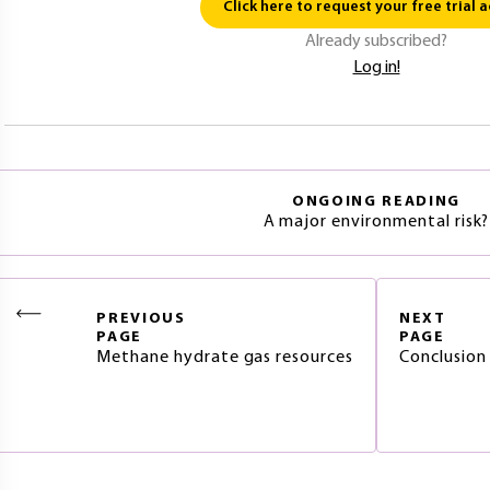
Click here to request your free trial a
Already subscribed?
Log in!
ONGOING READING
A major environmental risk?
PREVIOUS
NEXT
PAGE
PAGE
Methane hydrate gas resources
Conclusion