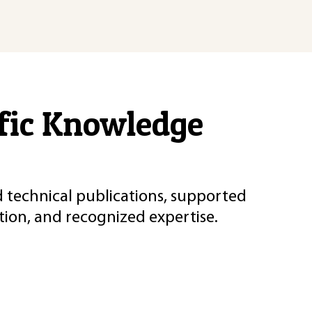
ific Knowledge
d technical publications, supported
ion, and recognized expertise.