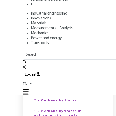
IT
Industrial engineering
Author
: Roland VIALLY
Innovations
Publication date
: January 10, 2016 |
Lire en français
Materials
Measurements - Analysis
Mechanics
Power and energy
Transports
OUTLINE
FULL OUTLINE
T
Introduction
Log in!
Y
1 - The growing role of
EN
natural gas in the global
energy mix
2 - Methane hydrates
3 - Methane hydrates in
natural environments