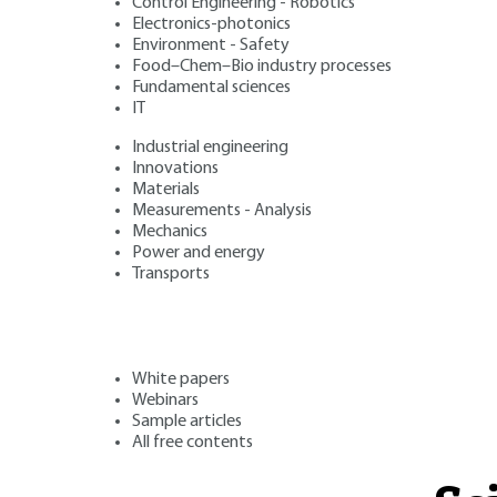
Control Engineering - Robotics
Electronics-photonics
Environment - Safety
Food–Chem–Bio industry processes
Fundamental sciences
IT
Industrial engineering
Innovations
Materials
Measurements - Analysis
Mechanics
Power and energy
Transports
White papers
Webinars
Sample articles
All free contents