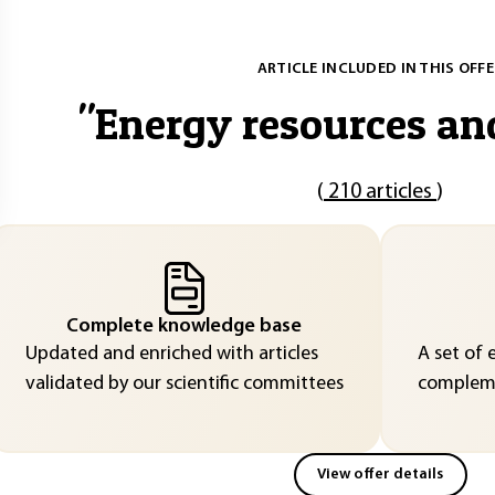
ARTICLE INCLUDED IN THIS OFFE
"
Energy resources an
(
210 articles
)
Complete knowledge base
Updated and enriched with articles
A set of 
validated by our scientific committees
compleme
View offer details