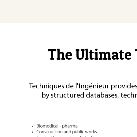
The Ultimate 
Techniques de l'Ingénieur provides
by structured databases, tech
Biomedical - pharma
Construction and public works