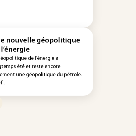
e nouvelle géopolitique
 l’énergie
éopolitique de l’énergie a
gtemps été et reste encore
gement une géopolitique du pétrole.
...