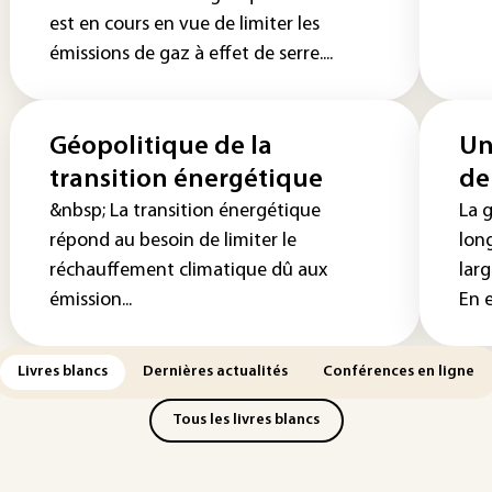
est en cours en vue de limiter les
émissions de gaz à effet de serre....
Géopolitique de la
Un
transition énergétique
de
&nbsp; La transition énergétique
La g
répond au besoin de limiter le
lon
réchauffement climatique dû aux
lar
émission...
En ef
Livres blancs
Dernières actualités
Conférences en ligne
Tous les livres blancs