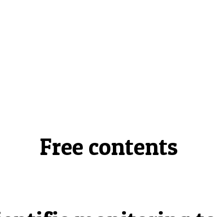
Free contents