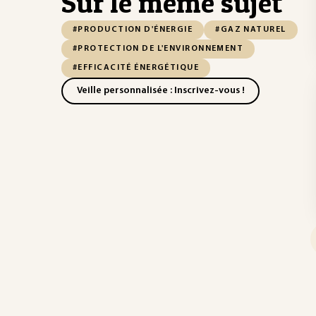
Sur le même sujet
#PRODUCTION D'ÉNERGIE
#GAZ NATUREL
#PROTECTION DE L'ENVIRONNEMENT
#EFFICACITÉ ÉNERGÉTIQUE
Veille personnalisée : Inscrivez-vous !