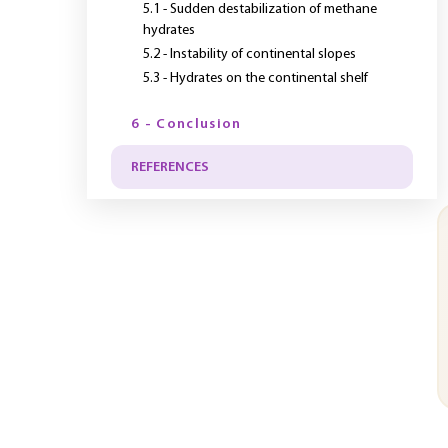
5.1 - Sudden destabilization of methane
hydrates
5.2 - Instability of continental slopes
5.3 - Hydrates on the continental shelf
6 - Conclusion
REFERENCES