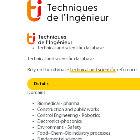
Technical and scientific database
Technical and scientific database
Rely on the ultimate
technical and scientific
reference
Home
Power and energy
Energy resources and stor
Details
Domains
ARTICLE
BE8561 V1
A major environmental risk?
Biomedical - pharma
Construction and public works
Methane Hydrate
Control Engineering - Robotics
Electronics-photonics
and environment
Environment - Safety
Food–Chem–Bio industry processes
Fundamental sciences