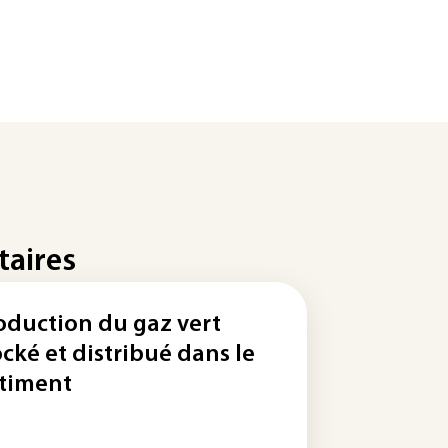
taires
oduction du gaz vert
ocké et distribué dans le
timent