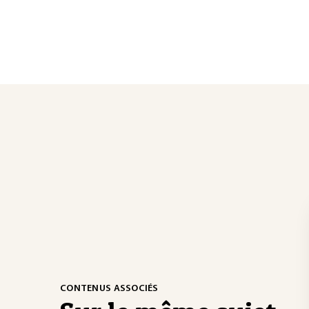
CONTENUS ASSOCIÉS