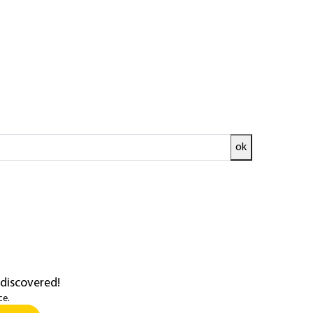
 hydrates
ok
ata presented by the IPCC
in their...
 discovered!
ce.