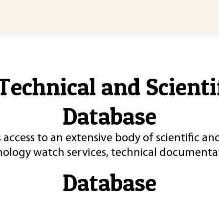
Technical and Scient
Database
 access to an extensive body of scientific an
nology watch services, technical documentat
Database