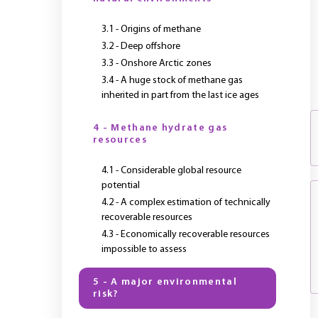
3.1 - Origins of methane
3.2 - Deep offshore
3.3 - Onshore Arctic zones
3.4 - A huge stock of methane gas
inherited in part from the last ice ages
4 - Methane hydrate gas
resources
4.1 - Considerable global resource
potential
4.2 - A complex estimation of technically
recoverable resources
4.3 - Economically recoverable resources
impossible to assess
5 - A major environmental
risk?