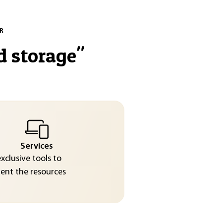
R
d storage
"
Services
exclusive tools to
nt the resources