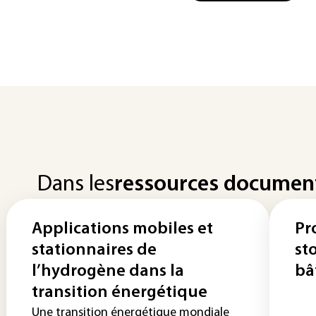
Dans les
ressources documen
Applications mobiles et
Pr
stationnaires de
st
l’hydrogène dans la
bâ
transition énergétique
Une transition énergétique mondiale