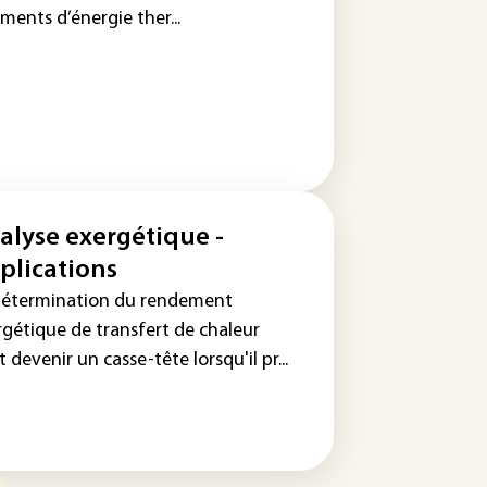
ments d’énergie ther...
alyse exergétique -
plications
détermination du rendement
rgétique de transfert de chaleur
 devenir un casse-tête lorsqu'il pr...