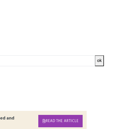
ok
nd industrial facilities. The basic cycles,
mentally proven guarantee of efficiency. To
achines. Like for all heat engines, the heat
recovered. The production from a steam plant
ermal. The currently most efficient thermal
e to a gas turbine.
ed and
READ THE ARTICLE