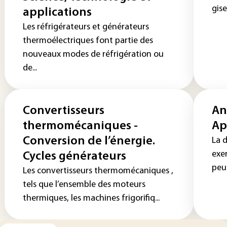
gise
applications
Les réfrigérateurs et générateurs
thermoélectriques font partie des
nouveaux modes de réfrigération ou
de...
Convertisseurs
An
thermomécaniques -
Ap
Conversion de l’énergie.
La 
exe
Cycles générateurs
peut
Les convertisseurs thermomécaniques ,
tels que l’ensemble des moteurs
thermiques, les machines frigorifiq...