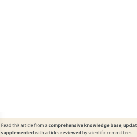
eration
Add to my library
verview
ABSTRACT
team-driven turbines are found in large electricity generating stations a
alled Rankine cycles, are close to Carnot cycles, thus giving an experi
urther increase output, a variety of modifications are made to these m
xhaust from these steam plants is considerable and can usefully be 
hus consists of two types of energy: mechanical (or electrical) and th
achines, termed combined-cycle power plants, couple a steam turbin
Read this article from a
comprehensive knowledge base
,
updat
supplemented
with articles
reviewed
by scientific committees.