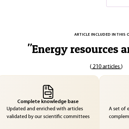
ARTICLE INCLUDED IN THIS 
"
Energy resources a
(
210 articles
)
Complete knowledge base
Updated and enriched with articles
A set of 
validated by our scientific committees
compleme