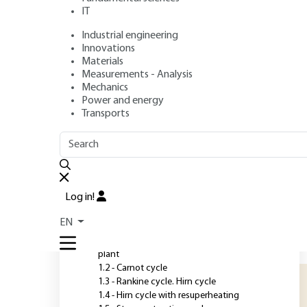
combined. Cogen
IT
Industrial engineering
Author
: André LALLEMAND
Innovations
Publication date
: September 10, 2017 |
Lire en français
Materials
Measurements - Analysis
Mechanics
Power and energy
O
Transports
OUTLINE
FULL OUTLINE
S
c
Introduction
f
Log in!
e
1 - Steam engine cycles
EN
t
1.1 - Basic diagram of a steam power
m
plant
1.2 - Carnot cycle
1.3 - Rankine cycle. Hirn cycle
1.4 - Hirn cycle with resuperheating