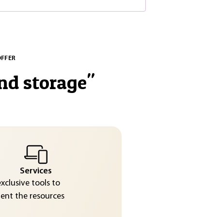
OFFER
nd storage
"
Services
exclusive tools to
nt the resources