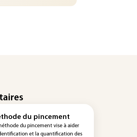
taires
thode du pincement
méthode du pincement vise à aider
identification et la quantification des