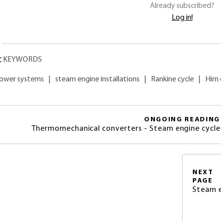
Already subscribed?
Log in!
KEYWORDS
ower systems
|
steam engine installations
|
Rankine cycle
|
Hirn 
ONGOING READING
Thermomechanical converters - Steam engine cycl
NEXT
PAGE
Steam e