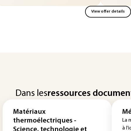
View offer details
Dans les
ressources documen
Matériaux
Mé
thermoélectriques -
La 
à l’
Science, technologie et