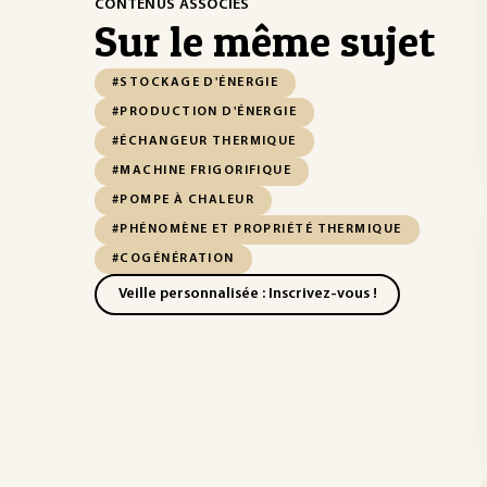
CONTENUS ASSOCIÉS
Sur le même sujet
#STOCKAGE D'ÉNERGIE
#PRODUCTION D'ÉNERGIE
#ÉCHANGEUR THERMIQUE
#MACHINE FRIGORIFIQUE
#POMPE À CHALEUR
#PHÉNOMÈNE ET PROPRIÉTÉ THERMIQUE
#COGÉNÉRATION
Veille personnalisée : Inscrivez-vous !