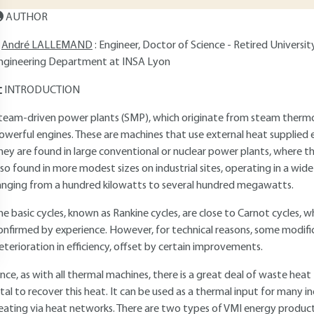
AUTHOR
André LALLEMAND
: Engineer, Doctor of Science - Retired Universi
ngineering Department at INSA Lyon
INTRODUCTION
team-driven power plants (SMP), which originate from steam therm
owerful engines. These are machines that use external heat supplied e
hey are found in large conventional or nuclear power plants, where t
lso found in more modest sizes on industrial sites, operating in a wid
anging from a hundred kilowatts to several hundred megawatts.
he basic cycles, known as Rankine cycles, are close to Carnot cycles, whi
onfirmed by experience. However, for technical reasons, some modifi
eterioration in efficiency, offset by certain improvements.
ince, as with all thermal machines, there is a great deal of waste heat
ital to recover this heat. It can be used as a thermal input for many ind
eating via heat networks. There are two types of VMI energy producti