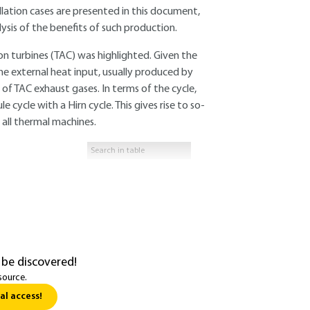
llation cases are presented in this document,
sis of the benefits of such production.
n turbines (TAC) was highlighted. Given the
the external heat input, usually produced by
of TAC exhaust gases. In terms of the cycle,
 cycle with a Hirn cycle. This gives rise to so-
 all thermal machines.
 be discovered!
source.
al access!