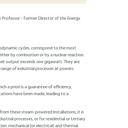
ty Professor - Former Director of the Energy
odynamic cycles, correspond to the most
ither by combustion or by a nuclear reaction.
heir output exceeds one gigawatt. They are
e range of industrial processes at powers
ch a priori is a guarantee of efficiency,
cations have been made, leading to a
 from these steam-powered installations, it is
ustrial processes, or for residential or tertiary
on: mechanical (or electrical) and thermal.