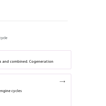
cycle
es and combined. Cogeneration
ngine cycles