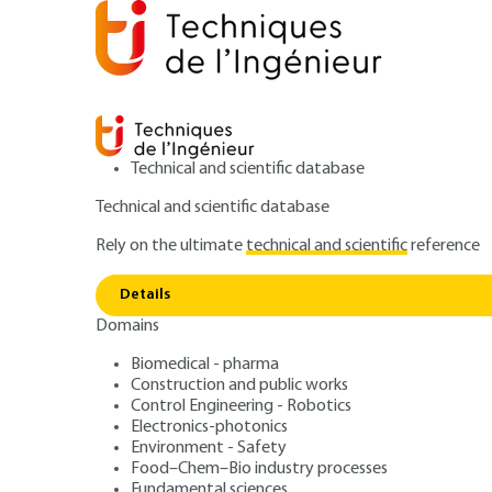
Technical and scientific database
Technical and scientific database
Rely on the ultimate
technical and scientific
reference
Home
Power and energy
Energy resources and stor
Details
Domains
ARTICLE
BE8053 V2
Thermomechanica
Biomedical - pharma
Construction and public works
Control Engineering - Robotics
Steam engine cyc
Electronics-photonics
Environment - Safety
Food–Chem–Bio industry processes
Fundamental sciences