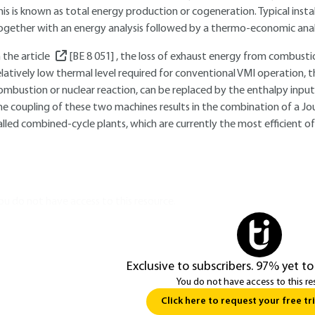
his is known as total energy production or cogeneration. Typical insta
ogether with an energy analysis followed by a thermo-economic analy
n the article
[BE 8 051]
, the loss of exhaust energy from combustio
elatively low thermal level required for conventional VMI operation, 
ombustion or nuclear reaction, can be replaced by the enthalpy input 
he coupling of these two machines results in the combination of a Joule
alled combined-cycle plants, which are currently the most efficient of
ou do not have access to this resource.
Exclusive to subscribers. 97% yet to
You do not have access to this re
Click here to request your free tri