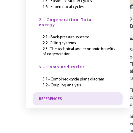
1.5 - Steam extraction cycles
1.6 - Supercritical cycles
2 - Cogeneration. Total
energy
E
2.1 - Back-pressure systems
2.2 - Filling systems
2.3 - The technical and economic benefits
S
of cogeneration
p
T
3 - Combined cycles
a
r
3.1 - Combined-cycle plant diagram
3.2 - Coupling analysis
T
c
REFERENCES
d
S
v
h