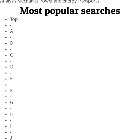
Analysis
Mechanics
Power and energy
Transports
Most popular searches
Top
·
A
·
B
·
C
·
D
·
E
·
F
·
G
·
H
·
I
·
J