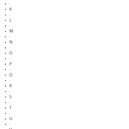
·
K
·
L
·
M
·
N
·
O
·
P
·
Q
·
R
·
S
·
T
·
U
·