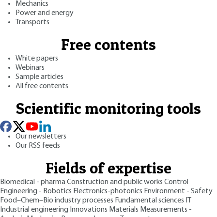
Mechanics
Power and energy
Transports
Free contents
White papers
Webinars
Sample articles
All free contents
Scientific monitoring tools
Our newsletters
Our RSS feeds
Fields of expertise
Biomedical - pharma
Construction and public works
Control
Engineering - Robotics
Electronics-photonics
Environment - Safety
Food–Chem–Bio industry processes
Fundamental sciences
IT
Industrial engineering
Innovations
Materials
Measurements -