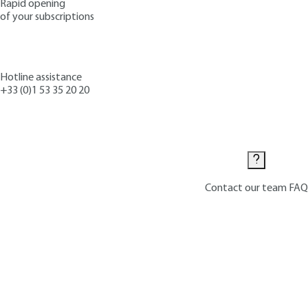
Rapid opening
of your subscriptions
Hotline assistance
+33 (0)1 53 35 20 20
Contact us
Contact our team
FAQ