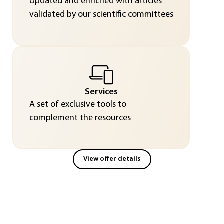
Updated and enriched with articles
validated by our scientific committees
Services
A set of exclusive tools to
complement the resources
View offer details