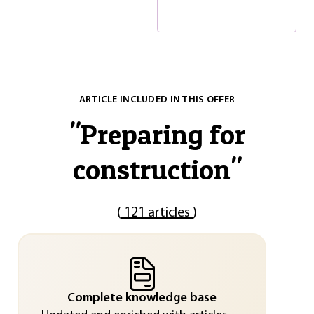
ARTICLE INCLUDED IN THIS OFFER
"
Preparing for
construction
"
(
121 articles
)
Complete knowledge base