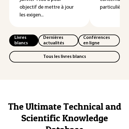
objectif de mettre à jour
particulières a
les exigen...
Livres
Dernières
Conférences
blancs
actualités
en ligne
Tous les livres blancs
The Ultimate Technical and
Scientific Knowledge