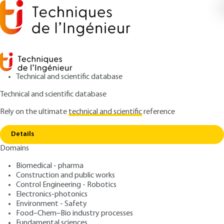
Technical and scientific database
Technical and scientific database
Rely on the ultimate
technical and scientific
reference
Home
Fire safety in high-rise buildings (IGH) -
Copy link
Specifications for fire prevention in air traffic control towers
Details
Domains
ARTICLE
TBA3057 V1
Fire safety in high-rise
Biomedical - pharma
Construction and public works
buildings (IGH) -
Control Engineering - Robotics
Specifications for fire
Electronics-photonics
Environment - Safety
prevention in air traffic
Food–Chem–Bio industry processes
Fundamental sciences