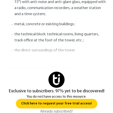
15°) with anti-noise and anti-glare glass, equipped with
a radio, communication recorders, a weather station
and a time system;
metal, concrete or existing buildings ;
the technical block: technical rooms, living quarters,
track office at the foot of the tower, etc. ;
the direct surroundings of the tower.
You do not have access to this resource.
Exclusive to subscribers. 97% yet to be discovered!
You do not have access to this resource.
Click here to request your free trial access!
Already subscribed?