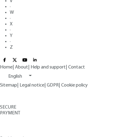
V
·
W
·
X
·
Y
·
Z
Home
|
About
|
Help and support
|
Contact
English
Sitemap
|
Legal notice
|
GDPR
|
Cookie policy
SECURE
PAYMENT