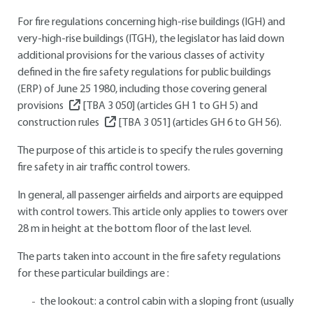
For fire regulations concerning high-rise buildings (IGH) and
very-high-rise buildings (ITGH), the legislator has laid down
additional provisions for the various classes of activity
defined in the fire safety regulations for public buildings
(ERP) of June 25 1980, including those covering general
provisions
[TBA 3 050]
(articles GH 1 to GH 5) and
construction rules
[TBA 3 051]
(articles GH 6 to GH 56).
The purpose of this article is to specify the rules governing
fire safety in air traffic control towers.
In general, all passenger airfields and airports are equipped
with control towers. This article only applies to towers over
28 m in height at the bottom floor of the last level.
The parts taken into account in the fire safety regulations
for these particular buildings are :
the lookout: a control cabin with a sloping front (usually