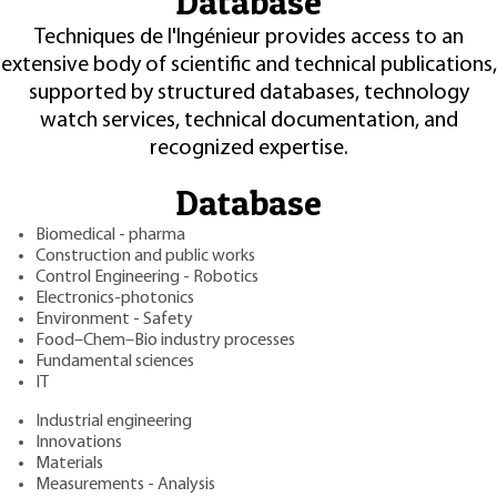
Database
Techniques de l'Ingénieur provides access to an
extensive body of scientific and technical publications,
supported by structured databases, technology
watch services, technical documentation, and
recognized expertise.
Database
Biomedical - pharma
Construction and public works
Control Engineering - Robotics
Electronics-photonics
Environment - Safety
Food–Chem–Bio industry processes
Fundamental sciences
IT
Industrial engineering
Innovations
Materials
Measurements - Analysis