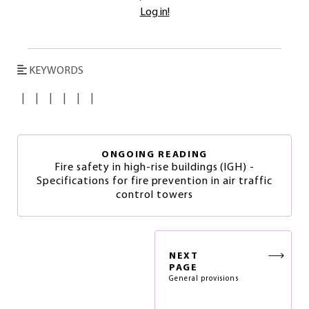
Log in!
KEYWORDS
|
|
|
|
|
|
ONGOING READING
Fire safety in high-rise buildings (IGH) -
Specifications for fire prevention in air traffic
control towers
NEXT
PAGE
General provisions