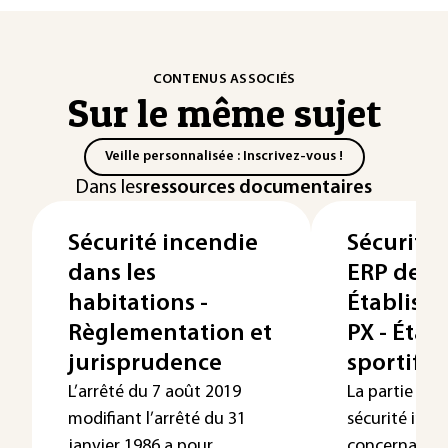
CONTENUS ASSOCIÉS
Sur le même sujet
Veille personnalisée : Inscrivez-vous !
Dans les
ressources documentaires
Sécurité incendie
Sécurité 
dans les
ERP de 5e
habitations -
Établiss
Règlementation et
PX - Étab
jurisprudence
sportifs
L’arrêté du 7 août 2019
La partie de 
modifiant l’arrêté du 31
sécurité ince
janvier 1986 a pour
concernant le