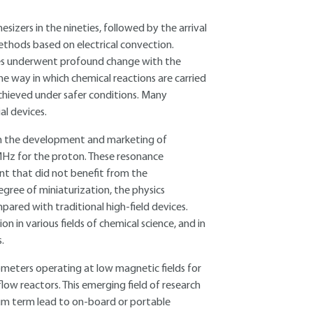
sizers in the nineties, followed by the arrival
ethods based on electrical convection.
ques underwent profound change with the
he way in which chemical reactions are carried
 achieved under safer conditions. Many
l devices.
th the development and marketing of
Hz for the proton. These resonance
nt that did not benefit from the
gree of miniaturization, the physics
pared with traditional high-field devices.
in various fields of chemical science, and in
.
rometers operating at low magnetic fields for
low reactors. This emerging field of research
ium term lead to on-board or portable