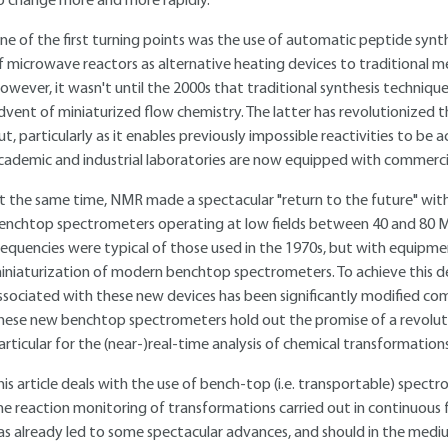
o change more and more rapidly.
ne of the first turning points was the use of automatic peptide synthe
f microwave reactors as alternative heating devices to traditional m
owever, it wasn't until the 2000s that traditional synthesis techni
dvent of miniaturized flow chemistry. The latter has revolutionized t
ut, particularly as it enables previously impossible reactivities to be
cademic and industrial laboratories are now equipped with commercia
t the same time, NMR made a spectacular "return to the future" wi
enchtop spectrometers operating at low fields between 40 and 80 M
requencies were typical of those used in the 1970s, but with equipme
iniaturization of modern benchtop spectrometers. To achieve this de
ssociated with these new devices has been significantly modified com
hese new benchtop spectrometers hold out the promise of a revolution 
articular for the (near-)real-time analysis of chemical transformations
his article deals with the use of bench-top (i.e. transportable) spect
he reaction monitoring of transformations carried out in continuous f
as already led to some spectacular advances, and should in the med