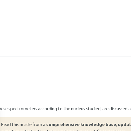
reactions
Add to my library
verview
ABSTRACT
he in-line analysis of chemical reactions conducted in a continuous fl
ixture, allowing to adapt either experimental conditions in a quasi-
nalytical techniques that can be integrated in a continuous flow re
ecent and promising one. This articles discusses the main propertie
or the in-line monitoring of continuous flow reactions. Both the qual
hese spectrometers according to the nucleus studied, are discussed as
Read this article from a
comprehensive knowledge base
,
updat