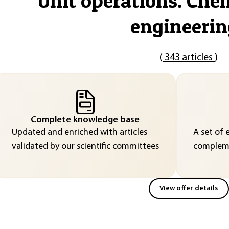
"
Unit operations. Che
engineerin
(
343 articles
)
Complete knowledge base
Updated and enriched with articles
A set of 
validated by our scientific committees
compleme
View offer details