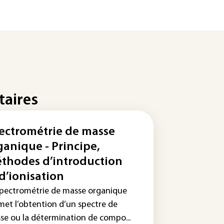
taires
ectrométrie de masse
ganique - Principe,
thodes d’introduction
 d’ionisation
spectrométrie de masse organique
met l’obtention d’un spectre de
se ou la détermination de compo...