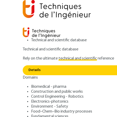
Technical and scientific database
Technical and scientific database
Rely on the ultimate
technical and scientific
reference
Home
Food–Chem–Bio industry processes
Unit oper
Benchtop NMR spectrometers for the in-line monitoring of
Details
Domains
ARTICLE
J8015 V1
Biomedical - pharma
Benchtop NMR sp
Construction and public works
Control Engineering - Robotics
Electronics-photonics
the in-line monit
Environment - Safety
Food–Chem–Bio industry processes
Fundamental sciences