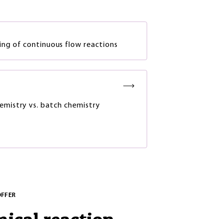
ng of continuous flow reactions
emistry vs. batch chemistry
OFFER