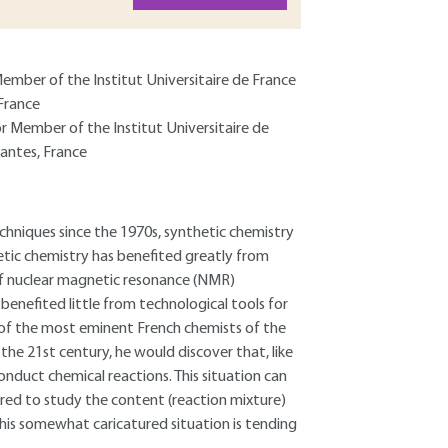
Member of the Institut Universitaire de France
France
or Member of the Institut Universitaire de
antes, France
chniques since the 1970s, synthetic chemistry
tic chemistry has benefited greatly from
of nuclear magnetic resonance (NMR)
benefited little from technological tools for
 of the most eminent French chemists of the
the 21st century, he would discover that, like
onduct chemical reactions. This situation can
rred to study the content (reaction mixture)
 this somewhat caricatured situation is tending