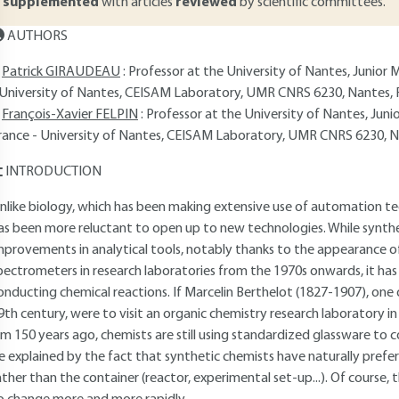
supplemented
with articles
reviewed
by scientific committees.
AUTHORS
Patrick GIRAUDEAU
: Professor at the University of Nantes, Junior 
 University of Nantes, CEISAM Laboratory, UMR CNRS 6230, Nantes, 
François-Xavier FELPIN
: Professor at the University of Nantes, Juni
rance - University of Nantes, CEISAM Laboratory, UMR CNRS 6230, N
INTRODUCTION
nlike biology, which has been making extensive use of automation te
as been more reluctant to open up to new technologies. While synthe
mprovements in analytical tools, notably thanks to the appearance 
pectrometers in research laboratories from the 1970s onwards, it has 
onducting chemical reactions. If Marcelin Berthelot (1827-1907), one
9th century, were to visit an organic chemistry research laboratory in 
im 150 years ago, chemists are still using standardized glassware to c
e explained by the fact that synthetic chemists have naturally prefe
ather than the container (reactor, experimental set-up...). Of course,