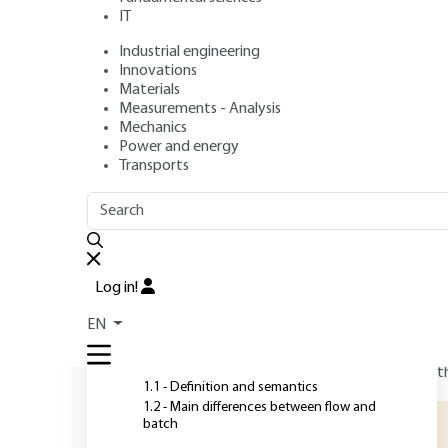
continuous flow 
IT
Industrial engineering
Innovations
Authors
: Patrick GIRAUDEAU, François-Xavier FELPIN
Materials
Publication date
: May 10, 2019 |
Lire en français
Measurements - Analysis
Mechanics
Power and energy
Transports
O
OUTLINE
FULL OUTLINE
T
m
Introduction
Log in!
a
r
EN
1 - Flow chemistry vs. batch
chemistry
f
t
1.1 - Definition and semantics
1.2 - Main differences between flow and
batch