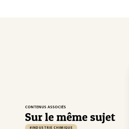
CONTENUS ASSOCIÉS
Sur le même sujet
#INDUSTRIE CHIMIQUE