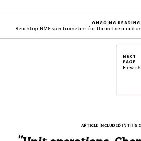
ONGOING READING
Benchtop NMR spectrometers for the in-line monitori
NEXT
PAGE
Flow ch
ARTICLE INCLUDED IN THIS 