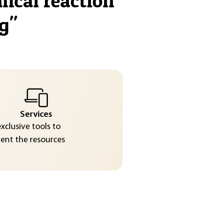
mical reaction
g
"
Services
exclusive tools to
nt the resources