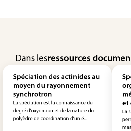
Dans les
ressources documen
Spéciation des actinides au
Sp
moyen du rayonnement
or
synchrotron
mé
et
La spéciation est la connaissance du
degré d’oxydation et de la nature du
La 
polyèdre de coordination d’un é...
per
mas