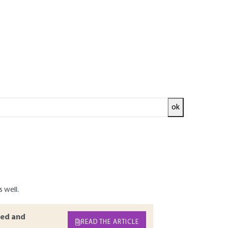
Log in!
ok
ow furnishes important insights on the crude
real time or reaction work-up. Amongst the
actor, benchtop NMR spectroscopy is the most
s of benchtop NMR spectrometers and their use
ity and nature of the information provided by
 well.
ed and
READ THE ARTICLE