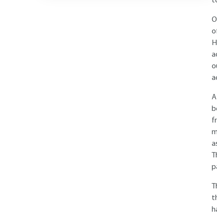
t
O
o
H
a
o
a
A
b
f
m
a
T
p
T
t
h