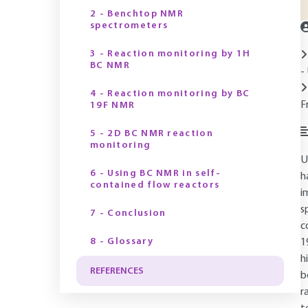
2 - Benchtop NMR
spectrometers
3 - Reaction monitoring by 1H
BC NMR
-
4 - Reaction monitoring by BC
F
19F NMR
5 - 2D BC NMR reaction
monitoring
U
6 - Using BC NMR in self-
h
contained flow reactors
i
s
7 - Conclusion
c
8 - Glossary
1
h
REFERENCES
b
r