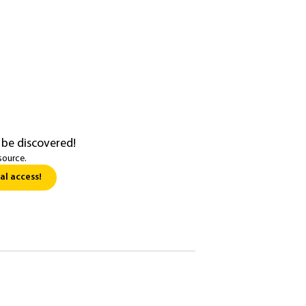
 be discovered!
source.
al access!