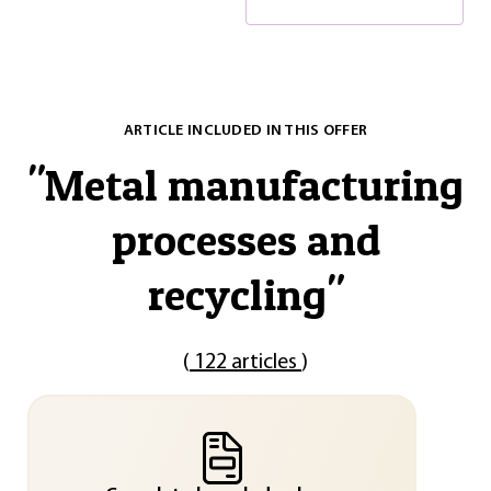
ARTICLE INCLUDED IN THIS OFFER
"
Metal manufacturing
processes and
recycling
"
(
122 articles
)