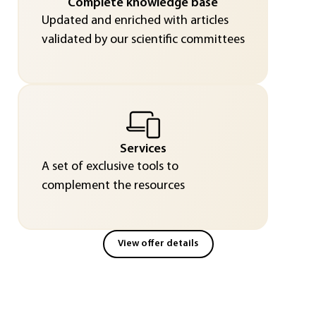
Complete knowledge base
Updated and enriched with articles
validated by our scientific committees
Services
A set of exclusive tools to
complement the resources
View offer details