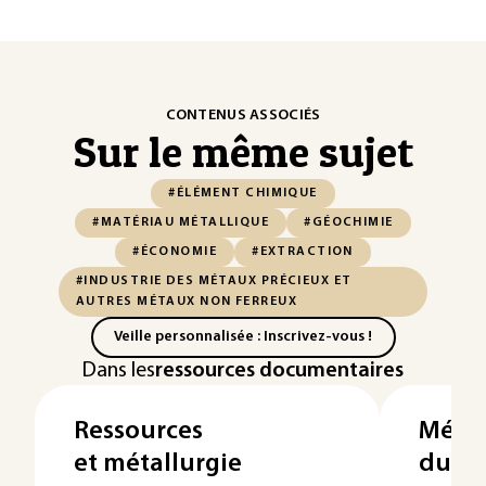
CONTENUS ASSOCIÉS
Sur le même sujet
#ÉLÉMENT CHIMIQUE
#MATÉRIAU MÉTALLIQUE
#GÉOCHIMIE
#ÉCONOMIE
#EXTRACTION
#INDUSTRIE DES MÉTAUX PRÉCIEUX ET
AUTRES MÉTAUX NON FERREUX
Veille personnalisée : Inscrivez-vous !
Dans les
ressources documentaires
Ressources
Métal
et métallurgie
du b