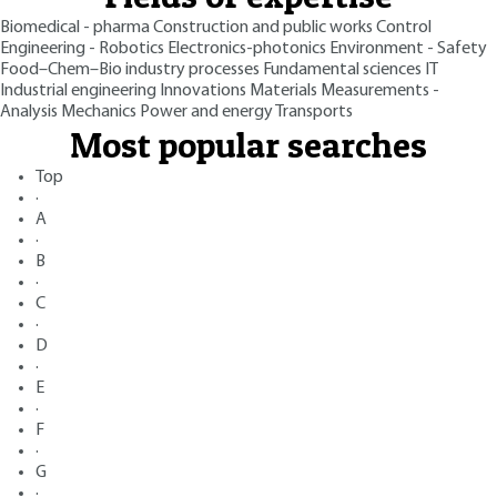
Biomedical - pharma
Construction and public works
Control
Engineering - Robotics
Electronics-photonics
Environment - Safety
Food–Chem–Bio industry processes
Fundamental sciences
IT
Industrial engineering
Innovations
Materials
Measurements -
Analysis
Mechanics
Power and energy
Transports
Most popular searches
Top
·
A
·
B
·
C
·
D
·
E
·
F
·
G
·