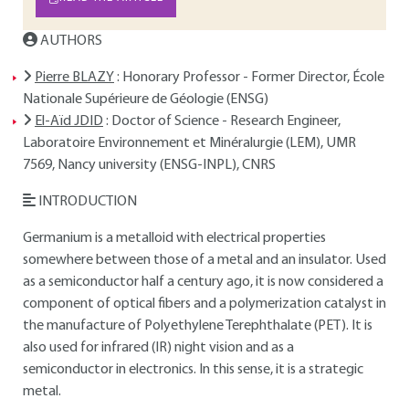
AUTHORS
Pierre BLAZY
: Honorary Professor - Former Director, École
Nationale Supérieure de Géologie (ENSG)
El-Aïd JDID
: Doctor of Science - Research Engineer,
Laboratoire Environnement et Minéralurgie (LEM), UMR
7569, Nancy university (ENSG-INPL), CNRS
INTRODUCTION
Germanium is a metalloid with electrical properties
somewhere between those of a metal and an insulator. Used
as a semiconductor half a century ago, it is now considered a
component of optical fibers and a polymerization catalyst in
the manufacture of Polyethylene Terephthalate (PET). It is
also used for infrared (IR) night vision and as a
semiconductor in electronics. In this sense, it is a strategic
metal.