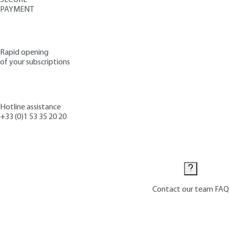
PAYMENT
Rapid opening
of your subscriptions
Hotline assistance
+33 (0)1 53 35 20 20
Contact us
Contact our team
FAQ