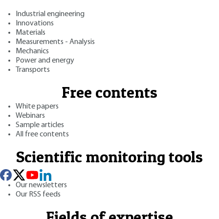
Industrial engineering
Innovations
Materials
Measurements - Analysis
Mechanics
Power and energy
Transports
Free contents
White papers
Webinars
Sample articles
All free contents
Scientific monitoring tools
Our newsletters
Our RSS feeds
Fields of expertise