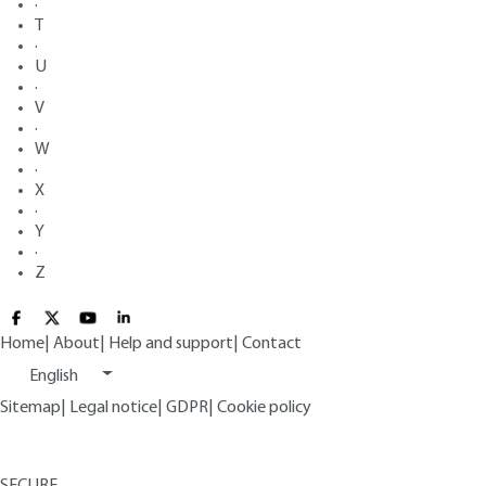
·
T
·
U
·
V
·
W
·
X
·
Y
·
Z
Home
|
About
|
Help and support
|
Contact
English
Sitemap
|
Legal notice
|
GDPR
|
Cookie policy
SECURE