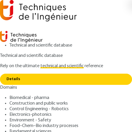
Technical and scientific database
Technical and scientific database
Rely on the ultimate
technical and scientific
reference
Copy link
Home
Germanium-Metallurgy
Details
ARTICLE
M2372 V1
Domains
Germanium-Metallurgy
Biomedical - pharma
Construction and public works
: Pierre BLAZY, El-Aïd JDID
Authors
Control Engineering - Robotics
: September 10, 2010 |
Lire en français
Publication date
Electronics-photonics
Environment - Safety
Food–Chem–Bio industry processes
Free trial
Fundamental sciences