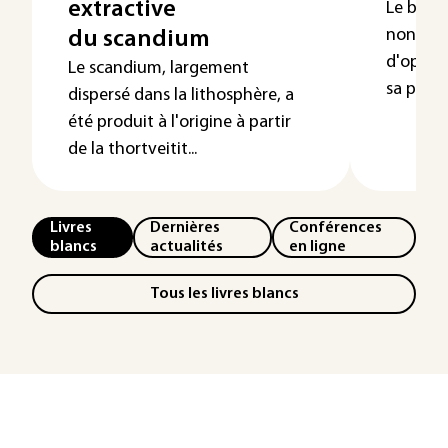
extractive
Le bismu
non toxi
du scandium
d'opérat
Le scandium, largement
sa produc
dispersé dans la lithosphère, a
été produit à l'origine à partir
de la thortveitit...
Livres
Dernières
Conférences
blancs
actualités
en ligne
Tous les livres blancs