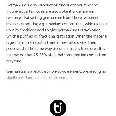
Germanium is a by-product of zinc or copper-zinc ores.
However, certain coals are also potential germanium
resources. Extracting germanium from these resources
involves producing a germanium concentrate, which is taken
up in hydrochloric acid to give germanium tetrachloride,
which is purified by fractional distillation. When the material
is germanium scrap, it is transformed into oxide, then
processed in the same way as concentrates from ores. It is
estimated that 25-35% of global consumption comes from
recycling.
Germanium is a relatively non-toxic element, presenting no
significant danger to the environment.
You do not have access to this resource.