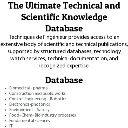
The Ultimate Technical and
Scientific Knowledge
Database
Techniques de l'Ingénieur provides access to an
extensive body of scientific and technical publications,
supported by structured databases, technology
watch services, technical documentation, and
recognized expertise.
Database
Biomedical - pharma
Construction and public works
Control Engineering - Robotics
Electronics-photonics
Environment - Safety
Food–Chem–Bio industry processes
Fundamental sciences
IT