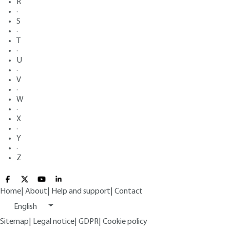
R
·
S
·
T
·
U
·
V
·
W
·
X
·
Y
·
Z
Home
|
About
|
Help and support
|
Contact
English
Sitemap
|
Legal notice
|
GDPR
|
Cookie policy