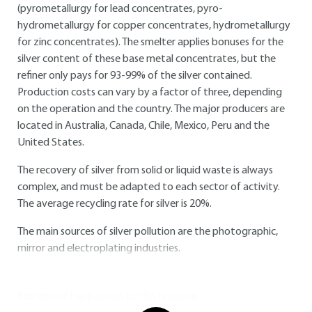
(pyrometallurgy for lead concentrates, pyro-
hydrometallurgy for copper concentrates, hydrometallurgy
for zinc concentrates). The smelter applies bonuses for the
silver content of these base metal concentrates, but the
refiner only pays for 93-99% of the silver contained.
Production costs can vary by a factor of three, depending
on the operation and the country. The major producers are
located in Australia, Canada, Chile, Mexico, Peru and the
United States.
The recovery of silver from solid or liquid waste is always
complex, and must be adapted to each sector of activity.
The average recycling rate for silver is 20%.
The main sources of silver pollution are the photographic,
mirror and electroplating industries.
You do not have access to this resource.