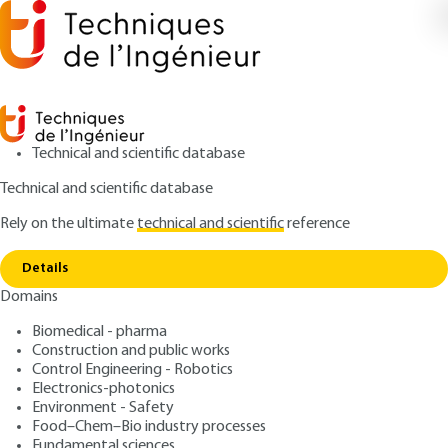
Technical and scientific database
Technical and scientific database
Rely on the ultimate
technical and scientific
reference
Copy link
Home
Silver metallurgy
Details
ARTICLE
M2396 V1
Domains
Silver metallurgy
Biomedical - pharma
Construction and public works
: Pierre BLAZY, El-Aïd JDID
Authors
Control Engineering - Robotics
: December 10, 2006 |
Lire en français
Publication date
Electronics-photonics
Environment - Safety
Food–Chem–Bio industry processes
Free trial
Fundamental sciences