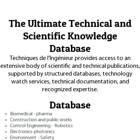
The Ultimate Technical and
Scientific Knowledge
Database
Techniques de l'Ingénieur provides access to an
extensive body of scientific and technical publications,
supported by structured databases, technology
watch services, technical documentation, and
recognized expertise.
Database
Biomedical - pharma
Construction and public works
Control Engineering - Robotics
Electronics-photonics
Environment - Safety