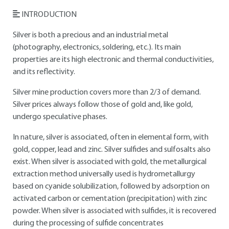
INTRODUCTION
Silver is both a precious and an industrial metal
(photography, electronics, soldering, etc.). Its main
properties are its high electronic and thermal conductivities,
and its reflectivity.
Silver mine production covers more than 2/3 of demand.
Silver prices always follow those of gold and, like gold,
undergo speculative phases.
In nature, silver is associated, often in elemental form, with
gold, copper, lead and zinc. Silver sulfides and sulfosalts also
exist. When silver is associated with gold, the metallurgical
extraction method universally used is hydrometallurgy
based on cyanide solubilization, followed by adsorption on
activated carbon or cementation (precipitation) with zinc
powder. When silver is associated with sulfides, it is recovered
during the processing of sulfide concentrates