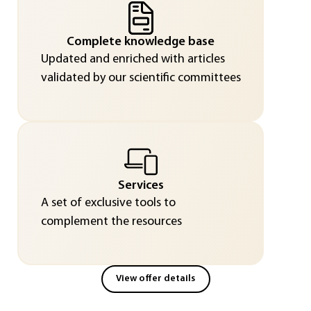
Complete knowledge base
Updated and enriched with articles
validated by our scientific committees
Services
A set of exclusive tools to
complement the resources
View offer details