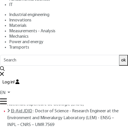
IT
Overview
Industrial engineering
Innovations
ABSTRACT
Materials
Measurements - Analysis
Mechanics
Power and energy
Transports
Read this article from a
comprehensive knowledge
base
,
updated and supplemented
with articles
ok
reviewed
by scientific committees.
READ THE ARTICLE
Log in!
AUTHORS
EN
Pierre BLAZY
: Honorary Professor - Former Director, École
Nationale Supérieure de Géologie (ENSG)
El-Aïd JDID
: Doctor of Science - Research Engineer at the
Environment and Mineralurgy Laboratory (LEM) - ENSG –
INPL – CNRS – UMR 7569