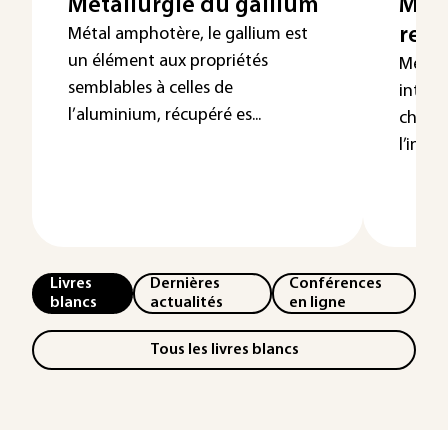
Métallurgie du gallium
Méta
recy
Métal amphotère, le gallium est
un élément aux propriétés
Métal 
semblables à celles de
intére
l’aluminium, récupéré es...
chimie
l’indus
Livres
Dernières
Conférences
blancs
actualités
en ligne
Tous les livres blancs