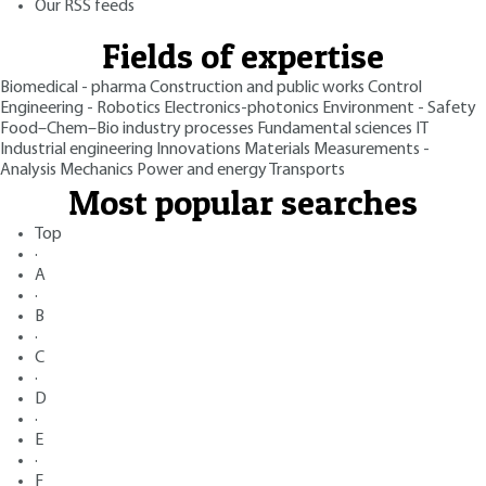
Our RSS feeds
Fields of expertise
Biomedical - pharma
Construction and public works
Control
Engineering - Robotics
Electronics-photonics
Environment - Safety
Food–Chem–Bio industry processes
Fundamental sciences
IT
Industrial engineering
Innovations
Materials
Measurements -
Analysis
Mechanics
Power and energy
Transports
Most popular searches
Top
·
A
·
B
·
C
·
D
·
E
·
F