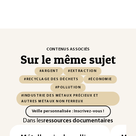
CONTENUS ASSOCIÉS
Sur le même sujet
#ARGENT
#EXTRACTION
#RECYCLAGE DES DÉCHETS
#ÉCONOMIE
#POLLUTION
#INDUSTRIE DES MÉTAUX PRÉCIEUX ET
AUTRES MÉTAUX NON FERREUX
Veille personnalisée : Inscrivez-vous !
Dans les
ressources documentaires