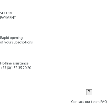
SECURE
PAYMENT
Rapid opening
of your subscriptions
Hotline assistance
+33 (0)1 53 35 20 20
Contact us
Contact our team
FAQ