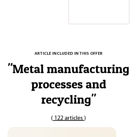
ARTICLE INCLUDED IN THIS OFFER
"
Metal manufacturing
processes and
recycling
"
(
122 articles
)