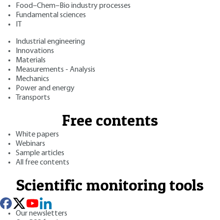
Food–Chem–Bio industry processes
Fundamental sciences
IT
Industrial engineering
Innovations
Materials
Measurements - Analysis
Mechanics
Power and energy
Transports
Free contents
White papers
Webinars
Sample articles
All free contents
Scientific monitoring tools
Our newsletters