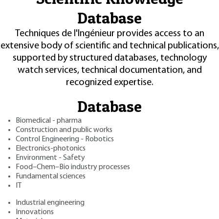
Database
Techniques de l'Ingénieur provides access to an
extensive body of scientific and technical publications,
supported by structured databases, technology
watch services, technical documentation, and
recognized expertise.
Database
Biomedical - pharma
Construction and public works
Control Engineering - Robotics
Electronics-photonics
Environment - Safety
Food–Chem–Bio industry processes
Fundamental sciences
IT
Industrial engineering
Innovations