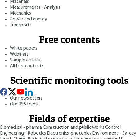
Materials
Measurements - Analysis
Mechanics
Power and energy
Transports
Free contents
White papers
Webinars
Sample articles
All free contents
Scientific monitoring tools
Our newsletters
Our RSS feeds
Fields of expertise
Biomedical - pharma
Construction and public works
Control
Engineering - Robotics
Electronics-photonics
Environment - Safety