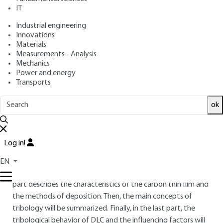
: June 10, 2014,
: August 24, 2021
Publication date
Review date
IT
|
Lire en français
Industrial engineering
Innovations
Materials
Free trial
Measurements - Analysis
Mechanics
Overview
Power and energy
Transports
ABSTRACT
ok
DLC (Diamond Like Carbon) is a family of carbon materials
obtained as thin film by vacuum deposition technologies.
Since the 80's, they have been studied for their tribological
Log in!
behavior. Their potential to reduce friction and wear is now
recognized and widely used in many industries. This article is
EN
a state of the art of tribological advantages of DLC. The first
part describes the characteristics of the carbon thin film and
the methods of deposition. Then, the main concepts of
tribology will be summarized. Finally, in the last part, the
tribological behavior of DLC and the influencing factors will