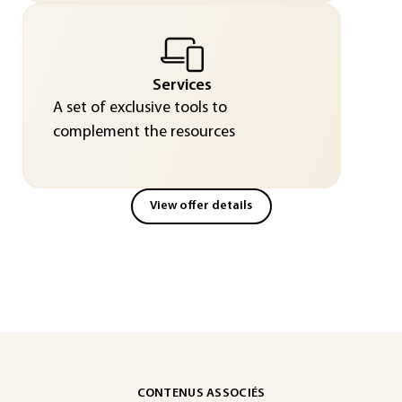
Services
A set of exclusive tools to
complement the resources
View offer details
CONTENUS ASSOCIÉS