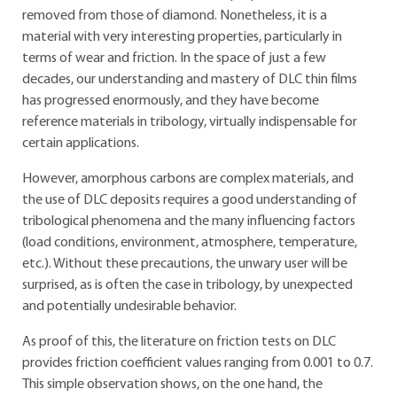
removed from those of diamond. Nonetheless, it is a
material with very interesting properties, particularly in
terms of wear and friction. In the space of just a few
decades, our understanding and mastery of DLC thin films
has progressed enormously, and they have become
reference materials in tribology, virtually indispensable for
certain applications.
However, amorphous carbons are complex materials, and
the use of DLC deposits requires a good understanding of
tribological phenomena and the many influencing factors
(load conditions, environment, atmosphere, temperature,
etc.). Without these precautions, the unwary user will be
surprised, as is often the case in tribology, by unexpected
and potentially undesirable behavior.
As proof of this, the literature on friction tests on DLC
provides friction coefficient values ranging from 0.001 to 0.7.
This simple observation shows, on the one hand, the