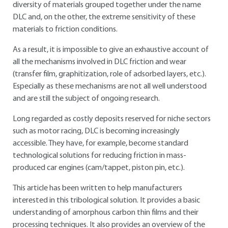
diversity of materials grouped together under the name
DLC and, on the other, the extreme sensitivity of these
materials to friction conditions.
As a result, it is impossible to give an exhaustive account of
all the mechanisms involved in DLC friction and wear
(transfer film, graphitization, role of adsorbed layers, etc.).
Especially as these mechanisms are not all well understood
and are still the subject of ongoing research.
Long regarded as costly deposits reserved for niche sectors
such as motor racing, DLC is becoming increasingly
accessible. They have, for example, become standard
technological solutions for reducing friction in mass-
produced car engines (cam/tappet, piston pin, etc.).
This article has been written to help manufacturers
interested in this tribological solution. It provides a basic
understanding of amorphous carbon thin films and their
processing techniques. It also provides an overview of the