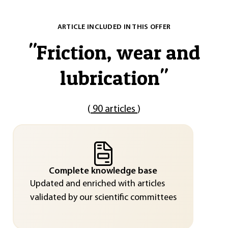
ARTICLE INCLUDED IN THIS OFFER
"
Friction, wear and
lubrication
"
(
90 articles
)
Complete knowledge base
Updated and enriched with articles
validated by our scientific committees