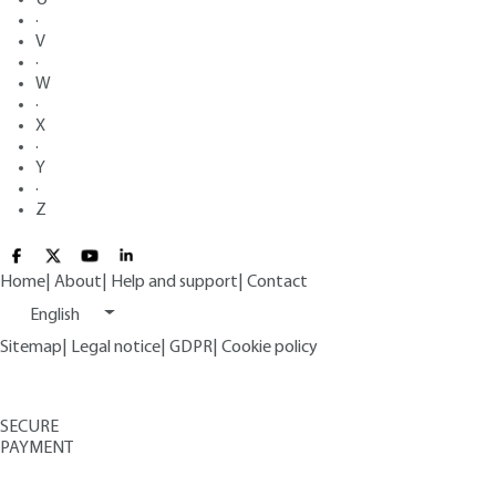
·
V
·
W
·
X
·
Y
·
Z
Home
|
About
|
Help and support
|
Contact
English
Sitemap
|
Legal notice
|
GDPR
|
Cookie policy
SECURE
PAYMENT