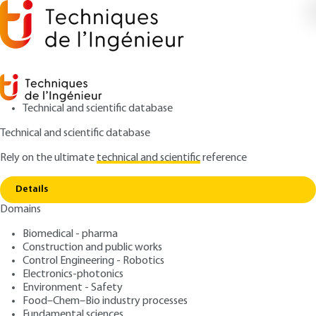
Technical and scientific database
Technical and scientific database
Rely on the ultimate
technical and scientific
reference
Home
Tribological Advantages of DLC (Diamond
Copy link
Like Carbon) coatings
Details
Domains
QUIZZED ARTICLE
TRI5130 V1
Tribological Advantages of
Biomedical - pharma
Construction and public works
DLC (Diamond Like Carbon)
Control Engineering - Robotics
coatings
Electronics-photonics
Environment - Safety
Food–Chem–Bio industry processes
: Pierre-François CARDEY
Author
Fundamental sciences