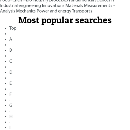
Food–Chem–Bio industry processes
Fundamental sciences
IT
Industrial engineering
Innovations
Materials
Measurements -
Analysis
Mechanics
Power and energy
Transports
Most popular searches
Top
·
A
·
B
·
C
·
D
·
E
·
F
·
G
·
H
·
I