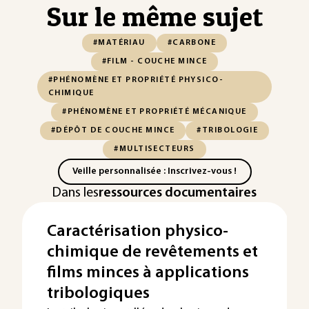
Sur le même sujet
#MATÉRIAU
#CARBONE
#FILM - COUCHE MINCE
#PHÉNOMÈNE ET PROPRIÉTÉ PHYSICO-
CHIMIQUE
#PHÉNOMÈNE ET PROPRIÉTÉ MÉCANIQUE
#DÉPÔT DE COUCHE MINCE
#TRIBOLOGIE
#MULTISECTEURS
Veille personnalisée : Inscrivez-vous !
Dans les
ressources documentaires
Caractérisation physico-
chimique de revêtements et
films minces à applications
tribologiques