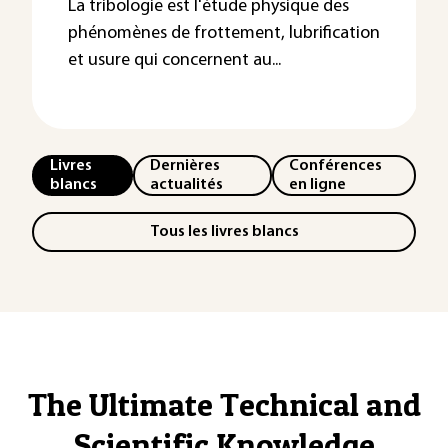
La tribologie est l'étude physique des
phénomènes de frottement, lubrification
et usure qui concernent au...
Livres
Dernières
Conférences
blancs
actualités
en ligne
Tous les livres blancs
The Ultimate Technical and
Scientific Knowledge