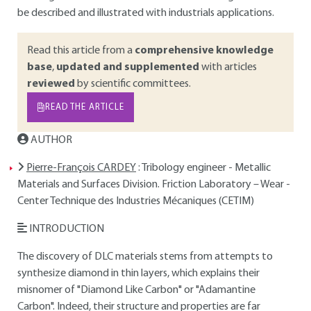
be described and illustrated with industrials applications.
Read this article from a
comprehensive knowledge
base
,
updated and supplemented
with articles
reviewed
by scientific committees.
READ THE ARTICLE
AUTHOR
Pierre-François CARDEY
: Tribology engineer - Metallic
Materials and Surfaces Division. Friction Laboratory – Wear -
Center Technique des Industries Mécaniques (CETIM)
INTRODUCTION
The discovery of DLC materials stems from attempts to
synthesize diamond in thin layers, which explains their
misnomer of "Diamond Like Carbon" or "Adamantine
Carbon". Indeed, their structure and properties are far