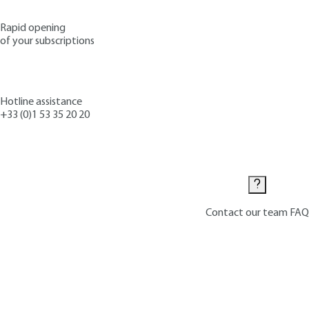
Rapid opening
of your subscriptions
Hotline assistance
+33 (0)1 53 35 20 20
Contact us
Contact our team
FAQ