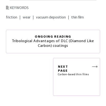
KEYWORDS
friction
|
wear
|
vacuum deposition
|
thin film
ONGOING READING
Tribological Advantages of DLC (Diamond Like
Carbon) coatings
NEXT
PAGE
Carbon-based thin films