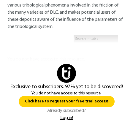
various tribological phenomena involved in the friction of
the many varieties of DLC, and makes potential users of
these deposits aware of the influence of the parameters of
the tribological system.
You do not have access to this resource.
Exclusive to subscribers. 97% yet to be discovered!
You do not have access to this resource.
Click here to request your free trial access!
Already subscribed?
Log in!