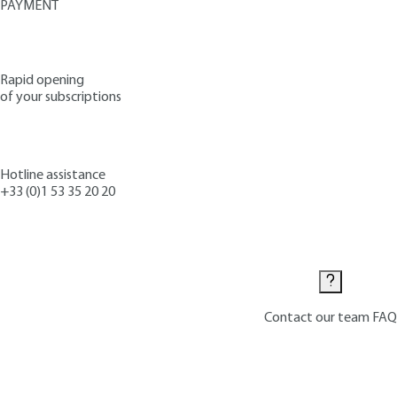
PAYMENT
Rapid opening
of your subscriptions
Hotline assistance
+33 (0)1 53 35 20 20
Contact us
Contact our team
FAQ