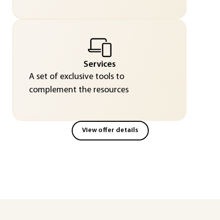
Services
A set of exclusive tools to
complement the resources
View offer details