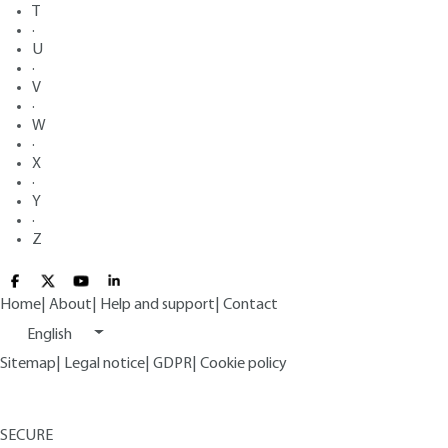
T
·
U
·
V
·
W
·
X
·
Y
·
Z
Home
|
About
|
Help and support
|
Contact
English
Sitemap
|
Legal notice
|
GDPR
|
Cookie policy
SECURE