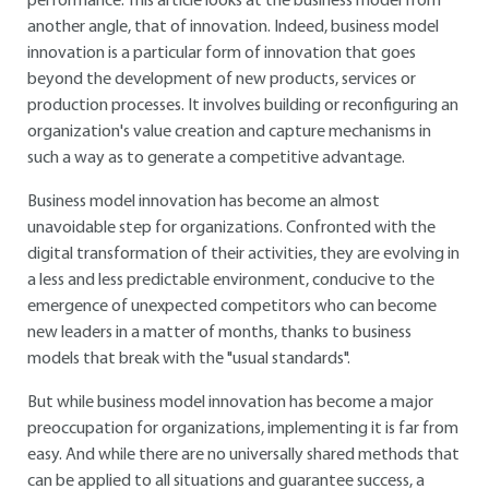
performance. This article looks at the business model from
another angle, that of innovation. Indeed, business model
innovation is a particular form of innovation that goes
beyond the development of new products, services or
production processes. It involves building or reconfiguring an
organization's value creation and capture mechanisms in
such a way as to generate a competitive advantage.
Business model innovation has become an almost
unavoidable step for organizations. Confronted with the
digital transformation of their activities, they are evolving in
a less and less predictable environment, conducive to the
emergence of unexpected competitors who can become
new leaders in a matter of months, thanks to business
models that break with the "usual standards".
But while business model innovation has become a major
preoccupation for organizations, implementing it is far from
easy. And while there are no universally shared methods that
can be applied to all situations and guarantee success, a