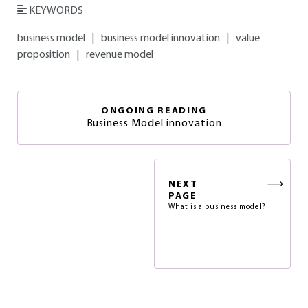
KEYWORDS
business model
|
business model innovation
|
value
proposition
|
revenue model
ONGOING READING
Business Model innovation
NEXT
PAGE
What is a business model?