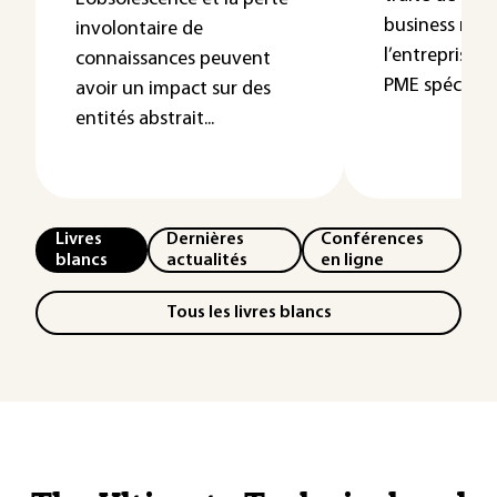
business mod
involontaire de
l’entreprise At
connaissances peuvent
PME spécia...
avoir un impact sur des
entités abstrait...
Livres
Dernières
Conférences
blancs
actualités
en ligne
Tous les livres blancs