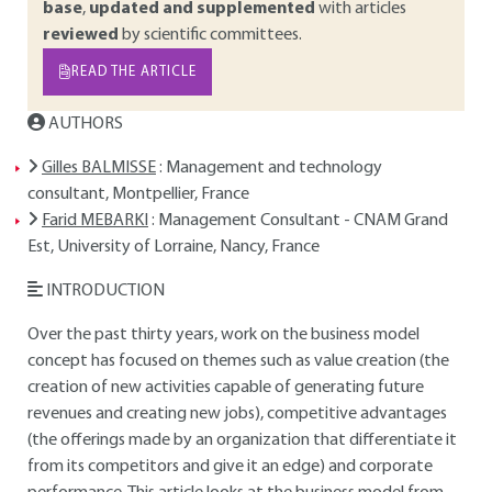
base
,
updated and supplemented
with articles
reviewed
by scientific committees.
READ THE ARTICLE
AUTHORS
Gilles BALMISSE
: Management and technology
consultant, Montpellier, France
Farid MEBARKI
: Management Consultant - CNAM Grand
Est, University of Lorraine, Nancy, France
INTRODUCTION
Over the past thirty years, work on the business model
concept has focused on themes such as value creation (the
creation of new activities capable of generating future
revenues and creating new jobs), competitive advantages
(the offerings made by an organization that differentiate it
from its competitors and give it an edge) and corporate