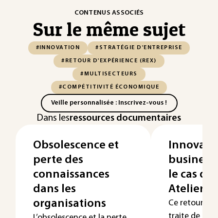
CONTENUS ASSOCIÉS
Sur le même sujet
#INNOVATION
#STRATÉGIE D'ENTREPRISE
#RETOUR D'EXPÉRIENCE (REX)
#MULTISECTEURS
#COMPÉTITIVITÉ ÉCONOMIQUE
Veille personnalisée : Inscrivez-vous !
Dans les
ressources documentaires
Obsolescence et
Innovati
perte des
business 
connaissances
le cas de
dans les
Ateliers C
organisations
Ce retour d’e
traite de l’i
L’obsolescence et la perte