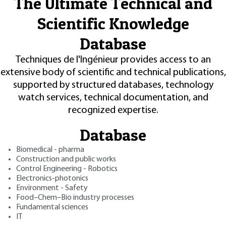
The Ultimate Technical and
Scientific Knowledge
Database
Techniques de l'Ingénieur provides access to an
extensive body of scientific and technical publications,
supported by structured databases, technology
watch services, technical documentation, and
recognized expertise.
Database
Biomedical - pharma
Construction and public works
Control Engineering - Robotics
Electronics-photonics
Environment - Safety
Food–Chem–Bio industry processes
Fundamental sciences
IT