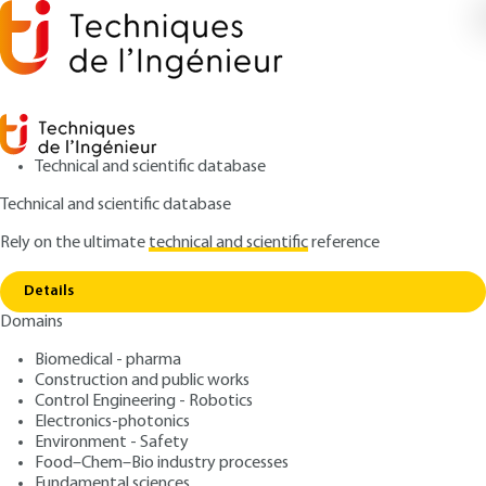
Technical and scientific database
Technical and scientific database
Rely on the ultimate
technical and scientific
reference
Copy link
Home
Business Model innovation
Details
QUIZZED ARTICLE
AG212 V1
Domains
Business Model innovation
Biomedical - pharma
Construction and public works
: Gilles BALMISSE, Farid MEBARKI
Authors
Control Engineering - Robotics
: October 10, 2017,
: September
Publication date
Review date
Electronics-photonics
4, 2020 |
Lire en français
Environment - Safety
Food–Chem–Bio industry processes
Fundamental sciences