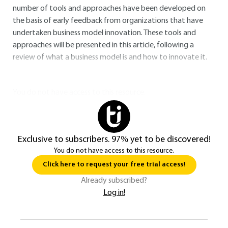
number of tools and approaches have been developed on
the basis of early feedback from organizations that have
undertaken business model innovation. These tools and
approaches will be presented in this article, following a
review of what a business model is and how to innovate it.
You do not have access to this resource.
Exclusive to subscribers. 97% yet to be discovered!
You do not have access to this resource.
Click here to request your free trial access!
Already subscribed?
Log in!