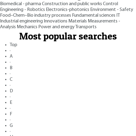
Biomedical - pharma
Construction and public works
Control
Engineering - Robotics
Electronics-photonics
Environment - Safety
Food–Chem–Bio industry processes
Fundamental sciences
IT
Industrial engineering
Innovations
Materials
Measurements -
Analysis
Mechanics
Power and energy
Transports
Most popular searches
Top
·
A
·
B
·
C
·
D
·
E
·
F
·
G
·