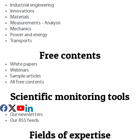
Industrial engineering
Innovations
Materials
Measurements - Analysis
Mechanics
Power and energy
Transports
Free contents
White papers
Webinars
Sample articles
All free contents
Scientific monitoring tools
Our newsletters
Our RSS feeds
Fields of expertise