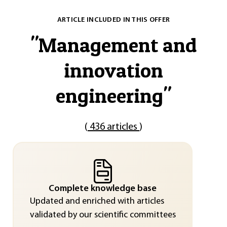
ARTICLE INCLUDED IN THIS OFFER
"
Management and
innovation
engineering
"
(
436 articles
)
Complete knowledge base
Updated and enriched with articles
validated by our scientific committees