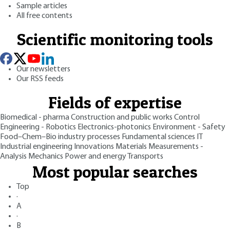
Sample articles
All free contents
Scientific monitoring tools
Our newsletters
Our RSS feeds
Fields of expertise
Biomedical - pharma
Construction and public works
Control
Engineering - Robotics
Electronics-photonics
Environment - Safety
Food–Chem–Bio industry processes
Fundamental sciences
IT
Industrial engineering
Innovations
Materials
Measurements -
Analysis
Mechanics
Power and energy
Transports
Most popular searches
Top
·
A
·
B