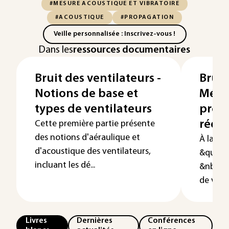
#MESURE ACOUSTIQUE ET VIBRATOIRE
#ACOUSTIQUE
#PROPAGATION
Veille personnalisée : Inscrivez-vous !
Dans les
ressources documentaires
Bruit des ventilateurs -
Bruit
Notions de base et
Méth
types de ventilateurs
prévi
réduc
Cette première partie présente
des notions d'aéraulique et
À la sui
d'acoustique des ventilateurs,
&quot;B
incluant les dé...
&nbsp;N
de vent
Livres
Dernières
Conférences