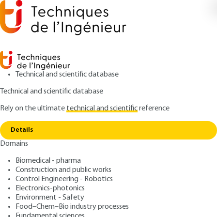
Technical and scientific database
Technical and scientific database
Rely on the ultimate
technical and scientific
reference
Home
Environmental acoustics: atmospheric
Copy link
effects on outdoor sound propagation
Details
Domains
QUIZZED ARTICLE
BR100 V2
Environmental acoustics:
Biomedical - pharma
Construction and public works
atmospheric effects on
Control Engineering - Robotics
outdoor sound propagation
Electronics-photonics
Environment - Safety
Food–Chem–Bio industry processes
: Benoit GAUVREAU
Author
Fundamental sciences