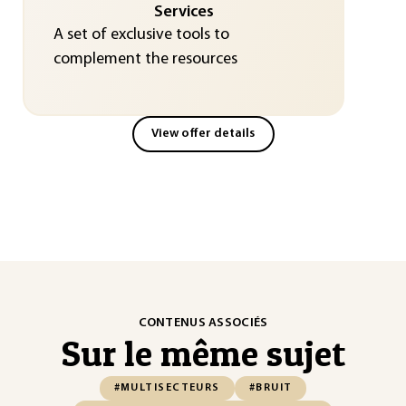
Services
A set of exclusive tools to
complement the resources
View offer details
CONTENUS ASSOCIÉS
Sur le même sujet
#MULTISECTEURS
#BRUIT