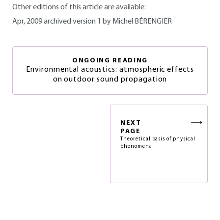
Other editions of this article are available:
Apr, 2009 archived version 1 by Michel BÉRENGIER
ONGOING READING
Environmental acoustics: atmospheric effects
on outdoor sound propagation
NEXT
PAGE
Theoretical basis of physical
phenomena