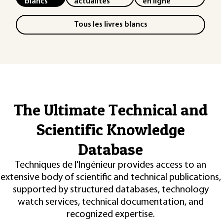
blancs
actualités
en ligne
Tous les livres blancs
The Ultimate Technical and
Scientific Knowledge
Database
Techniques de l'Ingénieur provides access to an
extensive body of scientific and technical publications,
supported by structured databases, technology
watch services, technical documentation, and
recognized expertise.