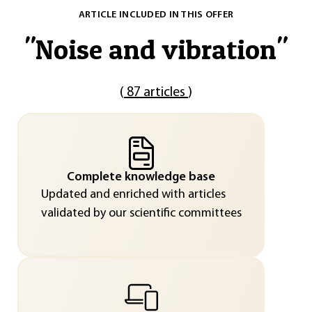
ARTICLE INCLUDED IN THIS OFFER
"
Noise and vibration
"
(
87 articles
)
Complete knowledge base
Updated and enriched with articles
validated by our scientific committees