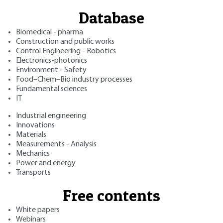
Database
Biomedical - pharma
Construction and public works
Control Engineering - Robotics
Electronics-photonics
Environment - Safety
Food–Chem–Bio industry processes
Fundamental sciences
IT
Industrial engineering
Innovations
Materials
Measurements - Analysis
Mechanics
Power and energy
Transports
Free contents
White papers
Webinars