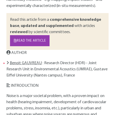
experimentally characterized (in-situ measurements).
Read this article from a
comprehensive knowledge
base
,
updated and supplemented
with articles
reviewed
by scientific committees.
READ THE ARTICLE
AUTHOR
Benoit GAUVREAU
: Research Director (HDR) - Joint
Research Unit in Environmental Acoustics (UMRAE), Gustave
Eiffel University (Nantes campus), France
INTRODUCTION
Noise is a major societal problem, with a proven impact on
health (hearing impairment, development of cardiovascular
problems, stress, insomnia, etc.), particularly in urban and
suburban areas where noise sources are numerous and