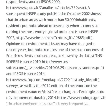
respondents, source: IPSOS 2000,
http://www.ipsos.fr/CanalIpsos/articles/539.asp
). A
subsequent INSEE study published in October 2002 shows
that, in urban areas with more than 50,000 inhabitants,
residents put noise ahead of insecurity when it comes to
ranking the most worrying local problems (source: INSEE
2002,
http://www.insee.fr/fr/ffc/docs_ffc/IP885.pdf
).
Opinions on environmental issues may have changed in
recent years, but noise remains one of the main concerns of
French residents in urban areas, as shown by the latest TNS-
SOFRES (source 2010:
http://www.tns-
sofres.com/_assets/files/2010.06.29-nuisances-sonores.pdf
)
and IPSOS (source 2014:
http://www.ifop.com/media/poll/2799-1-study_file.pdf
)
surveys, as well as the 2014 edition of the report on the
environment (source: Ministère en charge de l'écologie et du
développement durable, 2014,
https://www.ecologie.gouv.fr
). In urban environments, traffic is very frequently...