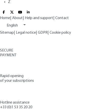
Z
Home
|
About
|
Help and support
|
Contact
English
Sitemap
|
Legal notice
|
GDPR
|
Cookie policy
SECURE
PAYMENT
Rapid opening
of your subscriptions
Hotline assistance
+33 (0)1 53 35 20 20