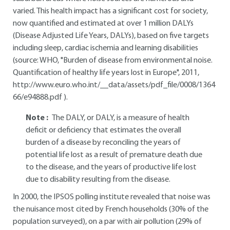
varied. This health impact has a significant cost for society,
now quantified and estimated at over 1 million DALYs
(Disease Adjusted Life Years, DALYs), based on five targets
including sleep, cardiac ischemia and learning disabilities
(source: WHO, "Burden of disease from environmental noise.
Quantification of healthy life years lost in Europe", 2011,
http://www.euro.who.int/__data/assets/pdf_file/0008/1364
66/e94888.pdf
).
Note :
The DALY, or DALY, is a measure of health
deficit or deficiency that estimates the overall
burden of a disease by reconciling the years of
potential life lost as a result of premature death due
to the disease, and the years of productive life lost
due to disability resulting from the disease.
In 2000, the IPSOS polling institute revealed that noise was
the nuisance most cited by French households (30% of the
population surveyed), on a par with air pollution (29% of