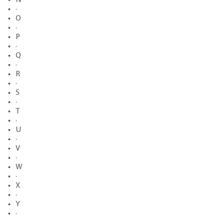
·
O
·
P
·
Q
·
R
·
S
·
T
·
U
·
V
·
W
·
X
·
Y
·