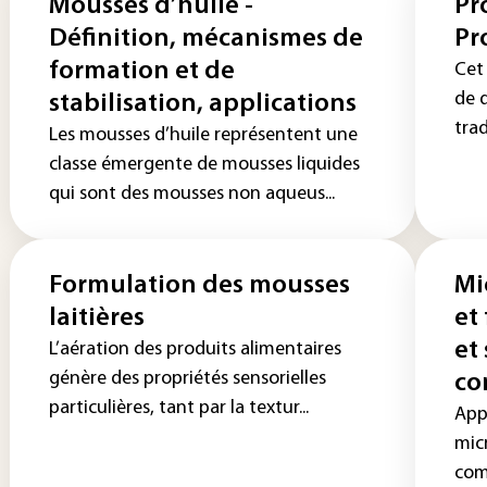
Mousses d’huile -
Pr
Définition, mécanismes de
Pr
formation et de
Cet 
de 
stabilisation, applications
trad
Les mousses d’huile représentent une
classe émergente de mousses liquides
qui sont des mousses non aqueus...
Formulation des mousses
Mi
laitières
et
et
L’aération des produits alimentaires
génère des propriétés sensorielles
co
particulières, tant par la textur...
App
mic
com