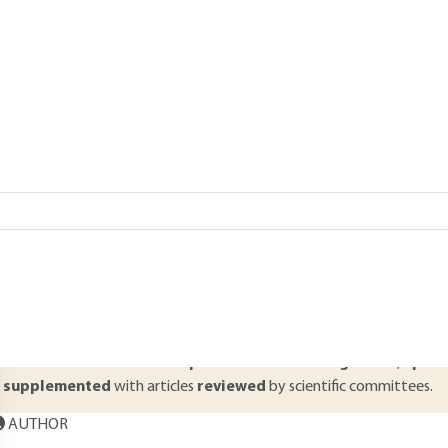
Add to my library
verview
ABSTRACT
ilkyfoams are metastable aerated structures. First, in this process she
f these products, then the manufacturing process is detailed with all
rticle addresses the aspects relating to the problem at the heart of
tabilization and destabilization of dairy foams.
Read this article from a
comprehensive knowledge base
,
updat
supplemented
with articles
reviewed
by scientific committees.
AUTHOR