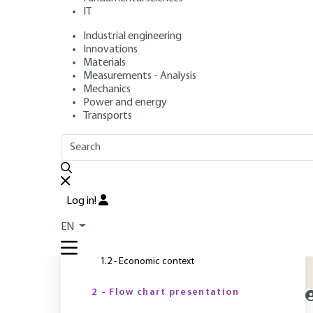
IT
Industrial engineering
Author
: Jean-Luc BOUTONNIER
Innovations
Publication date
: May 10, 2022 |
Lire en français
Materials
Measurements - Analysis
Mechanics
Power and energy
O
Transports
OUTLINE
FULL OUTLINE
M
o
Introduction
a
Log in!
s
1 - Product overview
EN
1.1 - Product description
1.2 - Economic context
2 - Flow chart presentation