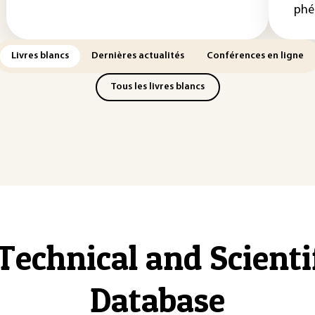
phé
Livres blancs
Dernières actualités
Conférences en ligne
Tous les livres blancs
Technical and Scient
Database