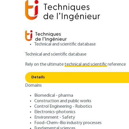
Technical and scientific database
Technical and scientific database
Rely on the ultimate
technical and scientific
reference
Home
Food–Chem–Bio industry processes
Food ind
Details
Domains
PROCESS SHEET
FPR219 V1
Milky Foams
Biomedical - pharma
Construction and public works
Control Engineering - Robotics
Electronics-photonics
Environment - Safety
Food–Chem–Bio industry processes
Fundamental sciences