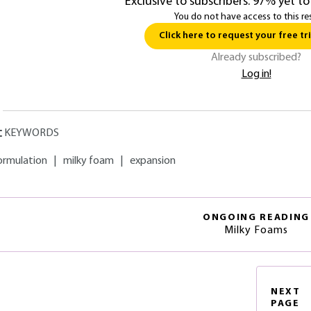
Exclusive to subscribers. 97% yet to
You do not have access to this re
Click here to request your free tri
Already subscribed?
Log in!
KEYWORDS
ormulation
|
milky foam
|
expansion
ONGOING READING
Milky Foams
NEXT
PAGE