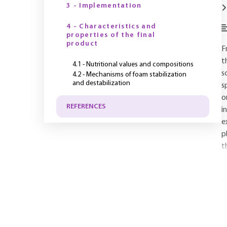
3 - Implementation
4 - Characteristics and
properties of the final
product
F
t
4.1 - Nutritional values and compositions
s
4.2 - Mechanisms of foam stabilization
and destabilization
s
o
REFERENCES
i
e
p
t
Y