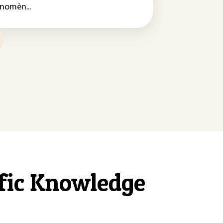
nomèn...
ific Knowledge