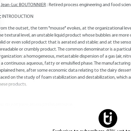
Jean-Luc BOUTONNIER
: Retired process engineering and food scien
INTRODUCTION
rom the outset, the term "mousse" evokes, at the organizational lev
he textural level, an unstable liquid product whose bubbles are more o
olid or even solid product that is aerated and stable; and at the sensor
preadable or crumbly product. The common denominator is a particu
rganization: a homogeneous, metastable dispersion of a gas (air, nitr
n a continuous aqueous, fatty or emulsified phase. The manufacturing
xplained here, after some economic data relating to the dairy dessert
laced on the study of foam stabilization and destabilization, which a
hese products.
ou do not have access to this resource.