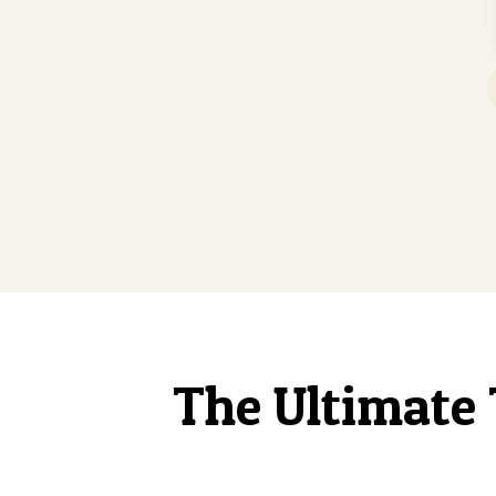
The Ultimate 