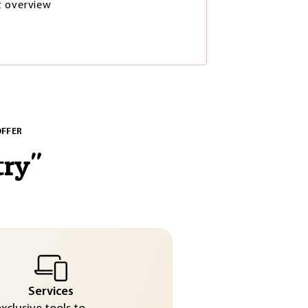
t overview
OFFER
try
"
Services