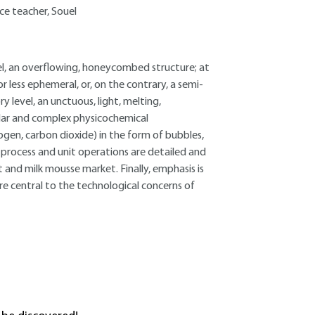
ce teacher, Souel
el, an overflowing, honeycombed structure; at
r less ephemeral, or, on the contrary, a semi-
y level, an unctuous, light, melting,
lar and complex physicochemical
ogen, carbon dioxide) in the form of bubbles,
 process and unit operations are detailed and
 and milk mousse market. Finally, emphasis is
re central to the technological concerns of