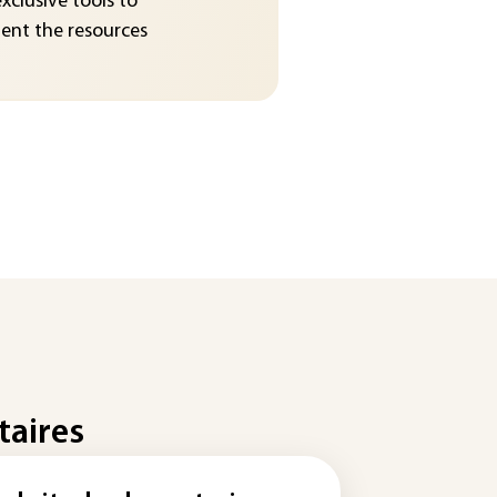
exclusive tools to
nt the resources
taires