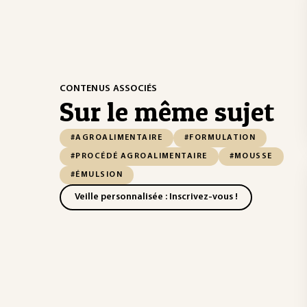
CONTENUS ASSOCIÉS
Sur le même sujet
#AGROALIMENTAIRE
#FORMULATION
#PROCÉDÉ AGROALIMENTAIRE
#MOUSSE
#ÉMULSION
Veille personnalisée : Inscrivez-vous !