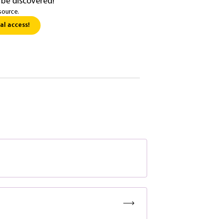
 be discovered!
source.
al access!