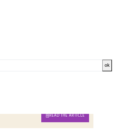
ok
et, it is a question of presenting the diversity
 the operations implemented, finally the
 the process, namely the mechanisms of
ed and
READ THE ARTICLE