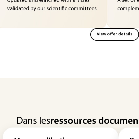
Updated and enriched with articles
A set of 
validated by our scientific committees
compleme
View offer details
Dans les
ressources documen