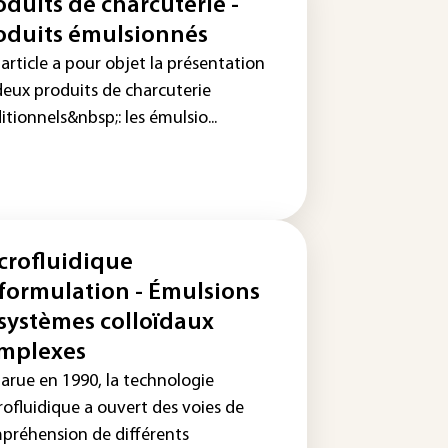
oduits de charcuterie -
oduits émulsionnés
article a pour objet la présentation
deux produits de charcuterie
itionnels&nbsp;: les émulsio...
crofluidique
 formulation - Émulsions
 systèmes colloïdaux
mplexes
arue en 1990, la technologie
rofluidique a ouvert des voies de
préhension de différents