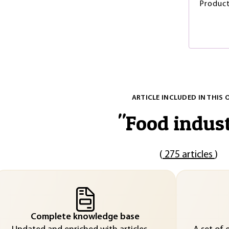
Produc
ARTICLE INCLUDED IN THIS 
"
Food indus
(
275 articles
)
Complete knowledge base