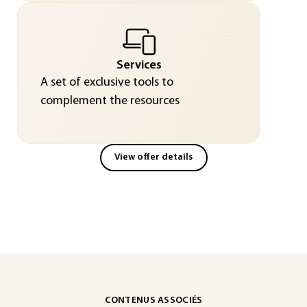
Services
A set of exclusive tools to
complement the resources
View offer details
CONTENUS ASSOCIÉS