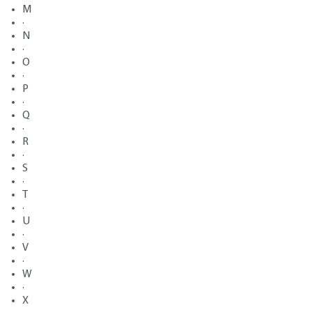
M
·
N
·
O
·
P
·
Q
·
R
·
S
·
T
·
U
·
V
·
W
·
X