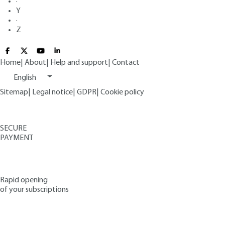
·
Y
·
Z
Home
|
About
|
Help and support
|
Contact
English
Sitemap
|
Legal notice
|
GDPR
|
Cookie policy
SECURE
PAYMENT
Rapid opening
of your subscriptions