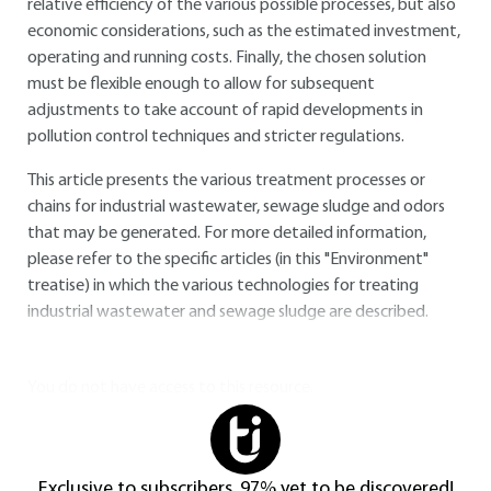
relative efficiency of the various possible processes, but also
economic considerations, such as the estimated investment,
operating and running costs. Finally, the chosen solution
must be flexible enough to allow for subsequent
adjustments to take account of rapid developments in
pollution control techniques and stricter regulations.
This article presents the various treatment processes or
chains for industrial wastewater, sewage sludge and odors
that may be generated. For more detailed information,
please refer to the specific articles (in this "Environment"
treatise) in which the various technologies for treating
industrial wastewater and sewage sludge are described.
You do not have access to this resource.
Exclusive to subscribers. 97% yet to be discovered!