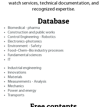
watch services, technical documentation, and
recognized expertise.
Database
Biomedical - pharma
Construction and public works
Control Engineering - Robotics
Electronics-photonics
Environment - Safety
Food–Chem–Bio industry processes
Fundamental sciences
IT
Industrial engineering
Innovations
Materials
Measurements - Analysis
Mechanics
Power and energy
Transports
Free contents