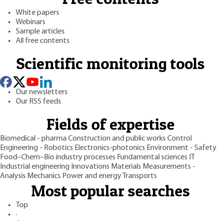
White papers
Webinars
Sample articles
All free contents
Scientific monitoring tools
Our newsletters
Our RSS feeds
Fields of expertise
Biomedical - pharma
Construction and public works
Control
Engineering - Robotics
Electronics-photonics
Environment - Safety
Food–Chem–Bio industry processes
Fundamental sciences
IT
Industrial engineering
Innovations
Materials
Measurements -
Analysis
Mechanics
Power and energy
Transports
Most popular searches
Top
·