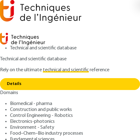
Technical and scientific database
Technical and scientific database
Rely on the ultimate
technical and scientific
reference
Copy link
Home
Combating water pollution
Details
ARTICLE
G1250 V1
Domains
Combating water pollution
Biomedical - pharma
Construction and public works
: Jean-Claude BOEGLIN
Author
Control Engineering - Robotics
: July 10, 1999 |
Lire en français
Publication date
Electronics-photonics
Environment - Safety
Food–Chem–Bio industry processes
Free trial
Fundamental sciences