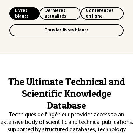
Livres
Dernières
Conférences
blancs
actualités
en ligne
Tous les livres blancs
The Ultimate Technical and
Scientific Knowledge
Database
Techniques de l'Ingénieur provides access to an
extensive body of scientific and technical publications,
supported by structured databases, technology