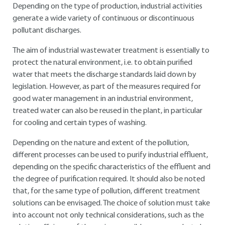
Depending on the type of production, industrial activities
generate a wide variety of continuous or discontinuous
pollutant discharges.
The aim of industrial wastewater treatment is essentially to
protect the natural environment, i.e. to obtain purified
water that meets the discharge standards laid down by
legislation. However, as part of the measures required for
good water management in an industrial environment,
treated water can also be reused in the plant, in particular
for cooling and certain types of washing.
Depending on the nature and extent of the pollution,
different processes can be used to purify industrial effluent,
depending on the specific characteristics of the effluent and
the degree of purification required. It should also be noted
that, for the same type of pollution, different treatment
solutions can be envisaged. The choice of solution must take
into account not only technical considerations, such as the