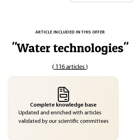
ARTICLE INCLUDED IN THIS OFFER
"
Water technologies
"
(
116 articles
)
Complete knowledge base
Updated and enriched with articles
validated by our scientific committees