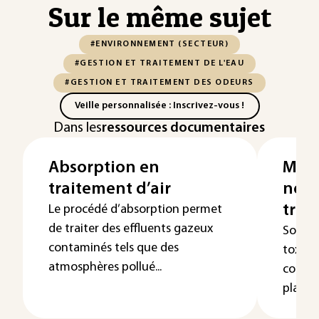
Sur le même sujet
#ENVIRONNEMENT (SECTEUR)
#GESTION ET TRAITEMENT DE L'EAU
#GESTION ET TRAITEMENT DES ODEURS
Veille personnalisée : Inscrivez-vous !
Dans les
ressources documentaires
Absorption en
Masq
traitement d’air
neut
trai
Le procédé d’absorption permet
de traiter des effluents gazeux
Souven
contaminés tels que des
toxici
atmosphères pollué...
consti
plainte