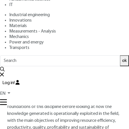
: May 10, 2020,
: January 27, 2021
Publication date
Review date
IT
|
Lire en français
Industrial engineering
Innovations
Materials
Free trial
Measurements - Analysis
Mechanics
Overview
Power and energy
Transports
ABSTRACT
ok
Precision agriculture is a scientific discipline whose objective
is to measure, describe, analyse and understand the spatial
and temporal variability - yield, water status, vegetation
Log in!
condition, plant nutritional requirements, soil physico-
chemical parameters... - in agricultural production systems.
EN
This paper will provide an opportunity to review the
foundations of this discipline before looking at how the
knowledge generated is operationally exploited in the field,
with the main objectives of improving resource efficiency,
productivity, quality, profitability and sustainability of