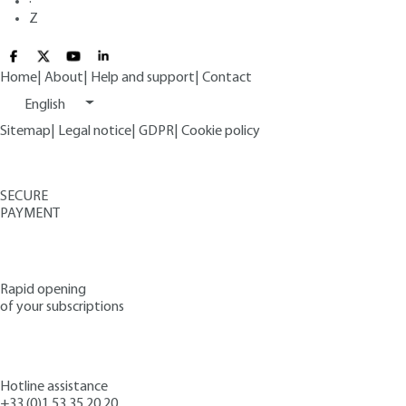
·
Z
Home
|
About
|
Help and support
|
Contact
English
Sitemap
|
Legal notice
|
GDPR
|
Cookie policy
SECURE
PAYMENT
Rapid opening
of your subscriptions
Hotline assistance
+33 (0)1 53 35 20 20