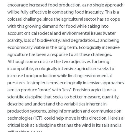
encourage increased food production, as no single approach
will be fully effective in combating food insecurity. This is a
colossal challenge, since the agricultural sector has to cope
with this growing demand for food while taking into
account critical societal and environmental issues (water
scarcity, loss of biodiversity, land degradation...) and being
economically viable in the long term. Ecologically intensive
agriculture has been a response to all these challenges.
Although some criticize the two adjectives for being
incompatible, ecologically intensive agriculture seeks to
increase food production while limiting environmental
pressures. In simpler terms, ecologically intensive approaches
aim to produce "more" with "less". Precision agriculture, a
scientific discipline that seeks to better measure, quantify,
describe and understand the variabilities inherent in
production systems, using information and communication
technologies (ICT), could help move in this direction. Here's a
critical look at a discipline that has the wind in its sails and is