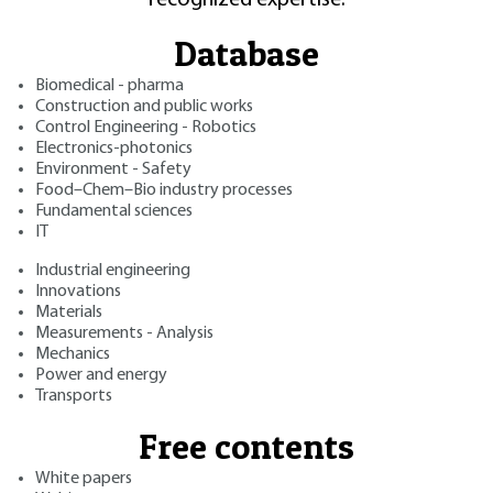
Database
Biomedical - pharma
Construction and public works
Control Engineering - Robotics
Electronics-photonics
Environment - Safety
Food–Chem–Bio industry processes
Fundamental sciences
IT
Industrial engineering
Innovations
Materials
Measurements - Analysis
Mechanics
Power and energy
Transports
Free contents
White papers