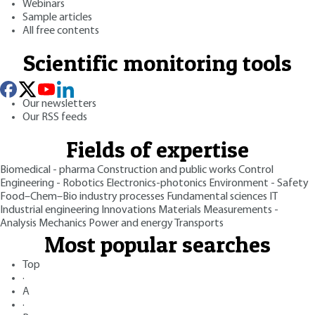
Webinars
Sample articles
All free contents
Scientific monitoring tools
Our newsletters
Our RSS feeds
Fields of expertise
Biomedical - pharma
Construction and public works
Control
Engineering - Robotics
Electronics-photonics
Environment - Safety
Food–Chem–Bio industry processes
Fundamental sciences
IT
Industrial engineering
Innovations
Materials
Measurements -
Analysis
Mechanics
Power and energy
Transports
Most popular searches
Top
·
A
·