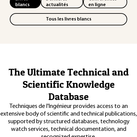
blancs
actualités
en ligne
Tous les livres blancs
The Ultimate Technical and
Scientific Knowledge
Database
Techniques de l'Ingénieur provides access to an
extensive body of scientific and technical publications,
supported by structured databases, technology
watch services, technical documentation, and
recognized expertise.