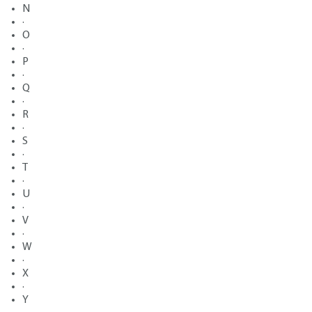
N
·
O
·
P
·
Q
·
R
·
S
·
T
·
U
·
V
·
W
·
X
·
Y