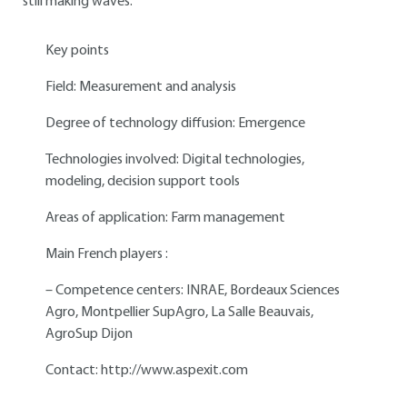
still making waves.
Key points
Field: Measurement and analysis
Degree of technology diffusion: Emergence
Technologies involved: Digital technologies,
modeling, decision support tools
Areas of application: Farm management
Main French players :
– Competence centers: INRAE, Bordeaux Sciences
Agro, Montpellier SupAgro, La Salle Beauvais,
AgroSup Dijon
Contact:
http://www.aspexit.com