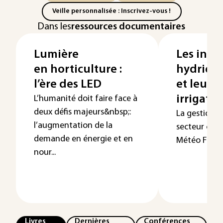
Veille personnalisée : Inscrivez-vous !
Dans les
ressources documentaires
Lumière
Les indi
en horticulture :
hydriqu
l’ère des LED
et leur a
irrigati
L’humanité doit faire face à
deux défis majeurs&nbsp;:
La gestion de
l’augmentation de la
secteur clé p
demande en énergie et en
Météo France
nour...
Livres
Dernières
Conférences