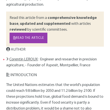
agricultural production.
Read this article from a
comprehensive knowledge
base
,
updated and supplemented
with articles
reviewed
by scientific committees.
READ THE ARTICLE
AUTHOR
Corentin LEROUX
: Engineer and researcher in precision
agriculture, - Founder of Aspexit, Montpellier, France
INTRODUCTION
The United Nations estimates that the world's population
could reach 9.8 billion by 2050 and 11.2 billion by 2100. If
these projections hold true, global food demand is bound to
increase significantly. Even if food security is partly a
distribution problem, it would be a shame not to also