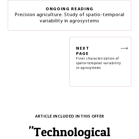
ONGOING READING
Precision agriculture. Study of spatio-temporal
variability in agrosystems
NEXT
PAGE
Finer characterization of
spatio-temporal variability
in agrosystems
ARTICLE INCLUDED IN THIS OFFER
"
Technological