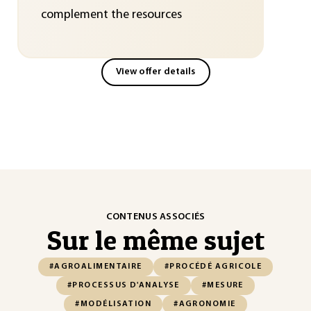
complement the resources
View offer details
CONTENUS ASSOCIÉS
Sur le même sujet
#AGROALIMENTAIRE
#PROCÉDÉ AGRICOLE
#PROCESSUS D'ANALYSE
#MESURE
#MODÉLISATION
#AGRONOMIE