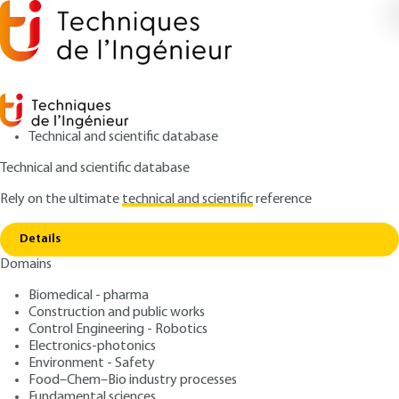
Technical and scientific database
Technical and scientific database
Rely on the ultimate
technical and scientific
reference
Home
Precision agriculture. Study of spatio-
Copy link
temporal variability in agrosystems
Details
Domains
QUIZZED ARTICLE
IN238 V1
Precision agriculture. Study
Biomedical - pharma
Construction and public works
of spatio-temporal
Control Engineering - Robotics
variability in agrosystems
Electronics-photonics
Environment - Safety
Food–Chem–Bio industry processes
: Corentin LEROUX
Author
Fundamental sciences