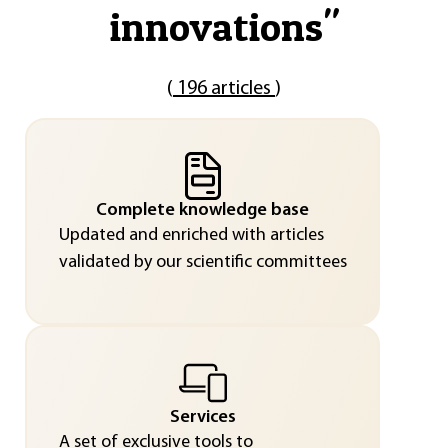
innovations
"
(
196 articles
)
Complete knowledge base
Updated and enriched with articles
validated by our scientific committees
Services
A set of exclusive tools to