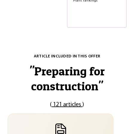
Plant rankings
ARTICLE INCLUDED IN THIS OFFER
"
Preparing for
construction
"
(
121 articles
)