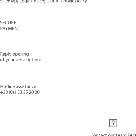
Sitemap
|
Legal notice
|
GDPR
|
Cookie policy
SECURE
PAYMENT
Rapid opening
of your subscriptions
Hotline assistance
+33 (0)1 53 35 20 20
Contact us
Contact our team
FAQ