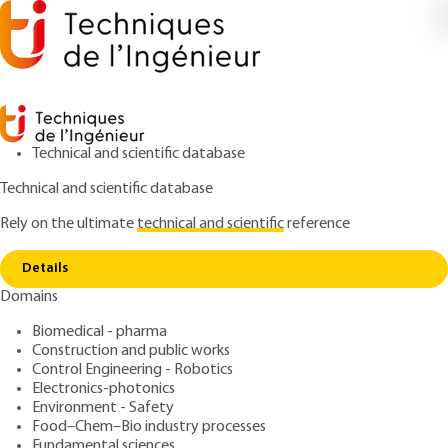
Technical and scientific database
Technical and scientific database
Rely on the ultimate
technical and scientific
reference
Home
ERP fire safety – General (provisions
Copy link
applicable to all ERP) (GN)
Details
Domains
ARTICLE
TBA3000 V2
ERP fire safety – General
Biomedical - pharma
Construction and public works
(provisions applicable to all
Control Engineering - Robotics
ERP) (GN)
Electronics-photonics
Environment - Safety
Food–Chem–Bio industry processes
: Williams PAUCHET
Author
Fundamental sciences