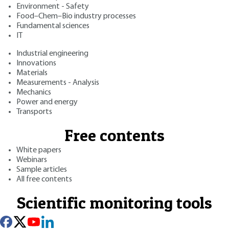
Environment - Safety
Food–Chem–Bio industry processes
Fundamental sciences
IT
Industrial engineering
Innovations
Materials
Measurements - Analysis
Mechanics
Power and energy
Transports
Free contents
White papers
Webinars
Sample articles
All free contents
Scientific monitoring tools