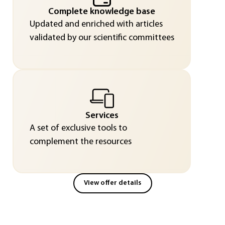
Complete knowledge base
Updated and enriched with articles
validated by our scientific committees
Services
A set of exclusive tools to
complement the resources
View offer details