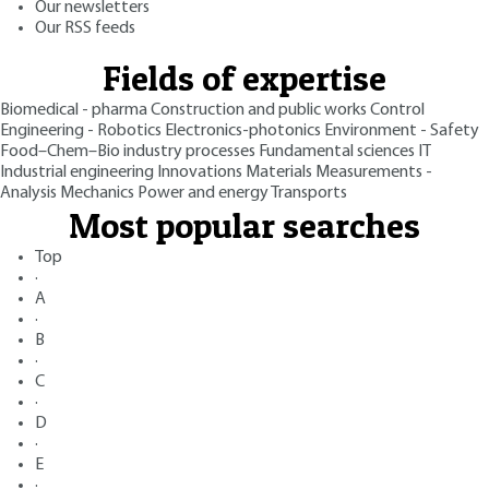
Our newsletters
Our RSS feeds
Fields of expertise
Biomedical - pharma
Construction and public works
Control
Engineering - Robotics
Electronics-photonics
Environment - Safety
Food–Chem–Bio industry processes
Fundamental sciences
IT
Industrial engineering
Innovations
Materials
Measurements -
Analysis
Mechanics
Power and energy
Transports
Most popular searches
Top
·
A
·
B
·
C
·
D
·
E
·