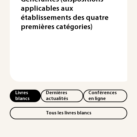
applicables aux
établissements des quatre
premières catégories)
Livres
Dernières
Conférences
blancs
actualités
en ligne
Tous les livres blancs