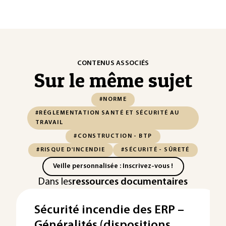
CONTENUS ASSOCIÉS
Sur le même sujet
#NORME
#RÉGLEMENTATION SANTÉ ET SÉCURITÉ AU
TRAVAIL
#CONSTRUCTION - BTP
#RISQUE D'INCENDIE
#SÉCURITÉ - SÛRETÉ
Veille personnalisée : Inscrivez-vous !
Dans les
ressources documentaires
Sécurité incendie des ERP –
Généralités (dispositions