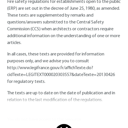
Fire safety regulations for establishments open to the public
(ERP) are set out in the decree of June 25, 1980, as amended.
These texts are supplemented by remarks and
questions/answers submitted to the Central Safety
Commission (CCS) when architects or contractors require
additional information on the understanding of one or more
articles.
In all cases, these texts are provided for information
purposes only, and we advise you to consult
http://www.legifrance.gouv.fr/affichTexte.do?
cidTexte=LEGITEXT000020303557&dateTexte=20130426
for regulatory texts.
The texts are up to date on the date of publication and in
relation to the last modification of the regulations.
You do not have access to this resource.