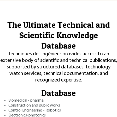
The Ultimate Technical and
Scientific Knowledge
Database
Techniques de l'Ingénieur provides access to an
extensive body of scientific and technical publications,
supported by structured databases, technology
watch services, technical documentation, and
recognized expertise.
Database
Biomedical - pharma
Construction and public works
Control Engineering - Robotics
Electronics-photonics