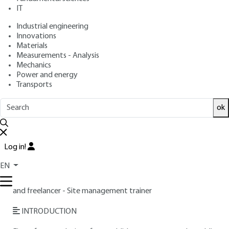
: October 10, 2018 |
Lire en français
Publication date
IT
Industrial engineering
Innovations
Free trial
Materials
Measurements - Analysis
Overview
Mechanics
Power and energy
Transports
Read this article from a
comprehensive knowledge
base
,
updated and supplemented
with articles
ok
reviewed
by scientific committees.
READ THE ARTICLE
Log in!
AUTHOR
EN
Williams PAUCHET
: Former National Defense contractor
and freelancer - Site management trainer
INTRODUCTION