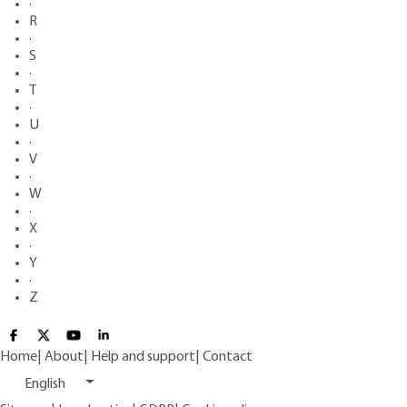
·
R
·
S
·
T
·
U
·
V
·
W
·
X
·
Y
·
Z
Home
|
About
|
Help and support
|
Contact
English