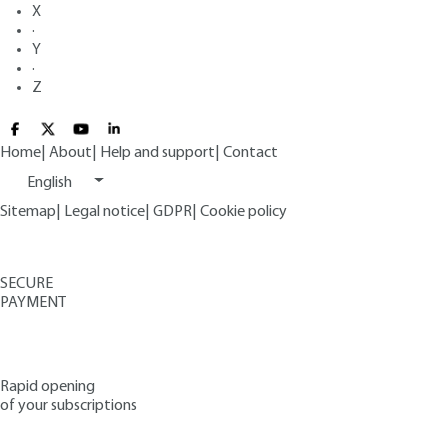
X
·
Y
·
Z
Home
|
About
|
Help and support
|
Contact
English
Sitemap
|
Legal notice
|
GDPR
|
Cookie policy
SECURE
PAYMENT
Rapid opening
of your subscriptions