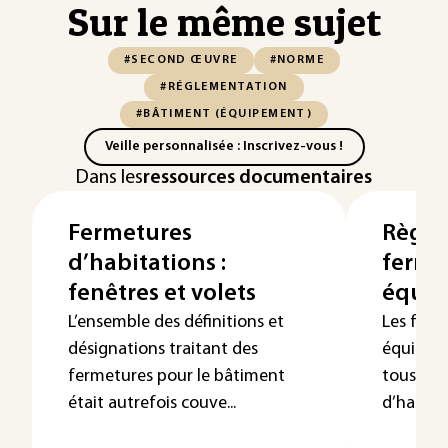
Sur le même sujet
#SECOND ŒUVRE
#NORME
#RÉGLEMENTATION
#BÂTIMENT (ÉQUIPEMENT)
Veille personnalisée : Inscrivez-vous !
Dans les
ressources documentaires
Fermetures
Règle
d’habitations :
ferme
fenêtres et volets
équip
L’ensemble des définitions et
Les ferm
désignations traitant des
équipées
fermetures pour le bâtiment
tous les
était autrefois couve...
d’habita