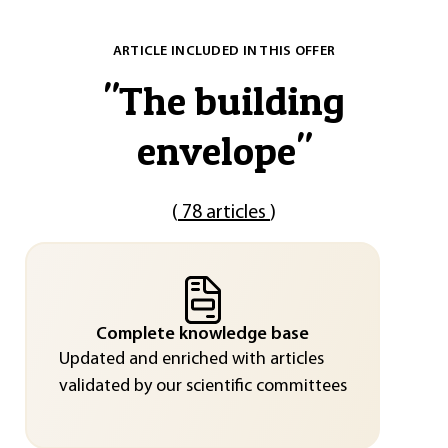
ARTICLE INCLUDED IN THIS OFFER
"
The building
envelope
"
(
78 articles
)
Complete knowledge base
Updated and enriched with articles
validated by our scientific committees