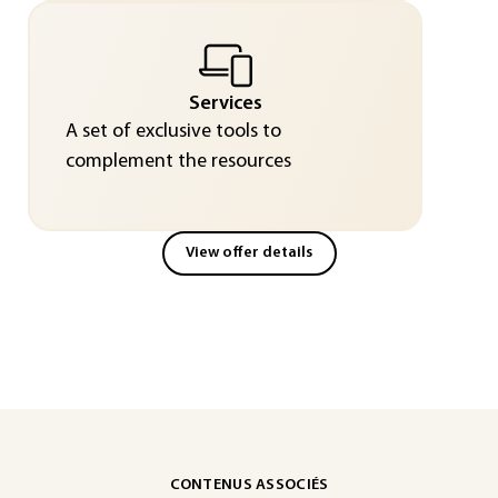
Services
A set of exclusive tools to
complement the resources
View offer details
CONTENUS ASSOCIÉS