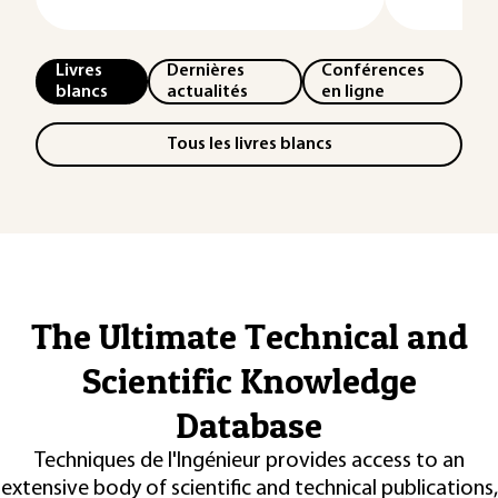
Livres
Dernières
Conférences
blancs
actualités
en ligne
Tous les livres blancs
The Ultimate Technical and
Scientific Knowledge
Database
Techniques de l'Ingénieur provides access to an
extensive body of scientific and technical publications,