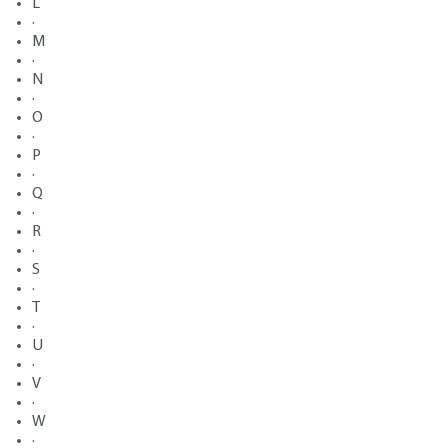
L
·
M
·
N
·
O
·
P
·
Q
·
R
·
S
·
T
·
U
·
V
·
W
·