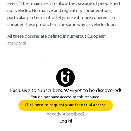
even if their main use is to allow the passage of people and
not vehicles. Normative and regulatory considerations,
particularly in terms of safety, make it more coherent to
consider these products in the same way as vehicle doors.
All these closures are defined in numerous European
standards.
You do not have access to this resource.
Exclusive to subscribers. 97% yet to be discovered!
You do not have access to this resource.
Click here to request your free trial access!
Already subscribed?
Log in!