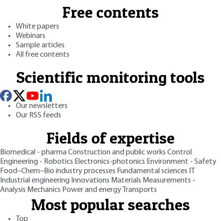
Free contents
White papers
Webinars
Sample articles
All free contents
Scientific monitoring tools
Our newsletters
Our RSS feeds
Fields of expertise
Biomedical - pharma
Construction and public works
Control
Engineering - Robotics
Electronics-photonics
Environment - Safety
Food–Chem–Bio industry processes
Fundamental sciences
IT
Industrial engineering
Innovations
Materials
Measurements -
Analysis
Mechanics
Power and energy
Transports
Most popular searches
Top