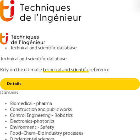
Technical and scientific database
Technical and scientific database
Rely on the ultimate
technical and scientific
reference
Copy link
Home
Closures for open bays
Details
ARTICLE
TBA1965 V1
Domains
Closures for open bays
Biomedical - pharma
Construction and public works
: Williams PAUCHET
Author
Control Engineering - Robotics
: April 10, 2017 |
Lire en français
Publication date
Electronics-photonics
Environment - Safety
Food–Chem–Bio industry processes
Free trial
Fundamental sciences