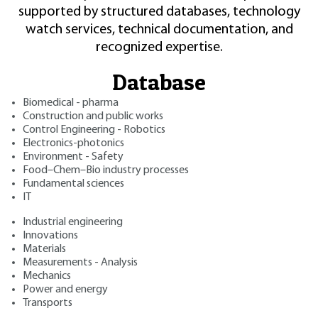
supported by structured databases, technology
watch services, technical documentation, and
recognized expertise.
Database
Biomedical - pharma
Construction and public works
Control Engineering - Robotics
Electronics-photonics
Environment - Safety
Food–Chem–Bio industry processes
Fundamental sciences
IT
Industrial engineering
Innovations
Materials
Measurements - Analysis
Mechanics
Power and energy
Transports