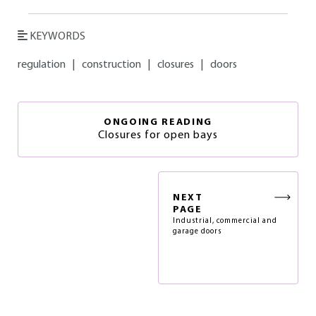
KEYWORDS
regulation
|
construction
|
closures
|
doors
ONGOING READING
Closures for open bays
NEXT
PAGE
Industrial, commercial and
garage doors