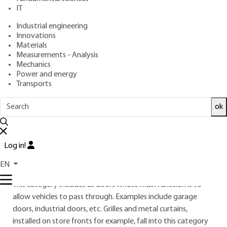
IT
Overview
Industrial engineering
Innovations
Materials
Read this article from a
comprehensive knowledge
Measurements - Analysis
base
,
updated and supplemented
with articles
Mechanics
reviewed
by scientific committees.
Power and energy
Transports
READ THE ARTICLE
ok
AUTHOR
Williams PAUCHET
: Former National Defense contractor
and freelancer - Site management trainer
Log in!
INTRODUCTION
EN
This category includes all doors whose main function is to
allow vehicles to pass through. Examples include garage
doors, industrial doors, etc. Grilles and metal curtains,
installed on store fronts for example, fall into this category