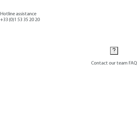
Hotline assistance
+33 (0)1 53 35 20 20
Contact us
Contact our team
FAQ