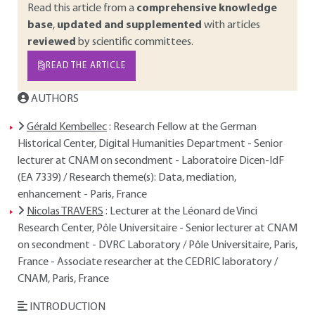
Read this article from a
comprehensive knowledge
base
,
updated and supplemented
with articles
reviewed
by scientific committees.
READ THE ARTICLE
AUTHORS
Gérald Kembellec
: Research Fellow at the German
Historical Center, Digital Humanities Department - Senior
lecturer at CNAM on secondment - Laboratoire Dicen-IdF
(EA 7339) / Research theme(s): Data, mediation,
enhancement - Paris, France
Nicolas TRAVERS
: Lecturer at the Léonard de Vinci
Research Center, Pôle Universitaire - Senior lecturer at CNAM
on secondment - DVRC Laboratory / Pôle Universitaire, Paris,
France - Associate researcher at the CEDRIC laboratory /
CNAM, Paris, France
INTRODUCTION