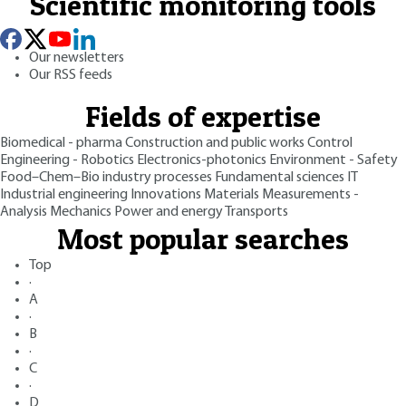
Scientific monitoring tools
Our newsletters
Our RSS feeds
Fields of expertise
Biomedical - pharma
Construction and public works
Control
Engineering - Robotics
Electronics-photonics
Environment - Safety
Food–Chem–Bio industry processes
Fundamental sciences
IT
Industrial engineering
Innovations
Materials
Measurements -
Analysis
Mechanics
Power and energy
Transports
Most popular searches
Top
·
A
·
B
·
C
·
D