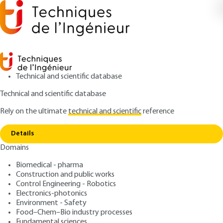
Technical and scientific database
Technical and scientific database
Rely on the ultimate
technical and scientific
reference
Copy link
Home
XML and its ecosystem
Details
ARTICLE
H3502 V2
Domains
XML and its ecosystem
Biomedical - pharma
Construction and public works
: Gérald Kembellec, Nicolas TRAVERS
Authors
Control Engineering - Robotics
: June 10, 2021 |
Lire en français
Publication date
Electronics-photonics
Environment - Safety
Food–Chem–Bio industry processes
Free trial
Fundamental sciences