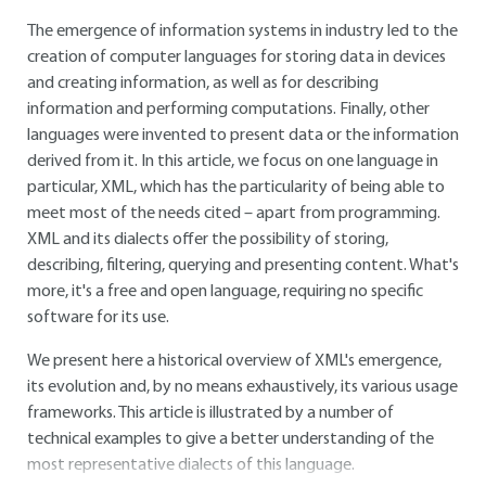
The emergence of information systems in industry led to the
creation of computer languages for storing data in devices
and creating information, as well as for describing
information and performing computations. Finally, other
languages were invented to present data or the information
derived from it. In this article, we focus on one language in
particular, XML, which has the particularity of being able to
meet most of the needs cited – apart from programming.
XML and its dialects offer the possibility of storing,
describing, filtering, querying and presenting content. What's
more, it's a free and open language, requiring no specific
software for its use.
We present here a historical overview of XML's emergence,
its evolution and, by no means exhaustively, its various usage
frameworks. This article is illustrated by a number of
technical examples to give a better understanding of the
most representative dialects of this language.