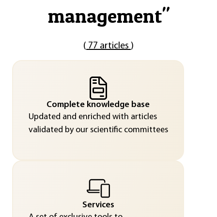
management
"
(
77 articles
)
Complete knowledge base
Updated and enriched with articles
validated by our scientific committees
Services