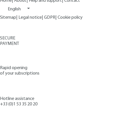
Home
|
About
|
Help and support
|
Contact
English
Sitemap
|
Legal notice
|
GDPR
|
Cookie policy
SECURE
PAYMENT
Rapid opening
of your subscriptions
Hotline assistance
+33 (0)1 53 35 20 20