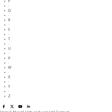
P
·
Q
·
R
·
S
·
T
·
U
·
V
·
W
·
X
·
Y
·
Z