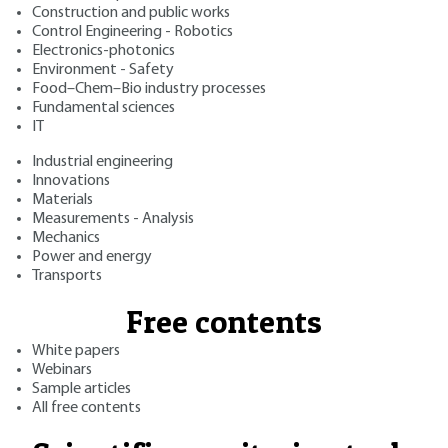
Construction and public works
Control Engineering - Robotics
Electronics-photonics
Environment - Safety
Food–Chem–Bio industry processes
Fundamental sciences
IT
Industrial engineering
Innovations
Materials
Measurements - Analysis
Mechanics
Power and energy
Transports
Free contents
White papers
Webinars
Sample articles
All free contents