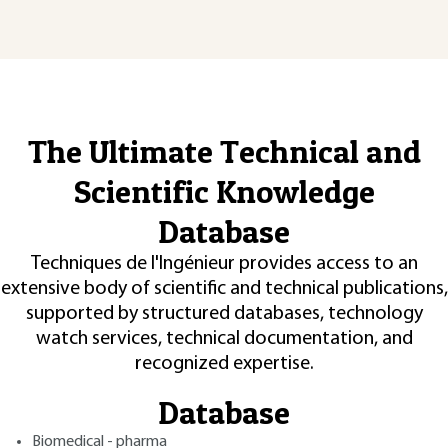
The Ultimate Technical and
Scientific Knowledge
Database
Techniques de l'Ingénieur provides access to an
extensive body of scientific and technical publications,
supported by structured databases, technology
watch services, technical documentation, and
recognized expertise.
Database
Biomedical - pharma