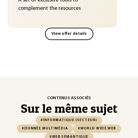
A set of exclusive tools to
complement the resources
View offer details
CONTENUS ASSOCIÉS
Sur le même sujet
#INFORMATIQUE (SECTEUR)
#DONNÉE MULTIMÉDIA
#WORLD WIDE WEB
#WEB SÉMANTIQUE