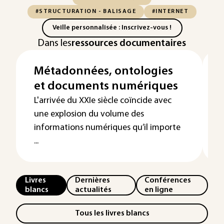
#STRUCTURATION - BALISAGE
#INTERNET
Veille personnalisée : Inscrivez-vous !
Dans les
ressources documentaires
Métadonnées, ontologies
et documents numériques
L'arrivée du XXIe siècle coïncide avec
une explosion du volume des
informations numériques qu’il importe
...
Livres
Dernières
Conférences
blancs
actualités
en ligne
Tous les livres blancs