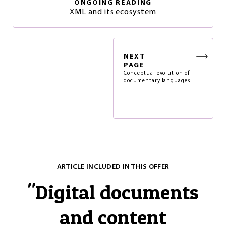
ONGOING READING
XML and its ecosystem
NEXT
PAGE
Conceptual evolution of
documentary languages
ARTICLE INCLUDED IN THIS OFFER
"
Digital documents
and content