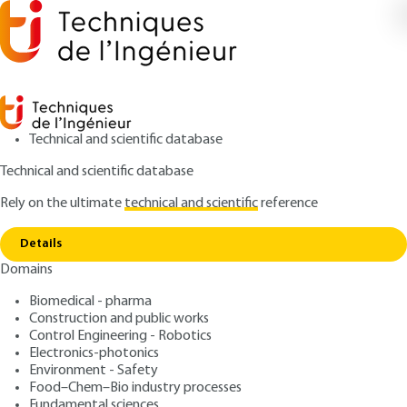
Technical and scientific database
Technical and scientific database
Rely on the ultimate
technical and scientific
reference
Home
Phosphogypsum: from a waste to a co-
Copy link
product recoverable
Details
Domains
ARTICLE
J6650 V1
Phosphogypsum: from a
Biomedical - pharma
Construction and public works
waste to a co-product
Control Engineering - Robotics
recoverable
Electronics-photonics
Environment - Safety
Food–Chem–Bio industry processes
: Mohamed-Razak JEDAY, Elimame ELALOUI, Rachid
Authors
Fundamental sciences