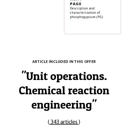
PAGE
Description and
characterization of
phosphogypsum (PG)
ARTICLE INCLUDED IN THIS OFFER
"
Unit operations.
Chemical reaction
engineering
"
(
343 articles
)