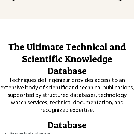
The Ultimate Technical and
Scientific Knowledge
Database
Techniques de l'Ingénieur provides access to an
extensive body of scientific and technical publications,
supported by structured databases, technology
watch services, technical documentation, and
recognized expertise.
Database
Biomedical - pharma