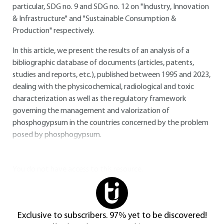
particular, SDG no. 9 and SDG no. 12 on "Industry, Innovation
& Infrastructure" and "Sustainable Consumption &
Production" respectively.
In this article, we present the results of an analysis of a
bibliographic database of documents (articles, patents,
studies and reports, etc.), published between 1995 and 2023,
dealing with the physicochemical, radiological and toxic
characterization as well as the regulatory framework
governing the management and valorization of
phosphogypsum in the countries concerned by the problem
posed by phosphogypsum.
You do not have access to this resource.
Exclusive to subscribers. 97% yet to be discovered!