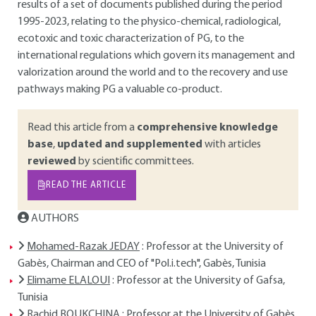
results of a set of documents published during the period
1995-2023, relating to the physico-chemical, radiological,
ecotoxic and toxic characterization of PG, to the
international regulations which govern its management and
valorization around the world and to the recovery and use
pathways making PG a valuable co-product.
Read this article from a
comprehensive knowledge
base
,
updated and supplemented
with articles
reviewed
by scientific committees.
READ THE ARTICLE
AUTHORS
Mohamed-Razak JEDAY
: Professor at the University of
Gabès, Chairman and CEO of "Pol.i.tech", Gabès, Tunisia
Elimame ELALOUI
: Professor at the University of Gafsa,
Tunisia
Rachid BOUKCHINA
: Professor at the University of Gabès,