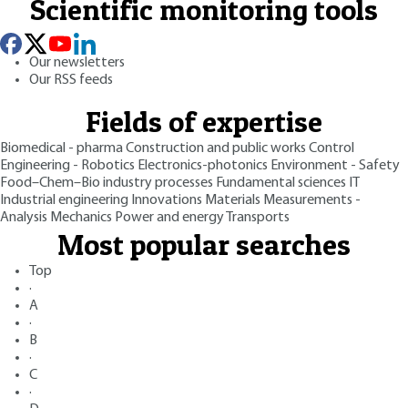
Scientific monitoring tools
Our newsletters
Our RSS feeds
Fields of expertise
Biomedical - pharma
Construction and public works
Control
Engineering - Robotics
Electronics-photonics
Environment - Safety
Food–Chem–Bio industry processes
Fundamental sciences
IT
Industrial engineering
Innovations
Materials
Measurements -
Analysis
Mechanics
Power and energy
Transports
Most popular searches
Top
·
A
·
B
·
C
·