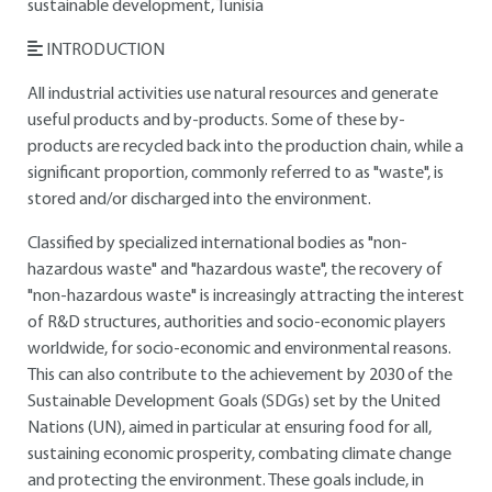
sustainable development, Tunisia
INTRODUCTION
All industrial activities use natural resources and generate
useful products and by-products. Some of these by-
products are recycled back into the production chain, while a
significant proportion, commonly referred to as "waste", is
stored and/or discharged into the environment.
Classified by specialized international bodies as "non-
hazardous waste" and "hazardous waste", the recovery of
"non-hazardous waste" is increasingly attracting the interest
of R&D structures, authorities and socio-economic players
worldwide, for socio-economic and environmental reasons.
This can also contribute to the achievement by 2030 of the
Sustainable Development Goals (SDGs) set by the United
Nations (UN), aimed in particular at ensuring food for all,
sustaining economic prosperity, combating climate change
and protecting the environment. These goals include, in