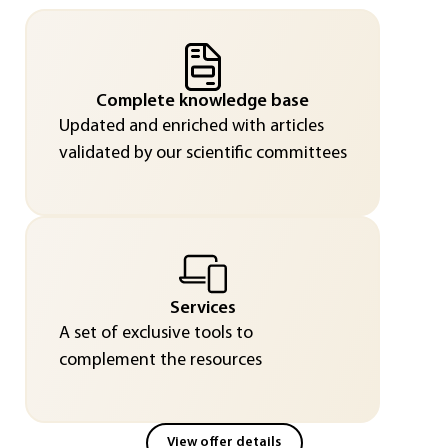
Complete knowledge base
Updated and enriched with articles
validated by our scientific committees
Services
A set of exclusive tools to
complement the resources
View offer details