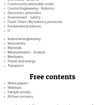
Construction and public works
Control Engineering - Robotics
Electronics-photonics
Environment - Safety
Food–Chem–Bio industry processes
Fundamental sciences
IT
Industrial engineering
Innovations
Materials
Measurements - Analysis
Mechanics
Power and energy
Transports
Free contents
White papers
Webinars
Sample articles
All free contents