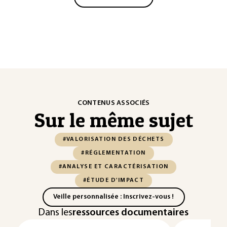
CONTENUS ASSOCIÉS
Sur le même sujet
#VALORISATION DES DÉCHETS
#RÉGLEMENTATION
#ANALYSE ET CARACTÉRISATION
#ÉTUDE D'IMPACT
Veille personnalisée : Inscrivez-vous !
Dans les
ressources documentaires