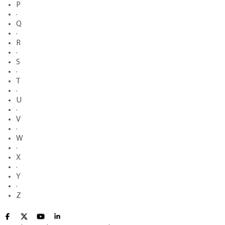
P
·
Q
·
R
·
S
·
T
·
U
·
V
·
W
·
X
·
Y
·
Z