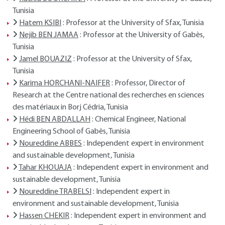
Tunisia
Hatem KSIBI
: Professor at the University of Sfax, Tunisia
Nejib BEN JAMAA
: Professor at the University of Gabès,
Tunisia
Jamel BOUAZIZ
: Professor at the University of Sfax,
Tunisia
Karima HORCHANI-NAIFER
: Professor, Director of
Research at the Centre national des recherches en sciences
des matériaux in Borj Cédria, Tunisia
Hédi BEN ABDALLAH
: Chemical Engineer, National
Engineering School of Gabès, Tunisia
Noureddine ABBES
: Independent expert in environment
and sustainable development, Tunisia
Tahar KHOUAJA
: Independent expert in environment and
sustainable development, Tunisia
Noureddine TRABELSI
: Independent expert in
environment and sustainable development, Tunisia
Hassen CHEKIR
: Independent expert in environment and