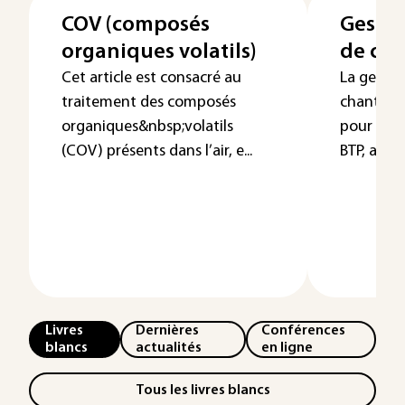
COV (composés
Gestio
organiques volatils)
de cha
Cet article est consacré au
La gestio
traitement des composés
chantier 
organiques&nbsp;volatils
pour les 
(COV) présents dans l’air, e...
BTP, autant
Livres
Dernières
Conférences
blancs
actualités
en ligne
Tous les livres blancs