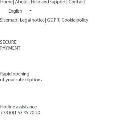
Home
|
About
|
Help and support
|
Contact
English
Sitemap
|
Legal notice
|
GDPR
|
Cookie policy
SECURE
PAYMENT
Rapid opening
of your subscriptions
Hotline assistance
+33 (0)1 53 35 20 20