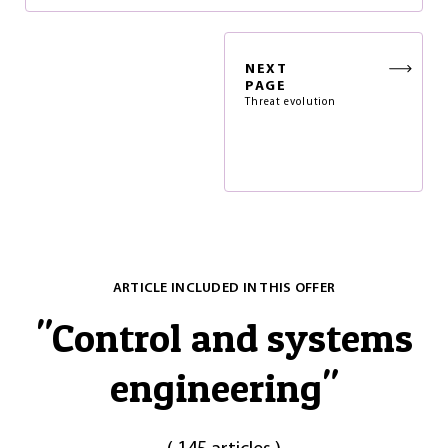
NEXT
PAGE
Threat evolution
ARTICLE INCLUDED IN THIS OFFER
"
Control and systems
engineering
"