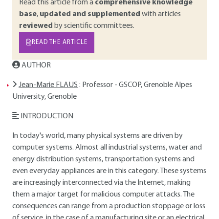
Read this article from a
comprehensive knowledge
base
,
updated and supplemented
with articles
reviewed
by scientific committees.
READ THE ARTICLE
AUTHOR
Jean-Marie FLAUS
: Professor - GSCOP, Grenoble Alpes
University, Grenoble
INTRODUCTION
In today's world, many physical systems are driven by
computer systems. Almost all industrial systems, water and
energy distribution systems, transportation systems and
even everyday appliances are in this category. These systems
are increasingly interconnected via the Internet, making
them a major target for malicious computer attacks. The
consequences can range from a production stoppage or loss
of service, in the case of a manufacturing site or an electrical