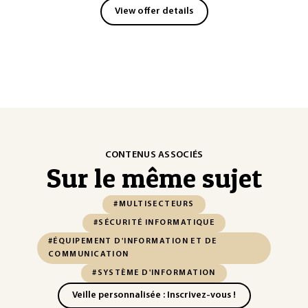
View offer details
CONTENUS ASSOCIÉS
Sur le même sujet
#MULTISECTEURS
#SÉCURITÉ INFORMATIQUE
#ÉQUIPEMENT D'INFORMATION ET DE
COMMUNICATION
#SYSTÈME D'INFORMATION
Veille personnalisée : Inscrivez-vous !