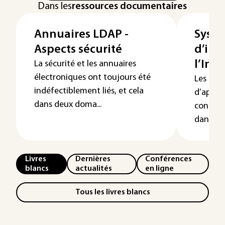
Dans les
ressources documentaires
Annuaires LDAP -
Syst
Aspects sécurité
d’inf
l’Ing
La sécurité et les annuaires
électroniques ont toujours été
Les Ingé
indéfectiblement liés, et cela
d’appro
dans deux doma...
constru
dans les
Livres
Dernières
Conférences
blancs
actualités
en ligne
Tous les livres blancs