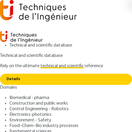
Technical and scientific database
Technical and scientific database
Rely on the ultimate
technical and scientific
reference
Home
Cybersecurity of Industrial Control Systems.
Copy link
SCADA and Industrial IoT
Details
Domains
ARTICLE
S8257 V1
Cybersecurity of Industrial
Biomedical - pharma
Construction and public works
Control Systems. SCADA
Control Engineering - Robotics
and Industrial IoT
Electronics-photonics
Environment - Safety
Food–Chem–Bio industry processes
: Jean-Marie FLAUS
Author
Fundamental sciences