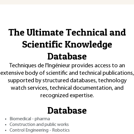
The Ultimate Technical and
Scientific Knowledge
Database
Techniques de l'Ingénieur provides access to an
extensive body of scientific and technical publications,
supported by structured databases, technology
watch services, technical documentation, and
recognized expertise.
Database
Biomedical - pharma
Construction and public works
Control Engineering - Robotics