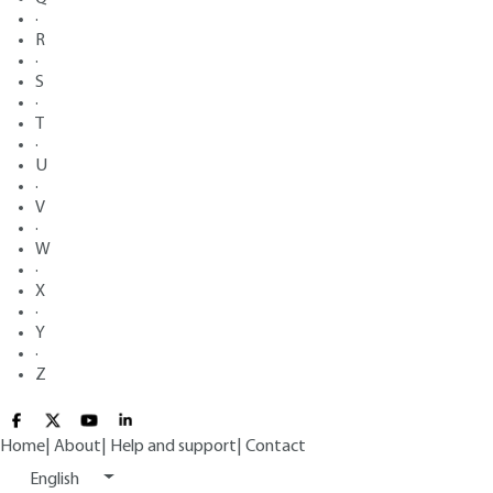
·
R
·
S
·
T
·
U
·
V
·
W
·
X
·
Y
·
Z
Home
|
About
|
Help and support
|
Contact
English