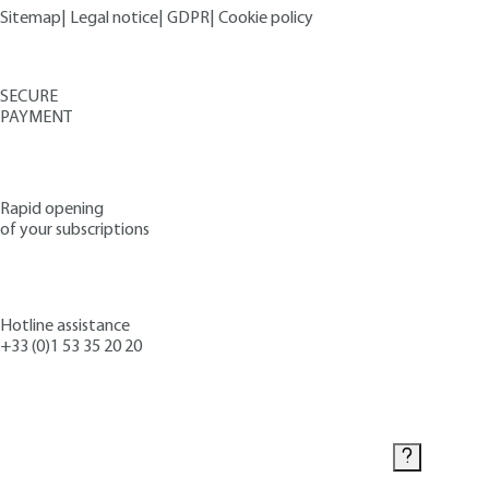
Sitemap
|
Legal notice
|
GDPR
|
Cookie policy
SECURE
PAYMENT
Rapid opening
of your subscriptions
Hotline assistance
+33 (0)1 53 35 20 20
Contact us