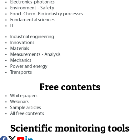
Electronics-photonics
Environment - Safety
Food–Chem–Bio industry processes
Fundamental sciences
IT
Industrial engineering
Innovations
Materials
Measurements - Analysis
Mechanics
Power and energy
Transports
Free contents
White papers
Webinars
Sample articles
All free contents
Scientific monitoring tools