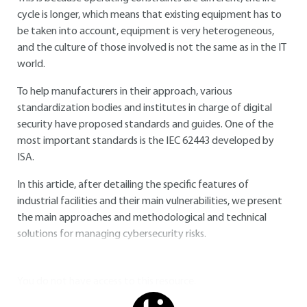
cycle is longer, which means that existing equipment has to
be taken into account, equipment is very heterogeneous,
and the culture of those involved is not the same as in the IT
world.
To help manufacturers in their approach, various
standardization bodies and institutes in charge of digital
security have proposed standards and guides. One of the
most important standards is the
IEC 62443
developed by
ISA.
In this article, after detailing the specific features of
industrial facilities and their main vulnerabilities, we present
the main approaches and methodological and technical
solutions for managing cybersecurity risks.
You do not have access to this resource.