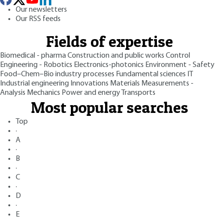
Our newsletters
Our RSS feeds
Fields of expertise
Biomedical - pharma
Construction and public works
Control
Engineering - Robotics
Electronics-photonics
Environment - Safety
Food–Chem–Bio industry processes
Fundamental sciences
IT
Industrial engineering
Innovations
Materials
Measurements -
Analysis
Mechanics
Power and energy
Transports
Most popular searches
Top
·
A
·
B
·
C
·
D
·
E