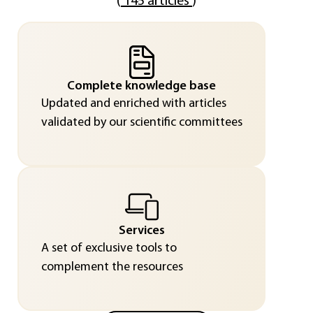
(
145 articles
)
Complete knowledge base
Updated and enriched with articles
validated by our scientific committees
Services
A set of exclusive tools to
complement the resources