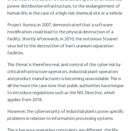
power distribution infrastructure, to the endangerment of
human life, in the case of a high-risk chemical site or a vehicle.
Project Aurora, in 2007, demonstrated that a software
modification could lead to the physical destruction of a
facility. Shortly afterwards, in 2010, the notorious Stuxnet
virus led to the destruction of Iran's uranium separation
facilities.
This threat is therefore real, and control of this cyber risk by
critical infrastructure operators, industrial plant operators
and product manufacturers is becoming unavoidable. This is
all the more the case now that public authorities have begun
to introduce regulations such as the NIS Directive, which
applies from 2018.
However, the cybersecurity of industrial plants poses specific
problems in relation to information processing systems.
This is because operating constraints are different, the life