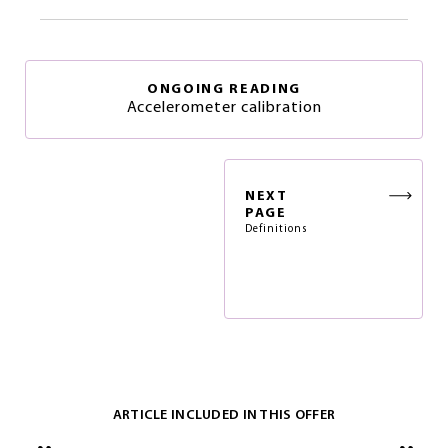
ONGOING READING
Accelerometer calibration
NEXT
PAGE
Definitions
ARTICLE INCLUDED IN THIS OFFER