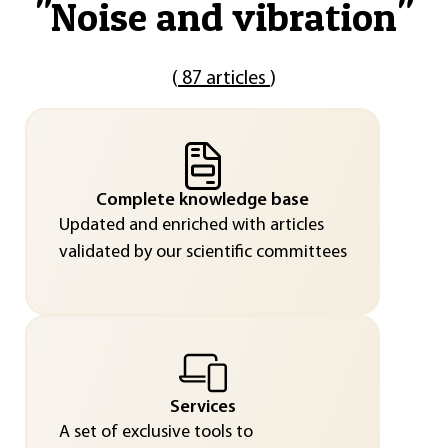
"
Noise and vibration
"
(
87 articles
)
Complete knowledge base
Updated and enriched with articles
validated by our scientific committees
Services
A set of exclusive tools to