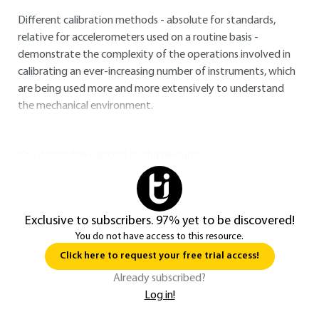
Different calibration methods - absolute for standards,
relative for accelerometers used on a routine basis -
demonstrate the complexity of the operations involved in
calibrating an ever-increasing number of instruments, which
are being used more and more extensively to understand
the mechanical environment.
You do not have access to this resource.
Exclusive to subscribers. 97% yet to be discovered!
You do not have access to this resource.
Click here to request your free trial access!
Already subscribed?
Log in!