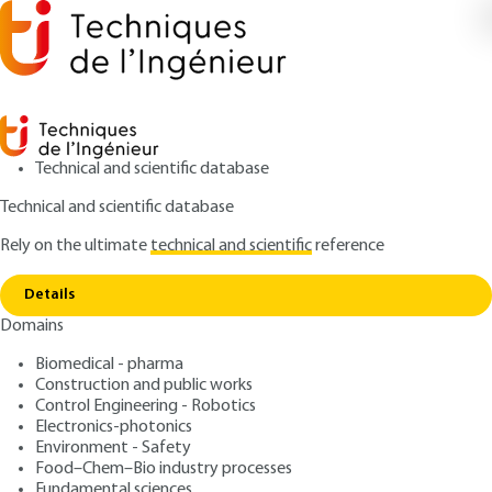
Technical and scientific database
Technical and scientific database
Rely on the ultimate
technical and scientific
reference
Copy link
Home
Accelerometer calibration
Details
ARTICLE
R1813 V1
Domains
Accelerometer calibration
Biomedical - pharma
Construction and public works
: Alain BADAROUS
Author
Control Engineering - Robotics
: December 10, 2002 |
Lire en français
Publication date
Electronics-photonics
Environment - Safety
Food–Chem–Bio industry processes
Free trial
Fundamental sciences