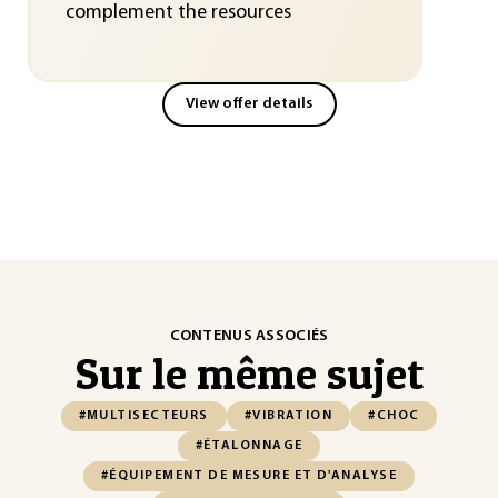
complement the resources
View offer details
CONTENUS ASSOCIÉS
Sur le même sujet
#MULTISECTEURS
#VIBRATION
#CHOC
#ÉTALONNAGE
#ÉQUIPEMENT DE MESURE ET D'ANALYSE