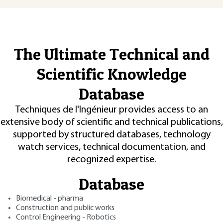
The Ultimate Technical and
Scientific Knowledge
Database
Techniques de l'Ingénieur provides access to an
extensive body of scientific and technical publications,
supported by structured databases, technology
watch services, technical documentation, and
recognized expertise.
Database
Biomedical - pharma
Construction and public works
Control Engineering - Robotics