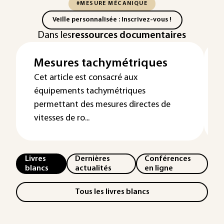
#MESURE MÉCANIQUE
Veille personnalisée : Inscrivez-vous !
Dans les
ressources documentaires
Mesures tachymétriques
Cet article est consacré aux
équipements tachymétriques
permettant des mesures directes de
vitesses de ro...
Livres
Dernières
Conférences
blancs
actualités
en ligne
Tous les livres blancs