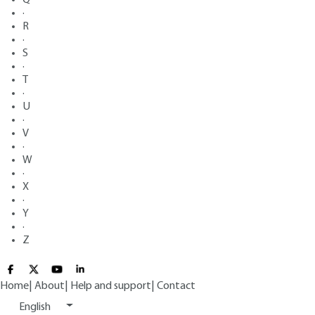
·
R
·
S
·
T
·
U
·
V
·
W
·
X
·
Y
·
Z
Home
|
About
|
Help and support
|
Contact
English