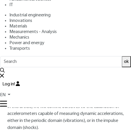
IT
Overview
Industrial engineering
Innovations
Materials
Read this article from a
comprehensive knowledge
Measurements - Analysis
base
,
updated and supplemented
with articles
Mechanics
reviewed
by scientific committees.
Power and energy
Transports
READ THE ARTICLE
ok
AUTHOR
Alain BADAROUS
: EADS Launch vehicles engineer -
COFRAC technical expert
Log in!
INTRODUCTION
EN
In this article, we will confine ourselves to the calibration of
accelerometers capable of measuring dynamic accelerations,
either in the periodic domain (vibrations), or in the impulse
domain (shocks).