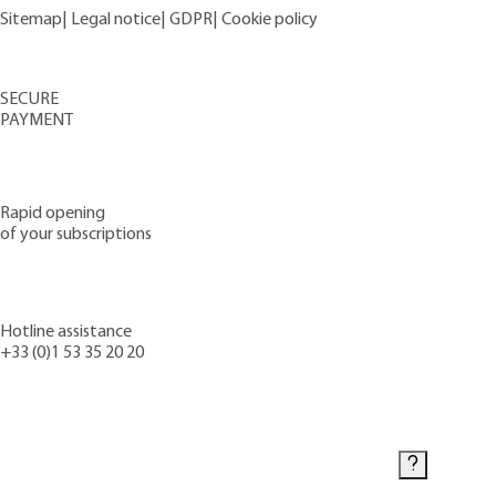
Sitemap
|
Legal notice
|
GDPR
|
Cookie policy
SECURE
PAYMENT
Rapid opening
of your subscriptions
Hotline assistance
+33 (0)1 53 35 20 20
Contact us