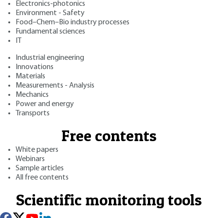
Electronics-photonics
Environment - Safety
Food–Chem–Bio industry processes
Fundamental sciences
IT
Industrial engineering
Innovations
Materials
Measurements - Analysis
Mechanics
Power and energy
Transports
Free contents
White papers
Webinars
Sample articles
All free contents
Scientific monitoring tools