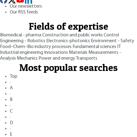
Our newsletters
Our RSS feeds
Fields of expertise
Biomedical - pharma
Construction and public works
Control
Engineering - Robotics
Electronics-photonics
Environment - Safety
Food–Chem–Bio industry processes
Fundamental sciences
IT
Industrial engineering
Innovations
Materials
Measurements -
Analysis
Mechanics
Power and energy
Transports
Most popular searches
Top
·
A
·
B
·
C
·
D
·
E