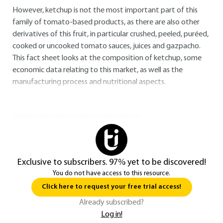
However, ketchup is not the most important part of this
family of tomato-based products, as there are also other
derivatives of this fruit, in particular crushed, peeled, puréed,
cooked or uncooked tomato sauces, juices and gazpacho.
This fact sheet looks at the composition of ketchup, some
economic data relating to this market, as well as the
manufacturing process and nutritional aspects.
You do not have access to this resource.
Exclusive to subscribers. 97% yet to be discovered!
You do not have access to this resource.
Click here to request your free trial access!
Already subscribed?
Log in!