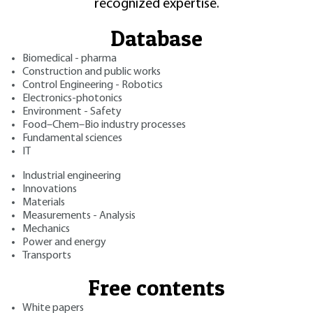
recognized expertise.
Database
Biomedical - pharma
Construction and public works
Control Engineering - Robotics
Electronics-photonics
Environment - Safety
Food–Chem–Bio industry processes
Fundamental sciences
IT
Industrial engineering
Innovations
Materials
Measurements - Analysis
Mechanics
Power and energy
Transports
Free contents
White papers