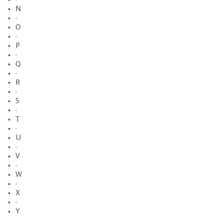
N
·
O
·
P
·
Q
·
R
·
S
·
T
·
U
·
V
·
W
·
X
·
Y