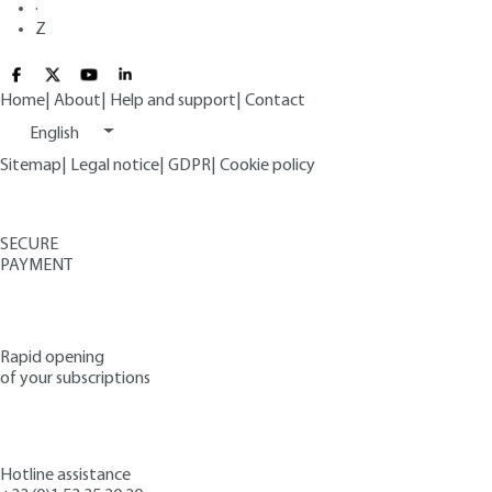
·
Z
Home
|
About
|
Help and support
|
Contact
English
Sitemap
|
Legal notice
|
GDPR
|
Cookie policy
SECURE
PAYMENT
Rapid opening
of your subscriptions
Hotline assistance