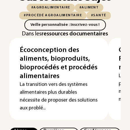
#AGROALIMENTAIRE
#ALIMENT
#PROCÉDÉ AGROALIMENTAIRE
#SANTÉ
Veille personnalisée : Inscrivez-vous !
Dans les
ressources documentaires
Écoconception des
Gél
aliments, bioproduits,
Rég
bioprocédés et procédés
mar
alimentaires
La gé
parti
La transition vers des systèmes
mobil
alimentaires plus durables
médec
nécessite de proposer des solutions
aux problé...