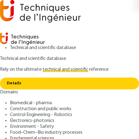
Technical and scientific database
Technical and scientific database
Rely on the ultimate
technical and scientific
reference
Copy link
Home
Ketchup
Details
PROCESS SHEET
FPR295 V1
Domains
Ketchup
Biomedical - pharma
Construction and public works
: Jean-Luc BOUTONNIER
Author
Control Engineering - Robotics
: June 10, 2022 |
Lire en français
Publication date
Electronics-photonics
Environment - Safety
Food–Chem–Bio industry processes
Free trial
Fundamental sciences