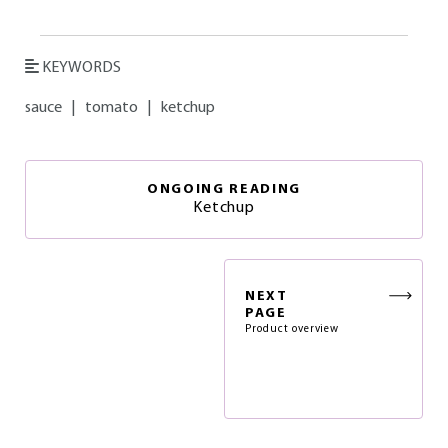
KEYWORDS
sauce
|
tomato
|
ketchup
ONGOING READING
Ketchup
NEXT
PAGE
Product overview