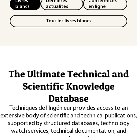
Livres
Dernières
Conférences
blancs
actualités
en ligne
Tous les livres blancs
The Ultimate Technical and
Scientific Knowledge
Database
Techniques de l'Ingénieur provides access to an
extensive body of scientific and technical publications,
supported by structured databases, technology
watch services, technical documentation, and