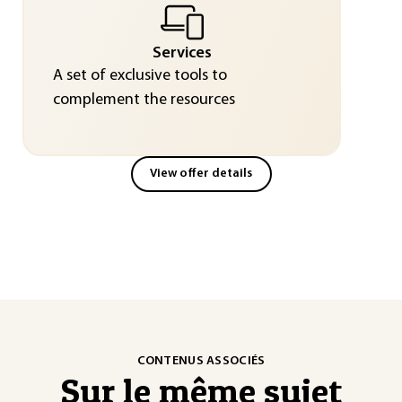
Services
A set of exclusive tools to
complement the resources
View offer details
CONTENUS ASSOCIÉS
Sur le même sujet