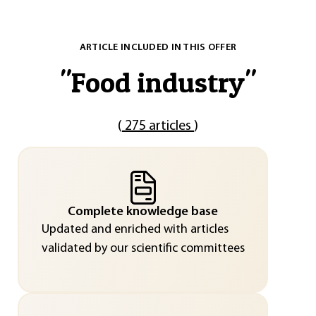
ARTICLE INCLUDED IN THIS OFFER
"
Food industry
"
(
275 articles
)
Complete knowledge base
Updated and enriched with articles
validated by our scientific committees