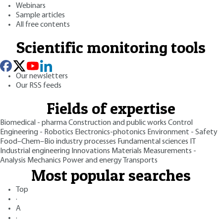
Webinars
Sample articles
All free contents
Scientific monitoring tools
Our newsletters
Our RSS feeds
Fields of expertise
Biomedical - pharma
Construction and public works
Control
Engineering - Robotics
Electronics-photonics
Environment - Safety
Food–Chem–Bio industry processes
Fundamental sciences
IT
Industrial engineering
Innovations
Materials
Measurements -
Analysis
Mechanics
Power and energy
Transports
Most popular searches
Top
·
A
·