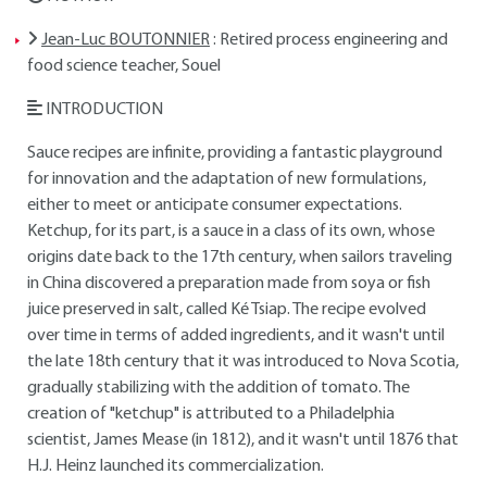
Jean-Luc BOUTONNIER
: Retired process engineering and
food science teacher, Souel
INTRODUCTION
Sauce recipes are infinite, providing a fantastic playground
for innovation and the adaptation of new formulations,
either to meet or anticipate consumer expectations.
Ketchup, for its part, is a sauce in a class of its own, whose
origins date back to the 17th century, when sailors traveling
in China discovered a preparation made from soya or fish
juice preserved in salt, called Ké Tsiap. The recipe evolved
over time in terms of added ingredients, and it wasn't until
the late 18th century that it was introduced to Nova Scotia,
gradually stabilizing with the addition of tomato. The
creation of "ketchup" is attributed to a Philadelphia
scientist, James Mease (in 1812), and it wasn't until 1876 that
H.J. Heinz launched its commercialization.