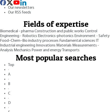
Our newsletters
Our RSS feeds
Fields of expertise
Biomedical - pharma
Construction and public works
Control
Engineering - Robotics
Electronics-photonics
Environment - Safety
Food–Chem–Bio industry processes
Fundamental sciences
IT
Industrial engineering
Innovations
Materials
Measurements -
Analysis
Mechanics
Power and energy
Transports
Most popular searches
Top
·
A
·
B
·
C
·
D
·