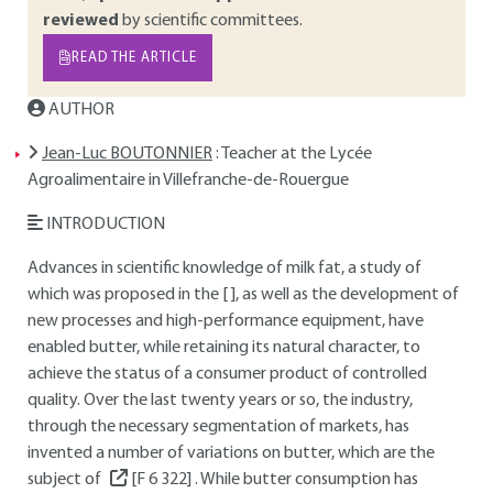
reviewed
by scientific committees.
READ THE ARTICLE
AUTHOR
Jean-Luc BOUTONNIER
: Teacher at the Lycée
Agroalimentaire in Villefranche-de-Rouergue
INTRODUCTION
Advances in scientific knowledge of milk fat, a study of
which was proposed in the [ ], as well as the development of
new processes and high-performance equipment, have
enabled butter, while retaining its natural character, to
achieve the status of a consumer product of controlled
quality. Over the last twenty years or so, the industry,
through the necessary segmentation of markets, has
invented a number of variations on butter, which are the
subject of
[F 6 322]
. While butter consumption has