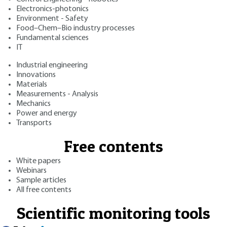
Electronics-photonics
Environment - Safety
Food–Chem–Bio industry processes
Fundamental sciences
IT
Industrial engineering
Innovations
Materials
Measurements - Analysis
Mechanics
Power and energy
Transports
Free contents
White papers
Webinars
Sample articles
All free contents
Scientific monitoring tools