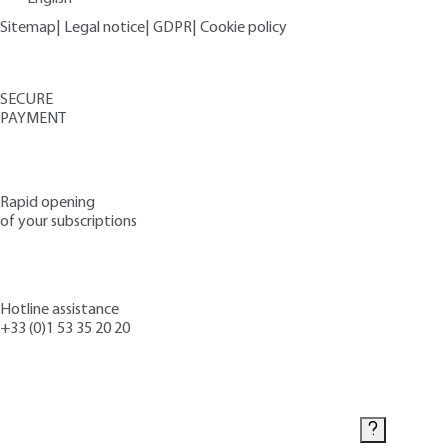
Sitemap
|
Legal notice
|
GDPR
|
Cookie policy
SECURE
PAYMENT
Rapid opening
of your subscriptions
Hotline assistance
+33 (0)1 53 35 20 20