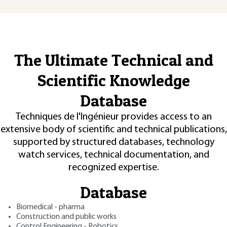
The Ultimate Technical and
Scientific Knowledge
Database
Techniques de l'Ingénieur provides access to an
extensive body of scientific and technical publications,
supported by structured databases, technology
watch services, technical documentation, and
recognized expertise.
Database
Biomedical - pharma
Construction and public works
Control Engineering - Robotics