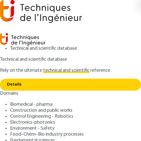
Technical and scientific database
Technical and scientific database
Rely on the ultimate
technical and scientific
reference
Copy link
Home
Milk fat - Cream and standardized butter
Details
ARTICLE
F6321 V1
Domains
Milk fat - Cream and
Biomedical - pharma
standardized butter
Construction and public works
Control Engineering - Robotics
: Jean-Luc BOUTONNIER
Author
Electronics-photonics
Environment - Safety
: September 10, 2007,
: October
Publication date
Review date
Food–Chem–Bio industry processes
26, 2017 |
Lire en français
Fundamental sciences