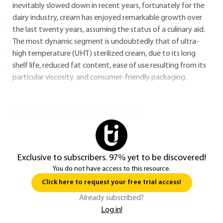
inevitably slowed down in recent years, fortunately for the
dairy industry, cream has enjoyed remarkable growth over
the last twenty years, assuming the status of a culinary aid.
The most dynamic segment is undoubtedly that of ultra-
high temperature (UHT) sterilized cream, due to its long
shelf life, reduced fat content, ease of use resulting from its
particular viscosity, and consumer-friendly packaging.
You do not have access to this resource.
Exclusive to subscribers. 97% yet to be discovered!
You do not have access to this resource.
Click here to request your free trial access!
Already subscribed?
Log in!