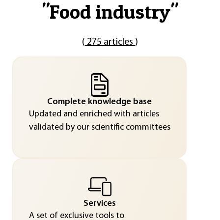
"
Food industry
"
(
275 articles
)
Complete knowledge base
Updated and enriched with articles
validated by our scientific committees
Services
A set of exclusive tools to