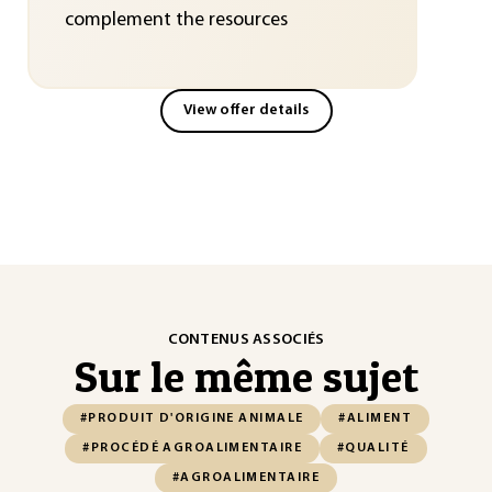
complement the resources
View offer details
CONTENUS ASSOCIÉS
Sur le même sujet
#PRODUIT D'ORIGINE ANIMALE
#ALIMENT
#PROCÉDÉ AGROALIMENTAIRE
#QUALITÉ
#AGROALIMENTAIRE