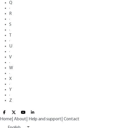
Q
·
R
·
S
·
T
·
U
·
V
·
W
·
X
·
Y
·
Z
Home
|
About
|
Help and support
|
Contact
English