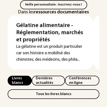
Veille personnalisée : Inscrivez-vous !
Dans les
ressources documentaires
Gélatine alimentaire -
P
Réglementation, marchés
de
et propriétés
a
La gélatine est un produit particulier
Al
car son histoire a mobilisé des
co
chimistes, des médecins, des phila...
po
Livres
Dernières
Conférences
blancs
actualités
en ligne
Tous les livres blancs