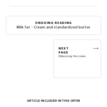
ONGOING READING
Milk fat - Cream and standardized butter
NEXT
PAGE
Obtaining the cream
ARTICLE INCLUDED IN THIS OFFER