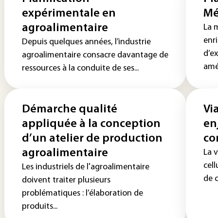
expérimentale en
Mé
agroalimentaire
La 
enr
Depuis quelques années, l’industrie
d’e
agroalimentaire consacre davantage de
amél
ressources à la conduite de ses...
Démarche qualité
Via
appliquée à la conception
en
d’un atelier de production
co
agroalimentaire
La v
cell
Les industriels de l'agroalimentaire
de c
doivent traiter plusieurs
problématiques : l’élaboration de
produits...