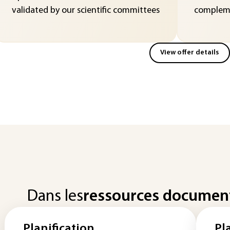
validated by our scientific committees
compleme
View offer details
Dans les
ressources documen
Planification
Pl