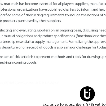
aw materials has become essential for all players: suppliers, manufac
rofessional organizations have published charters to inform and hel
odified some of their listing requirements to include the notions of "a
or products purchased by their suppliers.
electing and evaluating suppliers on an ongoing basis, discussing nee
ut mutual obligations and product specifications (functional or other
artnership essential to supply management. Formalizing the approval 
o departure or on receipt of goods is also a major challenge for toda
he aim of this article is to present methods and tools for drawing up 
hecking incoming goods.
ou do not have access to this resource.
Exclusive to subscribers. 97% yet to