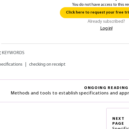
You do not have access to this re
Click here to request your free tri
Already subscribed?
Log in!
KEYWORDS
pecifications
|
checking on receipt
ONGOING READING
Methods and tools to establish specifications and app
NEXT
PAGE