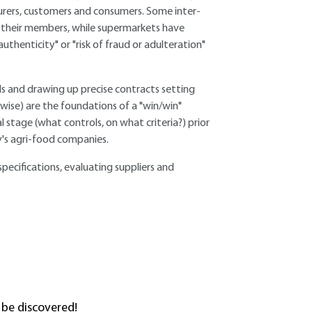
turers, customers and consumers. Some inter-
p their members, while supermarkets have
uthenticity" or "risk of fraud or adulteration"
ds and drawing up precise contracts setting
wise) are the foundations of a "win/win"
stage (what controls, on what criteria?) prior
y's agri-food companies.
specifications, evaluating suppliers and
 be discovered!