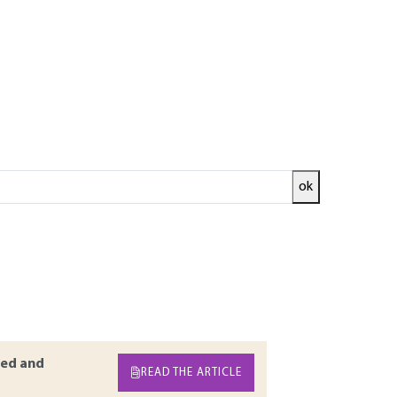
ok
cts. The choice of a supplier, the
and the definition of inspections of purchased
tract upstream and approving received
 Establishing a true partnership with its
plies. In this article, methods and tools are
product on receipt.
ed and
READ THE ARTICLE