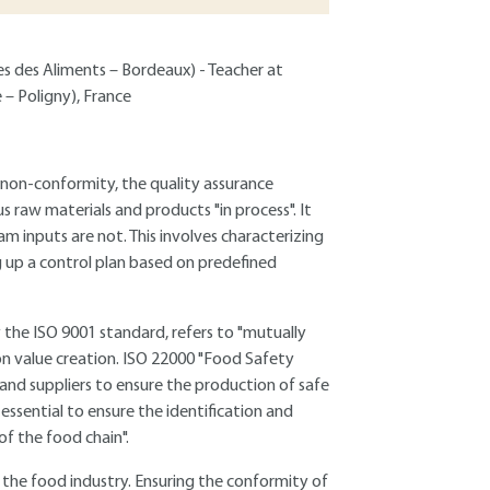
ues des Aliments – Bordeaux) - Teacher at
 – Poligny), France
 non-conformity, the quality assurance
 raw materials and products "in process". It
m inputs are not. This involves characterizing
g up a control plan based on predefined
 the ISO 9001 standard, refers to "mutually
 on value creation. ISO 22000 "Food Safety
 suppliers to ensure the production of safe
essential to ensure the identification and
of the food chain".
of the food industry. Ensuring the conformity of