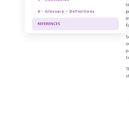
r
6 - Glossary – Definitions
p
m
REFERENCES
f
S
o
p
t
T
c
Y