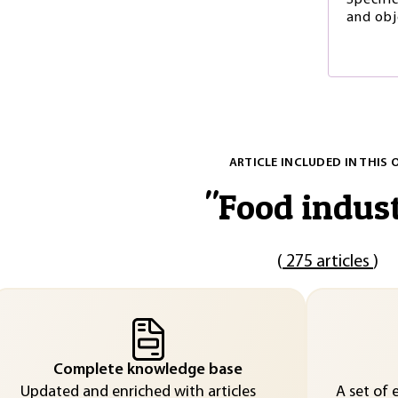
Specific
and obj
ARTICLE INCLUDED IN THIS 
"
Food indus
(
275 articles
)
Complete knowledge base
Updated and enriched with articles
A set of 