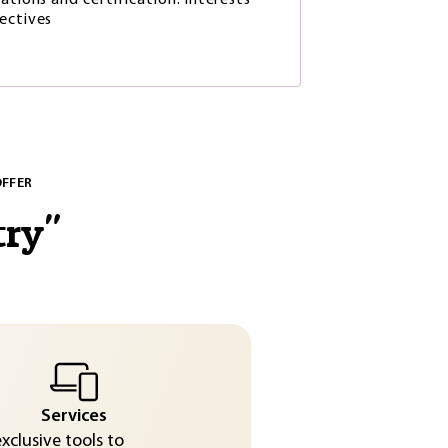
ations and certification: interests
ectives
OFFER
try
"
Services
exclusive tools to