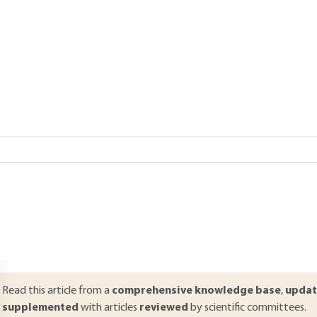
ood industry
Add to my library
verview
ABSTRACT
ontrolling supplies is fundamental to ensure the quality of food produ
stablishment of responsibilities and characteristics of the products, 
roducts are essential in current quality systems. Establishing a con
ommodities are steps that need to be defined as precisely as possible.
uppliers is for any client the best way to control the quality of its sup
resented to draw up specifications, evaluate suppliers and inspect a 
Read this article from a
comprehensive knowledge base
,
updat
supplemented
with articles
reviewed
by scientific committees.