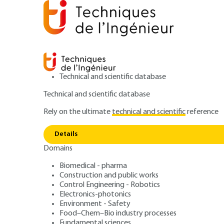
Technical and scientific database
Technical and scientific database
Rely on the ultimate
technical and scientific
reference
Home
Food–Chem–Bio industry processes
Food ind
Details
Domains
ARTICLE
F1169 V1
Methods and tool
Biomedical - pharma
Construction and public works
Control Engineering - Robotics
specifications a
Electronics-photonics
Environment - Safety
Food–Chem–Bio industry processes
Fundamental sciences