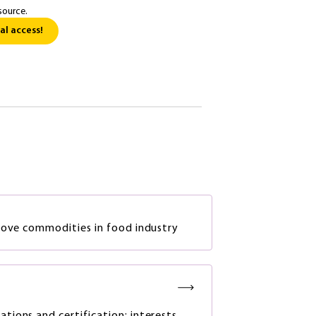
source.
al access!
rove commodities in food industry