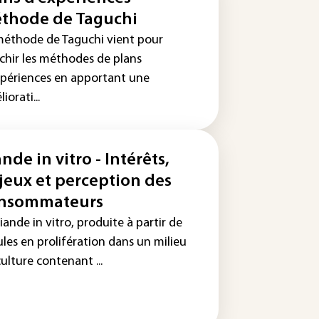
thode de Taguchi
méthode de Taguchi vient pour
ichir les méthodes de plans
xpériences en apportant une
iorati...
nde in vitro - Intérêts,
jeux et perception des
nsommateurs
iande in vitro, produite à partir de
ules en prolifération dans un milieu
ulture contenant ...