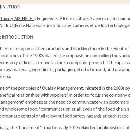
AUTHOR
Thierry MICHELET
: Engineer ISTAB (Institut des Sciences et Techniq
NILBIO (École Nationale des Industries Laitières et de BIOtechnologie
INTRODUCTION
fter focusing on finished products and blocking them in the event of
pproaches of the 1990s placed the emphasis on controlling the various
eems very difficult to manufacture a compliant product if the upstrea
he raw materials, ingredients, packaging, etc. to be used, and drawin
iteria.
ne of the principles of Quality Management, initiated in the 2000s by
eneficial relationships with suppliers", in order to focus the company
anagement" emphasizes the need to communicate with customers and
nd wholesome food; "communication at all levels of the food chain is 
ppropriate control of all relevant food safety hazards at each stage 
inally, the "horsemeat" fraud of early 2013 rekindled public distrust 