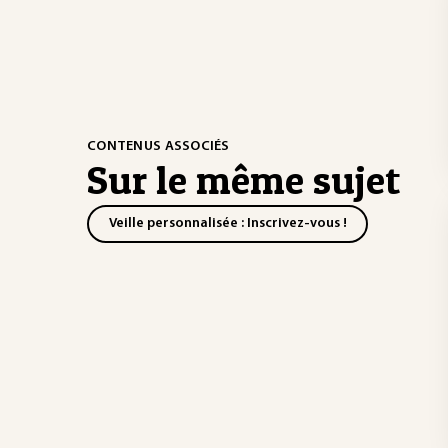
CONTENUS ASSOCIÉS
Sur le même sujet
Veille personnalisée : Inscrivez-vous !