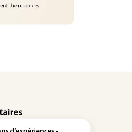
nt the resources
taires
ans d’expériences -