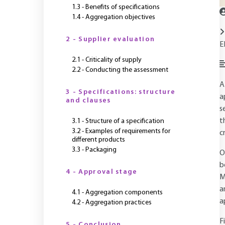
1.3 - Benefits of specifications
1.4 - Aggregation objectives
2 - Supplier evaluation
E
2.1 - Criticality of supply
2.2 - Conducting the assessment
A
3 - Specifications: structure
a
and clauses
s
t
3.1 - Structure of a specification
3.2 - Examples of requirements for
cr
different products
3.3 - Packaging
O
b
4 - Approval stage
M
a
4.1 - Aggregation components
a
4.2 - Aggregation practices
F
5 - Conclusion