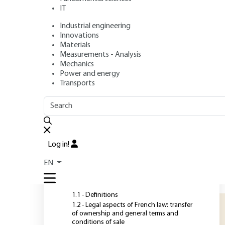
commodities in f
IT
Industrial engineering
Author
: Thierry MICHELET
Innovations
Publication date
: February 10, 2015 |
Lire en français
Materials
Measurements - Analysis
Mechanics
Power and energy
O
Transports
OUTLINE
FULL OUTLINE
C
e
Introduction
p
Log in!
c
1 - Specifications and
EN
certification: interests and
s
objectives
p
1.1 - Definitions
1.2 - Legal aspects of French law: transfer
of ownership and general terms and
conditions of sale