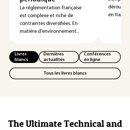
déroulé le
La réglementation française
en Italie 
est complexe et riche de
contraintes diversifiées. En
matière d'environnement...
Livres
Dernières
Conférences
blancs
actualités
en ligne
Tous les livres blancs
The Ultimate Technical and