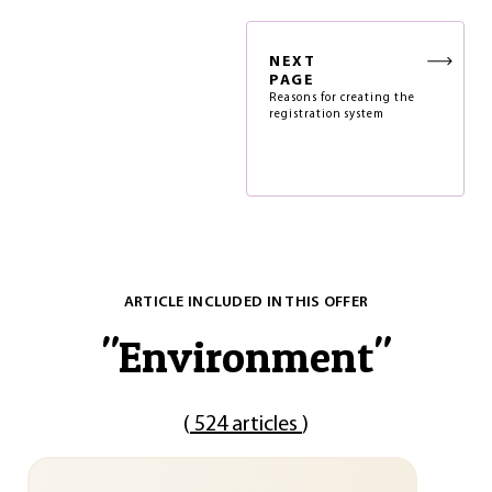
NEXT
PAGE
Reasons for creating the
registration system
ARTICLE INCLUDED IN THIS OFFER
"
Environment
"
(
524 articles
)