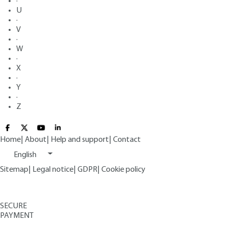
·
U
·
V
·
W
·
X
·
Y
·
Z
Home
|
About
|
Help and support
|
Contact
English
Sitemap
|
Legal notice
|
GDPR
|
Cookie policy
SECURE
PAYMENT