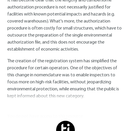
It has become clear that the lengthy and cumbersome
authorization procedure is not necessarily justified for
facilities with known potential impacts and hazards (e.g.
covered warehouses). What's more, the authorization
procedure is often costly for small structures, which have to
outsource the preparation of the single environmental
authorization file, and this does not encourage the
establishment of economic activities.
The creation of the registration system has simplified the
procedure for certain operators. One of the objectives of
this change in nomenclature was to enable inspectors to
focus more on high-risk facilities, without jeopardizing
environmental protection, while ensuring that the public is
kept informed about this new category.
You do not have access to this resource.