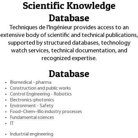
Scientific Knowledge
Database
Techniques de l'Ingénieur provides access to an
extensive body of scientific and technical publications,
supported by structured databases, technology
watch services, technical documentation, and
recognized expertise.
Database
Biomedical - pharma
Construction and public works
Control Engineering - Robotics
Electronics-photonics
Environment - Safety
Food–Chem–Bio industry processes
Fundamental sciences
IT
Industrial engineering