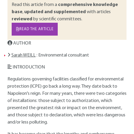
Read this article from a
comprehensive knowledge
base
,
updated and supplemented
with articles
reviewed
by scientific committees.
READ THE ARTICLE
AUTHOR
Sarah WEILL
: Environmental consultant
INTRODUCTION
Regulations governing facilities classified for environmental
protection (ICPE) go back a long way. They date back to
Napoleon's reign. For many years, there were two categories
of installations: those subject to authorization, which
presented the greatest risk or impact on the environment,
and those subject to declaration, which were less dangerous
and/or less polluting.