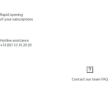
Rapid opening
of your subscriptions
Hotline assistance
+33 (0)1 53 35 20 20
Contact us
Contact our team
FAQ