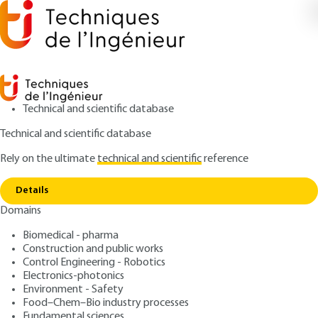
Technical and scientific database
Technical and scientific database
Rely on the ultimate
technical and scientific
reference
Home
Classified Installations for the Protection of
Copy link
the Environment (ICPE) - Recording Status
Details
Domains
QUIZZED ARTICLE
G4240 V5
Classified Installations for
Biomedical - pharma
Construction and public works
the Protection of the
Control Engineering - Robotics
Environment (ICPE) -
Electronics-photonics
Environment - Safety
Recording Status
Food–Chem–Bio industry processes
Fundamental sciences