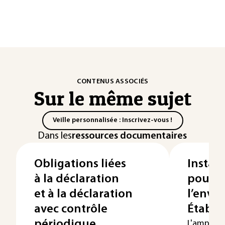
CONTENUS ASSOCIÉS
Sur le même sujet
Veille personnalisée : Inscrivez-vous !
Dans les
ressources documentaires
Obligations liées
Install
à la déclaration
pour l
et à la déclaration
l’envi
avec contrôle
Établi
périodique
L'ampleur 