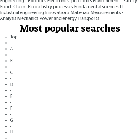
Engineering - Robotics
Electronics-photonics
Environment - Safety
Food–Chem–Bio industry processes
Fundamental sciences
IT
Industrial engineering
Innovations
Materials
Measurements -
Analysis
Mechanics
Power and energy
Transports
Most popular searches
Top
·
A
·
B
·
C
·
D
·
E
·
F
·
G
·
H
·