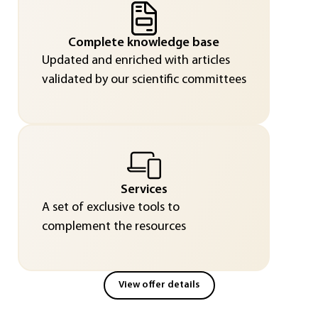
Complete knowledge base
Updated and enriched with articles
validated by our scientific committees
Services
A set of exclusive tools to
complement the resources
View offer details