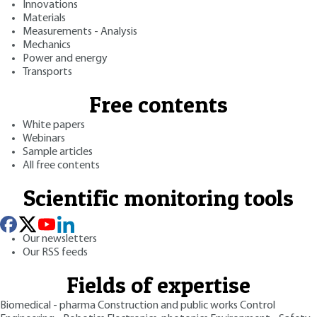
Innovations
Materials
Measurements - Analysis
Mechanics
Power and energy
Transports
Free contents
White papers
Webinars
Sample articles
All free contents
Scientific monitoring tools
Our newsletters
Our RSS feeds
Fields of expertise
Biomedical - pharma
Construction and public works
Control