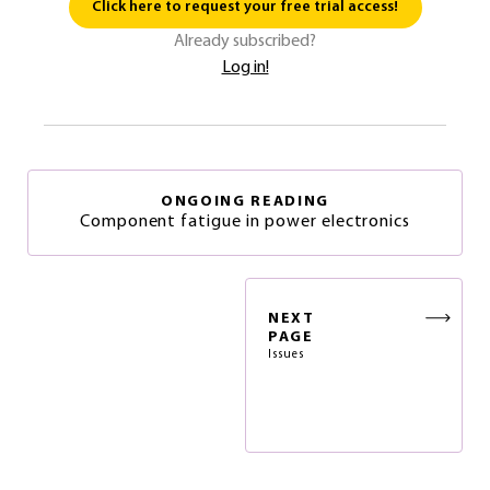
Click here to request your free trial access!
Already subscribed?
Log in!
ONGOING READING
Component fatigue in power electronics
NEXT
PAGE
Issues