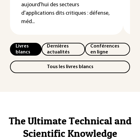
aujourd'hui des secteurs
de
d'applications dits critiques : défense,
s'
méd...
Livres
Dernières
Conférences
blancs
actualités
en ligne
Tous les livres blancs
The Ultimate Technical and
Scientific Knowledge