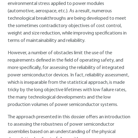
environmental stress applied to power modules
(automotive, aerospace, etc.). As a result, numerous
technological breakthroughs are being developed to meet
the sometimes contradictory objectives of cost control,
weight and size reduction, while improving specifications in
terms of maintainability and reliability.
However, a number of obstacles limit the use of the
requirements defined in the field of operating safety, and
more specifically, for assessing the reliability of integrated
power semiconductor devices. In fact, reliability assessment,
which is inseparable from the statistical approach, is made
tricky by the long objective lifetimes with low failure rates,
the many technological developments and the low
production volumes of power semiconductor systems.
The approach presented in this dossier offers an introduction
to assessing the robustness of power semiconductor
assemblies based on an understanding of the physical