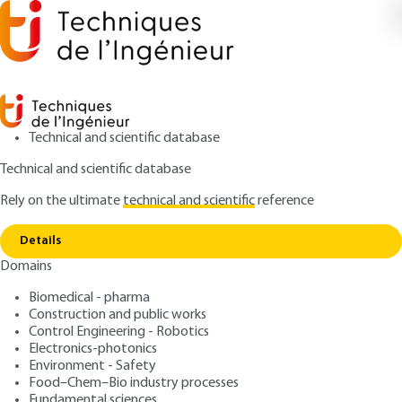
Technical and scientific database
Technical and scientific database
Rely on the ultimate
technical and scientific
reference
Copy link
Home
Component fatigue in power electronics
Details
ARTICLE
D3126 V1
Domains
Component fatigue in
Biomedical - pharma
power electronics
Construction and public works
Control Engineering - Robotics
: Mounira BOUARROUDJ-BERKANI, Laurent
Authors
Electronics-photonics
Environment - Safety
DUPONT
Food–Chem–Bio industry processes
: November 10, 2010 |
Lire en français
Publication date
Fundamental sciences