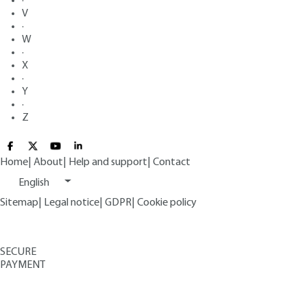
·
V
·
W
·
X
·
Y
·
Z
Home
|
About
|
Help and support
|
Contact
English
Sitemap
|
Legal notice
|
GDPR
|
Cookie policy
SECURE
PAYMENT