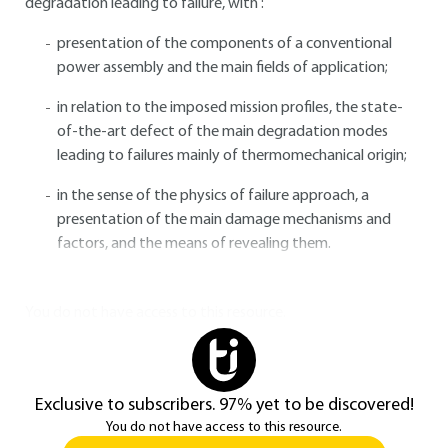
degradation leading to failure, with :
presentation of the components of a conventional
power assembly and the main fields of application;
in relation to the imposed mission profiles, the state-
of-the-art defect of the main degradation modes
leading to failures mainly of thermomechanical origin;
in the sense of the physics of failure approach, a
presentation of the main damage mechanisms and
factors, and the means of revealing them.
You do not have access to this resource.
Exclusive to subscribers. 97% yet to be discovered!
You do not have access to this resource.