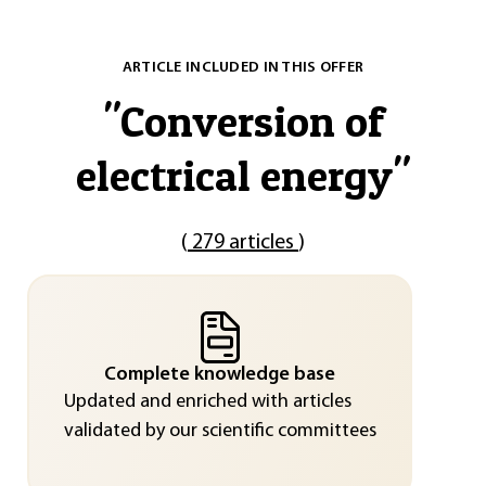
ARTICLE INCLUDED IN THIS OFFER
"
Conversion of
electrical energy
"
(
279 articles
)
Complete knowledge base
Updated and enriched with articles
validated by our scientific committees