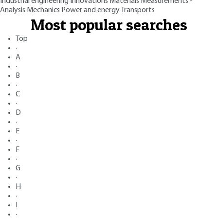
Industrial engineering
Innovations
Materials
Measurements -
Analysis
Mechanics
Power and energy
Transports
Most popular searches
Top
·
A
·
B
·
C
·
D
·
E
·
F
·
G
·
H
·
I
·