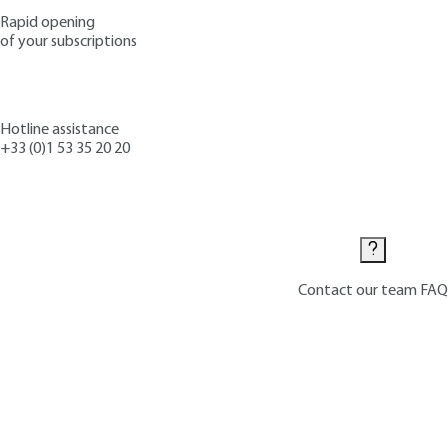
Rapid opening
of your subscriptions
Hotline assistance
+33 (0)1 53 35 20 20
Contact us
Contact our team
FAQ