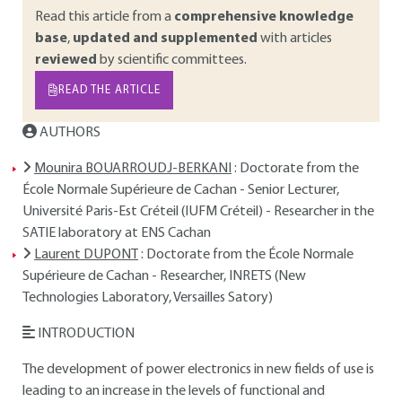
Read this article from a
comprehensive knowledge
base
,
updated and supplemented
with articles
reviewed
by scientific committees.
READ THE ARTICLE
AUTHORS
Mounira BOUARROUDJ-BERKANI
: Doctorate from the
École Normale Supérieure de Cachan - Senior Lecturer,
Université Paris-Est Créteil (IUFM Créteil) - Researcher in the
SATIE laboratory at ENS Cachan
Laurent DUPONT
: Doctorate from the École Normale
Supérieure de Cachan - Researcher, INRETS (New
Technologies Laboratory, Versailles Satory)
INTRODUCTION
The development of power electronics in new fields of use is
leading to an increase in the levels of functional and