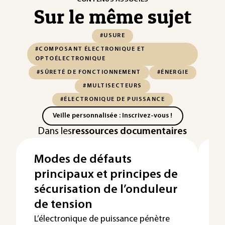
Sur le même sujet
#USURE
#COMPOSANT ÉLECTRONIQUE ET
OPTOÉLECTRONIQUE
#SÛRETÉ DE FONCTIONNEMENT
#ÉNERGIE
#MULTISECTEURS
#ÉLECTRONIQUE DE PUISSANCE
Veille personnalisée : Inscrivez-vous !
Dans les
ressources documentaires
Modes de défauts
S
principaux et principes de
e
sécurisation de l’onduleur
r
de tension
l
L’électronique de puissance pénètre
La