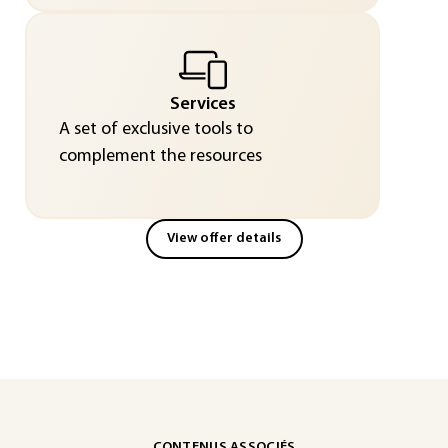
Services
A set of exclusive tools to
complement the resources
View offer details
CONTENUS ASSOCIÉS