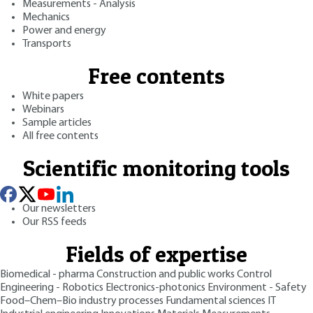
Measurements - Analysis
Mechanics
Power and energy
Transports
Free contents
White papers
Webinars
Sample articles
All free contents
Scientific monitoring tools
Our newsletters
Our RSS feeds
Fields of expertise
Biomedical - pharma
Construction and public works
Control
Engineering - Robotics
Electronics-photonics
Environment - Safety
Food–Chem–Bio industry processes
Fundamental sciences
IT