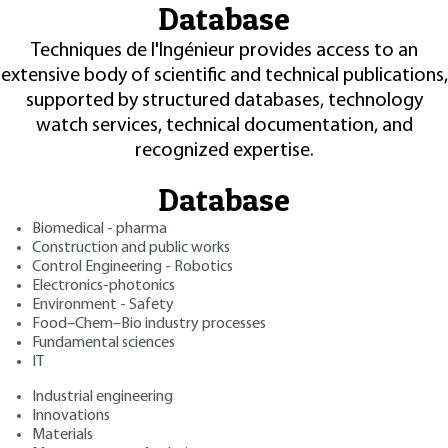
Database
Techniques de l'Ingénieur provides access to an
extensive body of scientific and technical publications,
supported by structured databases, technology
watch services, technical documentation, and
recognized expertise.
Database
Biomedical - pharma
Construction and public works
Control Engineering - Robotics
Electronics-photonics
Environment - Safety
Food–Chem–Bio industry processes
Fundamental sciences
IT
Industrial engineering
Innovations
Materials