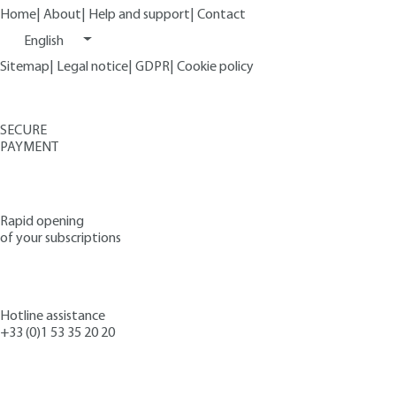
Home
|
About
|
Help and support
|
Contact
English
Sitemap
|
Legal notice
|
GDPR
|
Cookie policy
SECURE
PAYMENT
Rapid opening
of your subscriptions
Hotline assistance
+33 (0)1 53 35 20 20