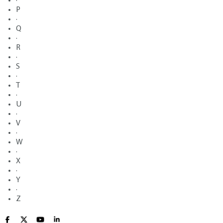
·
P
·
Q
·
R
·
S
·
T
·
U
·
V
·
W
·
X
·
Y
·
Z