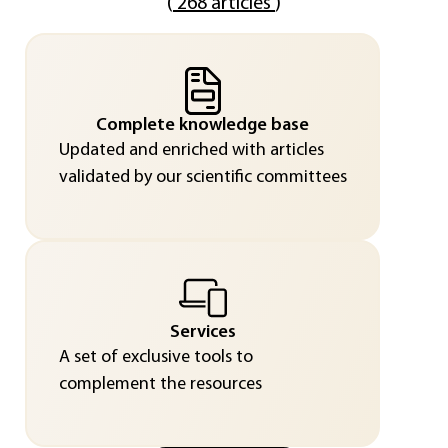
(
268 articles
)
Complete knowledge base
Updated and enriched with articles
validated by our scientific committees
Services
A set of exclusive tools to
complement the resources