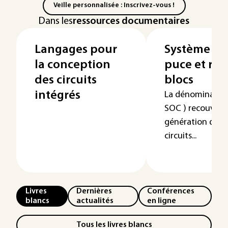
Veille personnalisée : Inscrivez-vous !
Dans les
ressources documentaires
Langages pour
Système co
la conception
puce et réu
des circuits
blocs
intégrés
La dénomination
SOC ) recouvre 
génération dans 
circuits...
Livres
Dernières
Conférences
blancs
actualités
en ligne
Tous les livres blancs