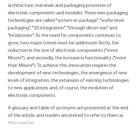
architecture, materials and packaging processes of
electronic components and modules. These new packaging
technologies are called "system-in-package", "wafer level
packaging", "3D integration", "through silicon vias" and
"interposers". As the need for components continues to
grow, two major trends must be addressed: firstly, the
reduction in the size of electronic components ("more
Moore"), and secondly, the increase in functionality ("more
than Moore"). To achieve this, innovation requires the
development of new technologies, the emergence of new
levels of integration, the extension of existing technologies
to new applications and, of course, the evolution of
electronic components.
A glossary and table of acronyms are presented at the end
of the article, and readers are invited to refer to them as
they read on.