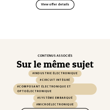
View offer details
CONTENUS ASSOCIÉS
Sur le même sujet
#INDUSTRIE ÉLECTRONIQUE
#CIRCUIT INTÉGRÉ
#COMPOSANT ÉLECTRONIQUE ET
OPTOÉLECTRONIQUE
#SYSTÈME EMBARQUÉ
#MICROÉLECTRONIQUE