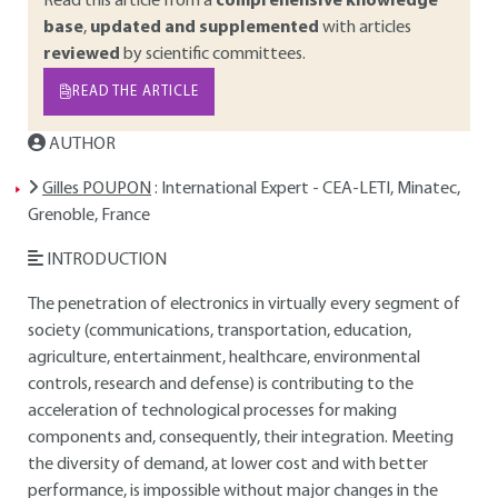
Read this article from a
comprehensive knowledge
base
,
updated and supplemented
with articles
reviewed
by scientific committees.
READ THE ARTICLE
AUTHOR
Gilles POUPON
: International Expert - CEA-LETI, Minatec,
Grenoble, France
INTRODUCTION
The penetration of electronics in virtually every segment of
society (communications, transportation, education,
agriculture, entertainment, healthcare, environmental
controls, research and defense) is contributing to the
acceleration of technological processes for making
components and, consequently, their integration. Meeting
the diversity of demand, at lower cost and with better
performance, is impossible without major changes in the