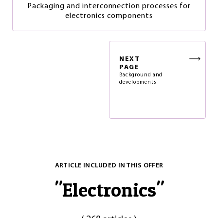
Packaging and interconnection processes for
electronics components
NEXT
PAGE
Background and
developments
ARTICLE INCLUDED IN THIS OFFER
"
Electronics
"