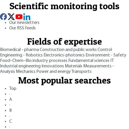
Scientific monitoring tools
Our newsletters
Our RSS feeds
Fields of expertise
Biomedical - pharma
Construction and public works
Control
Engineering - Robotics
Electronics-photonics
Environment - Safety
Food–Chem–Bio industry processes
Fundamental sciences
IT
Industrial engineering
Innovations
Materials
Measurements -
Analysis
Mechanics
Power and energy
Transports
Most popular searches
Top
·
A
·
B
·
C
·