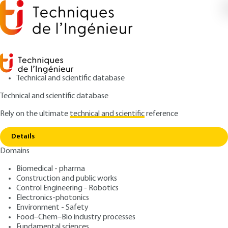
Technical and scientific database
Technical and scientific database
Rely on the ultimate
technical and scientific
reference
Home
Packaging and interconnection processes
Copy link
for electronics components
Details
Domains
ARTICLE
E3401 V1
Packaging and
Biomedical - pharma
Construction and public works
interconnection processes
Control Engineering - Robotics
for electronics components
Electronics-photonics
Environment - Safety
Food–Chem–Bio industry processes
: Gilles POUPON
Author
Fundamental sciences