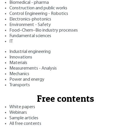
Biomedical - pharma
Construction and public works
Control Engineering - Robotics
Electronics-photonics
Environment - Safety
Food–Chem–Bio industry processes
Fundamental sciences
IT
Industrial engineering
Innovations
Materials
Measurements - Analysis
Mechanics
Power and energy
Transports
Free contents
White papers
Webinars
Sample articles
All free contents