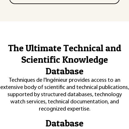
The Ultimate Technical and
Scientific Knowledge
Database
Techniques de l'Ingénieur provides access to an
extensive body of scientific and technical publications,
supported by structured databases, technology
watch services, technical documentation, and
recognized expertise.
Database