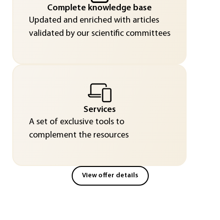
Complete knowledge base
Updated and enriched with articles
validated by our scientific committees
Services
A set of exclusive tools to
complement the resources
View offer details