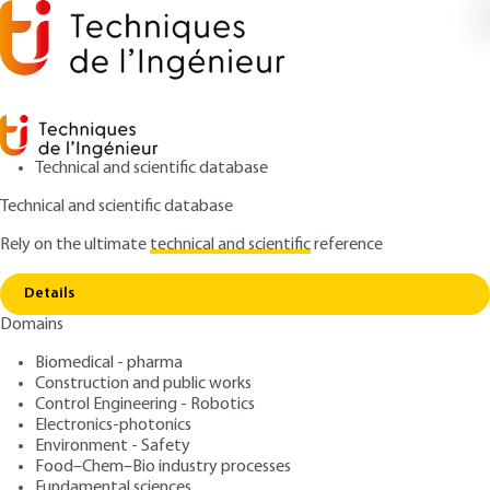
Technical and scientific database
Technical and scientific database
Rely on the ultimate
technical and scientific
reference
Home
Semantic networking. More intel, better
Copy link
networks?
Details
Domains
ARTICLE
TE7591 V1
Semantic networking. More
Biomedical - pharma
Construction and public works
intel, better networks?
Control Engineering - Robotics
Electronics-photonics
: Mohamed BOUCADAIR, Christian JACQUENET
Authors
Environment - Safety
Food–Chem–Bio industry processes
: February 10, 2023 |
Lire en français
Publication date
Fundamental sciences