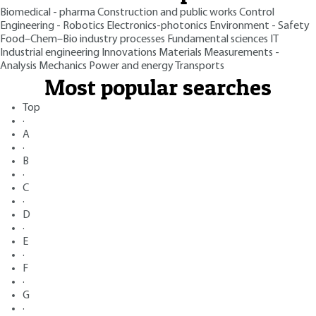
Biomedical - pharma
Construction and public works
Control
Engineering - Robotics
Electronics-photonics
Environment - Safety
Food–Chem–Bio industry processes
Fundamental sciences
IT
Industrial engineering
Innovations
Materials
Measurements -
Analysis
Mechanics
Power and energy
Transports
Most popular searches
Top
·
A
·
B
·
C
·
D
·
E
·
F
·
G
·