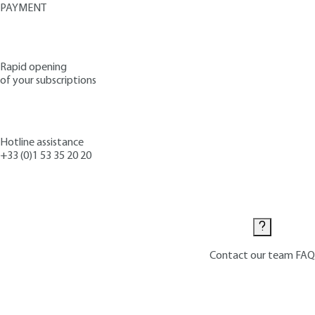
PAYMENT
Rapid opening
of your subscriptions
Hotline assistance
+33 (0)1 53 35 20 20
Contact us
Contact our team
FAQ