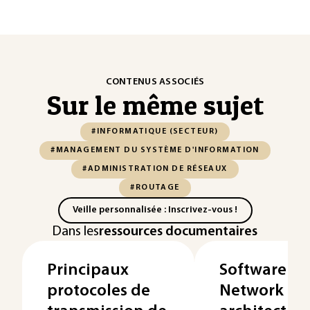
CONTENUS ASSOCIÉS
Sur le même sujet
#INFORMATIQUE (SECTEUR)
#MANAGEMENT DU SYSTÈME D'INFORMATION
#ADMINISTRATION DE RÉSEAUX
#ROUTAGE
Veille personnalisée : Inscrivez-vous !
Dans les
ressources documentaires
Principaux
Software-D
protocoles de
Network - P