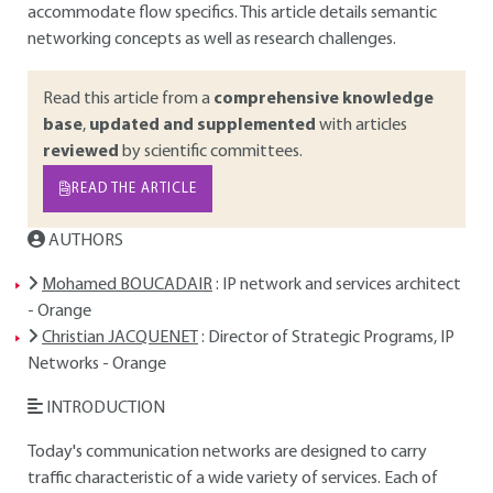
accommodate flow specifics. This article details semantic
networking concepts as well as research challenges.
Read this article from a
comprehensive knowledge
base
,
updated and supplemented
with articles
reviewed
by scientific committees.
READ THE ARTICLE
AUTHORS
Mohamed BOUCADAIR
: IP network and services architect
- Orange
Christian JACQUENET
: Director of Strategic Programs, IP
Networks - Orange
INTRODUCTION
Today's communication networks are designed to carry
traffic characteristic of a wide variety of services. Each of