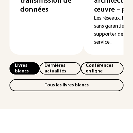
transmission de
architecture
données
œuvre – par
Les réseaux, IP b
sans garantie, o
supporter de plus
service...
Livres
Dernières
Conférences
blancs
actualités
en ligne
Tous les livres blancs