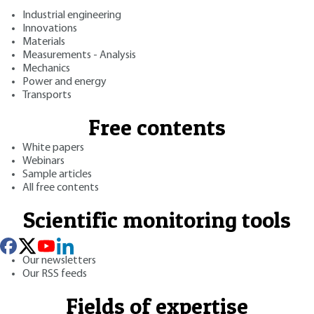
Industrial engineering
Innovations
Materials
Measurements - Analysis
Mechanics
Power and energy
Transports
Free contents
White papers
Webinars
Sample articles
All free contents
Scientific monitoring tools
Our newsletters
Our RSS feeds
Fields of expertise