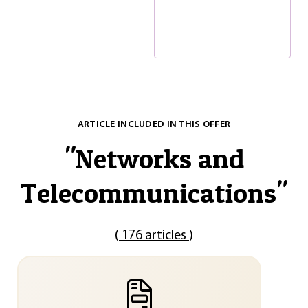
ARTICLE INCLUDED IN THIS OFFER
"
Networks and
Telecommunications
"
(
176 articles
)