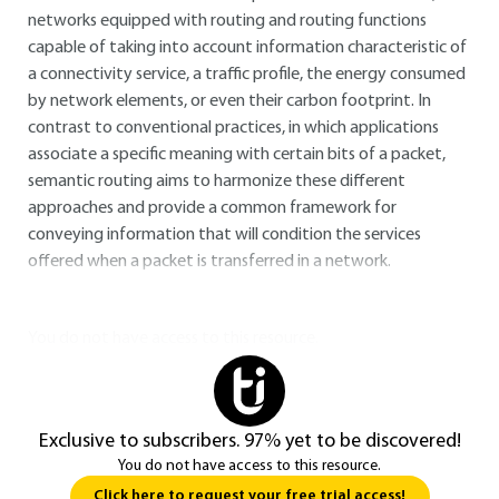
networks equipped with routing and routing functions
capable of taking into account information characteristic of
a connectivity service, a traffic profile, the energy consumed
by network elements, or even their carbon footprint. In
contrast to conventional practices, in which applications
associate a specific meaning with certain bits of a packet,
semantic routing aims to harmonize these different
approaches and provide a common framework for
conveying information that will condition the services
offered when a packet is transferred in a network.
You do not have access to this resource.
Exclusive to subscribers. 97% yet to be discovered!
You do not have access to this resource.
Click here to request your free trial access!