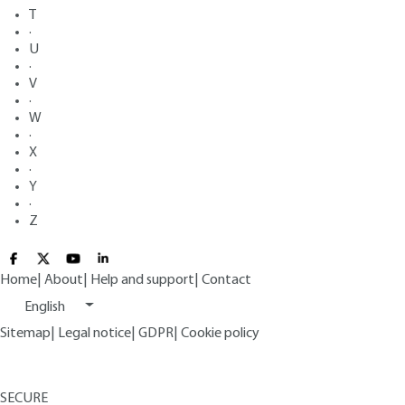
T
·
U
·
V
·
W
·
X
·
Y
·
Z
Home
|
About
|
Help and support
|
Contact
English
Sitemap
|
Legal notice
|
GDPR
|
Cookie policy
SECURE