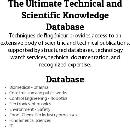
The Ultimate Technical and
Scientific Knowledge
Database
Techniques de l'Ingénieur provides access to an
extensive body of scientific and technical publications,
supported by structured databases, technology
watch services, technical documentation, and
recognized expertise.
Database
Biomedical - pharma
Construction and public works
Control Engineering - Robotics
Electronics-photonics
Environment - Safety
Food–Chem–Bio industry processes
Fundamental sciences
IT