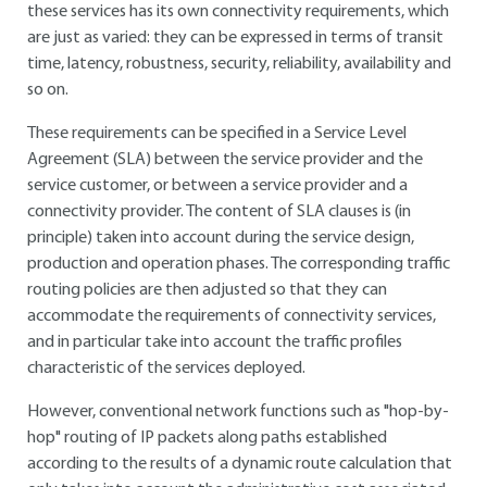
these services has its own connectivity requirements, which
are just as varied: they can be expressed in terms of transit
time, latency, robustness, security, reliability, availability and
so on.
These requirements can be specified in a Service Level
Agreement (SLA) between the service provider and the
service customer, or between a service provider and a
connectivity provider. The content of SLA clauses is (in
principle) taken into account during the service design,
production and operation phases. The corresponding traffic
routing policies are then adjusted so that they can
accommodate the requirements of connectivity services,
and in particular take into account the traffic profiles
characteristic of the services deployed.
However, conventional network functions such as "hop-by-
hop" routing of IP packets along paths established
according to the results of a dynamic route calculation that