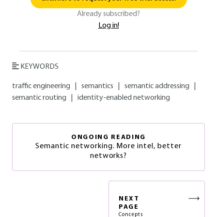
Already subscribed?
Log in!
KEYWORDS
traffic engineering
|
semantics
|
semantic addressing
|
semantic routing
|
identity-enabled networking
ONGOING READING
Semantic networking. More intel, better
networks?
NEXT
PAGE
Concepts