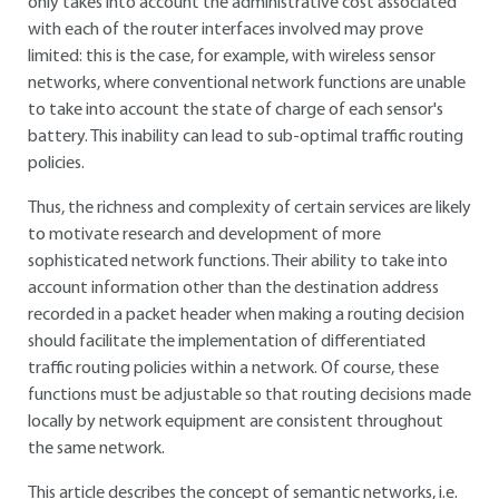
only takes into account the administrative cost associated
with each of the router interfaces involved may prove
limited: this is the case, for example, with wireless sensor
networks, where conventional network functions are unable
to take into account the state of charge of each sensor's
battery. This inability can lead to sub-optimal traffic routing
policies.
Thus, the richness and complexity of certain services are likely
to motivate research and development of more
sophisticated network functions. Their ability to take into
account information other than the destination address
recorded in a packet header when making a routing decision
should facilitate the implementation of differentiated
traffic routing policies within a network. Of course, these
functions must be adjustable so that routing decisions made
locally by network equipment are consistent throughout
the same network.
This article describes the concept of semantic networks, i.e.