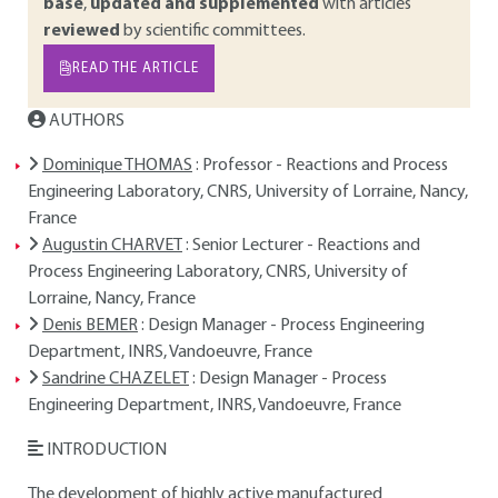
base
,
updated and supplemented
with articles
reviewed
by scientific committees.
READ THE ARTICLE
AUTHORS
Dominique THOMAS
: Professor - Reactions and Process
Engineering Laboratory, CNRS, University of Lorraine, Nancy,
France
Augustin CHARVET
: Senior Lecturer - Reactions and
Process Engineering Laboratory, CNRS, University of
Lorraine, Nancy, France
Denis BEMER
: Design Manager - Process Engineering
Department, INRS, Vandoeuvre, France
Sandrine CHAZELET
: Design Manager - Process
Engineering Department, INRS, Vandoeuvre, France
INTRODUCTION
The development of highly active manufactured