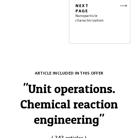
NEXT
PAGE
Nanoparticle
characterization
ARTICLE INCLUDED IN THIS OFFER
"
Unit operations.
Chemical reaction
engineering
"