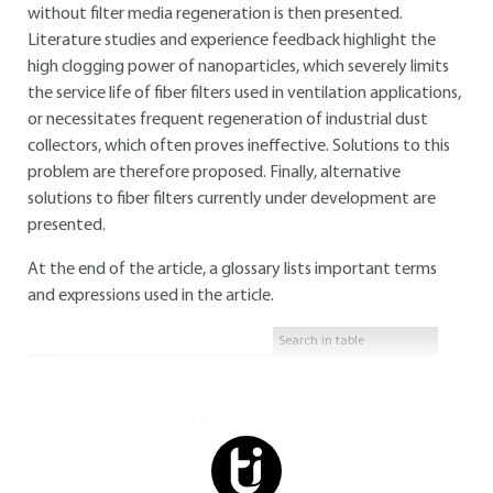
without filter media regeneration is then presented.
Literature studies and experience feedback highlight the
high clogging power of nanoparticles, which severely limits
the service life of fiber filters used in ventilation applications,
or necessitates frequent regeneration of industrial dust
collectors, which often proves ineffective. Solutions to this
problem are therefore proposed. Finally, alternative
solutions to fiber filters currently under development are
presented.
At the end of the article, a glossary lists important terms
and expressions used in the article.
You do not have access to this resource.