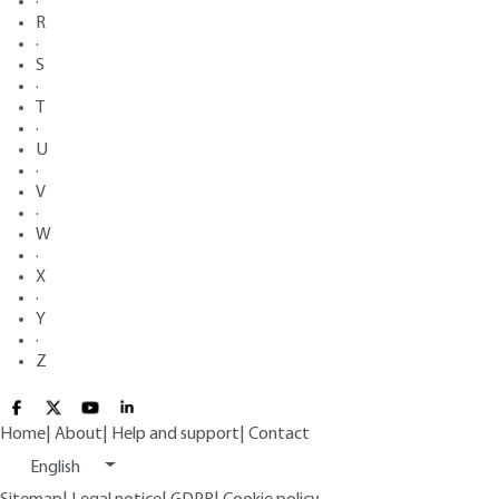
·
R
·
S
·
T
·
U
·
V
·
W
·
X
·
Y
·
Z
Home
|
About
|
Help and support
|
Contact
English