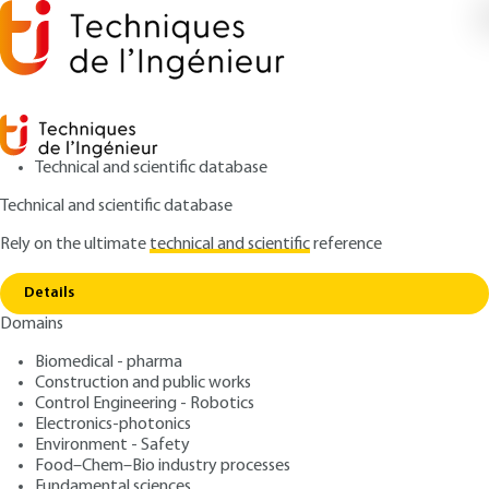
Technical and scientific database
Technical and scientific database
Rely on the ultimate
technical and scientific
reference
Copy link
Home
Nanoparticles filtration
Details
QUIZZED ARTICLE
J3402 V1
Domains
Nanoparticles filtration
Biomedical - pharma
Construction and public works
: Dominique THOMAS, Augustin CHARVET, Denis
Authors
Control Engineering - Robotics
BEMER, Sandrine CHAZELET
Electronics-photonics
: October 10, 2019,
: October 1,
Publication date
Review date
Environment - Safety
2020 |
Lire en français
Food–Chem–Bio industry processes
Fundamental sciences