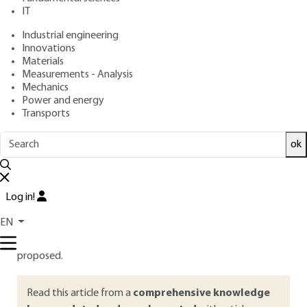
IT
Free trial
Industrial engineering
Innovations
Overview
Materials
Measurements - Analysis
ABSTRACT
Mechanics
Power and energy
The filtration of nanoparticles using fibrous media is currently
Transports
the most used process for such aerosol, both in terms of
personal, collective and environmental protection.
ok
Questions, however, remain about the initial efficiency and
evolution of their performance (efficiency and pressure
drop) during clogging. In this article, special attention is paid
Log in!
to dust collection installations for which the regeneration of
EN
filter media clogged with nanoparticles is often deficient. As
a result, solutions and alternative ways to fibrous media are
proposed.
Read this article from a
comprehensive knowledge