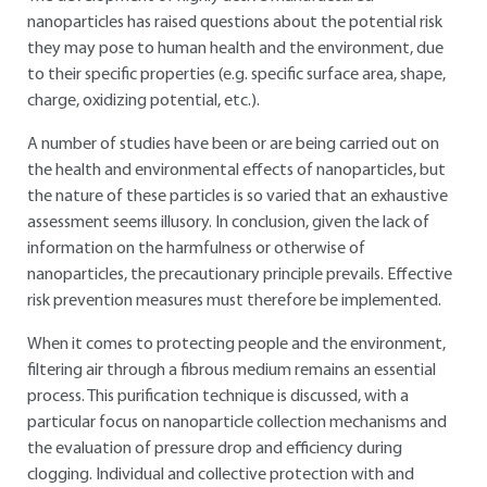
nanoparticles has raised questions about the potential risk
they may pose to human health and the environment, due
to their specific properties (e.g. specific surface area, shape,
charge, oxidizing potential, etc.).
A number of studies have been or are being carried out on
the health and environmental effects of nanoparticles, but
the nature of these particles is so varied that an exhaustive
assessment seems illusory. In conclusion, given the lack of
information on the harmfulness or otherwise of
nanoparticles, the precautionary principle prevails. Effective
risk prevention measures must therefore be implemented.
When it comes to protecting people and the environment,
filtering air through a fibrous medium remains an essential
process. This purification technique is discussed, with a
particular focus on nanoparticle collection mechanisms and
the evaluation of pressure drop and efficiency during
clogging. Individual and collective protection with and