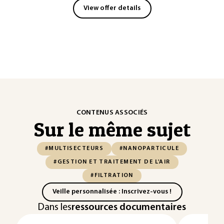
View offer details
CONTENUS ASSOCIÉS
Sur le même sujet
#MULTISECTEURS
#NANOPARTICULE
#GESTION ET TRAITEMENT DE L'AIR
#FILTRATION
Veille personnalisée : Inscrivez-vous !
Dans les
ressources documentaires