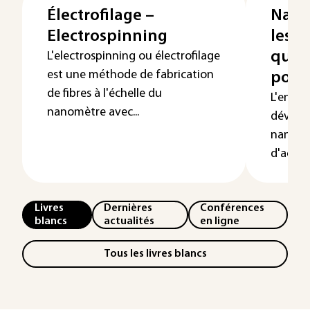
Électrofilage –
Nano
Electrospinning
les m
quel
L'electrospinning ou électrofilage
est une méthode de fabrication
pour 
de fibres à l'échelle du
L'engou
nanomètre avec...
dévelo
nanopar
d'activit
Livres
Dernières
Conférences
blancs
actualités
en ligne
Tous les livres blancs