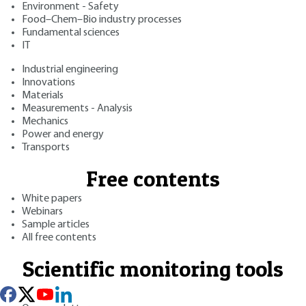
Environment - Safety
Food–Chem–Bio industry processes
Fundamental sciences
IT
Industrial engineering
Innovations
Materials
Measurements - Analysis
Mechanics
Power and energy
Transports
Free contents
White papers
Webinars
Sample articles
All free contents
Scientific monitoring tools