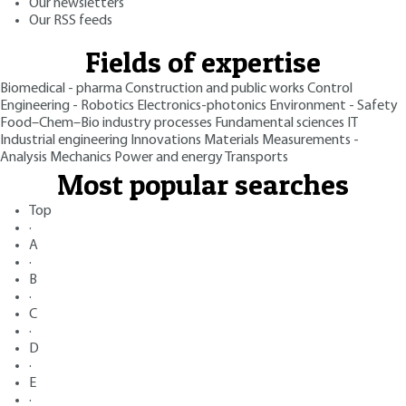
Our newsletters
Our RSS feeds
Fields of expertise
Biomedical - pharma
Construction and public works
Control
Engineering - Robotics
Electronics-photonics
Environment - Safety
Food–Chem–Bio industry processes
Fundamental sciences
IT
Industrial engineering
Innovations
Materials
Measurements -
Analysis
Mechanics
Power and energy
Transports
Most popular searches
Top
·
A
·
B
·
C
·
D
·
E
·