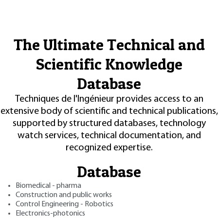
The Ultimate Technical and
Scientific Knowledge
Database
Techniques de l'Ingénieur provides access to an
extensive body of scientific and technical publications,
supported by structured databases, technology
watch services, technical documentation, and
recognized expertise.
Database
Biomedical - pharma
Construction and public works
Control Engineering - Robotics
Electronics-photonics