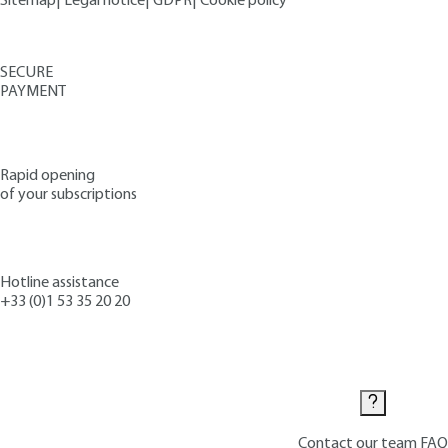
Sitemap
|
Legal notice
|
GDPR
|
Cookie policy
SECURE
PAYMENT
Rapid opening
of your subscriptions
Hotline assistance
+33 (0)1 53 35 20 20
Contact us
Contact our team
FAQ