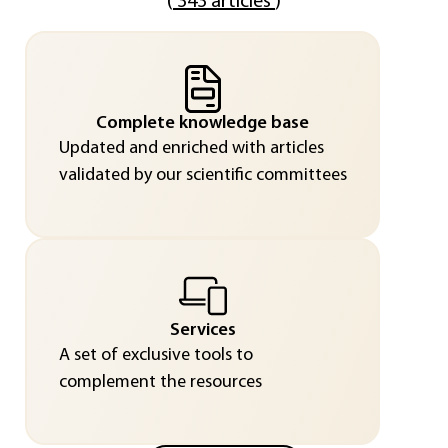
(
343 articles
)
Complete knowledge base
Updated and enriched with articles
validated by our scientific committees
Services
A set of exclusive tools to
complement the resources