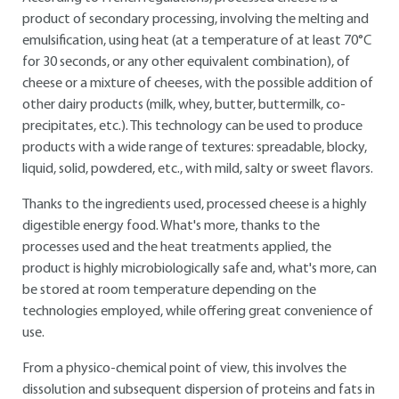
product of secondary processing, involving the melting and
emulsification, using heat (at a temperature of at least 70°C
for 30 seconds, or any other equivalent combination), of
cheese or a mixture of cheeses, with the possible addition of
other dairy products (milk, whey, butter, buttermilk, co-
precipitates, etc.). This technology can be used to produce
products with a wide range of textures: spreadable, blocky,
liquid, solid, powdered, etc., with mild, salty or sweet flavors.
Thanks to the ingredients used, processed cheese is a highly
digestible energy food. What's more, thanks to the
processes used and the heat treatments applied, the
product is highly microbiologically safe and, what's more, can
be stored at room temperature depending on the
technologies employed, while offering great convenience of
use.
From a physico-chemical point of view, this involves the
dissolution and subsequent dispersion of proteins and fats in