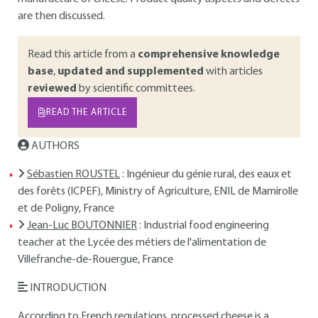
are then discussed.
Read this article from a
comprehensive knowledge
base
,
updated and supplemented
with articles
reviewed
by scientific committees.
READ THE ARTICLE
AUTHORS
Sébastien ROUSTEL
: Ingénieur du génie rural, des eaux et
des forêts (ICPEF), Ministry of Agriculture, ENIL de Mamirolle
et de Poligny, France
Jean-Luc BOUTONNIER
: Industrial food engineering
teacher at the Lycée des métiers de l'alimentation de
Villefranche-de-Rouergue, France
INTRODUCTION
According to French regulations, processed cheese is a