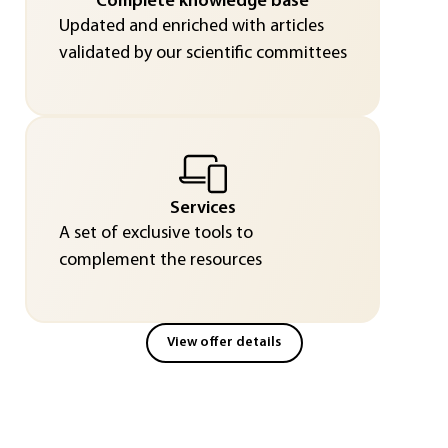
Complete knowledge base
Updated and enriched with articles
validated by our scientific committees
Services
A set of exclusive tools to
complement the resources
View offer details