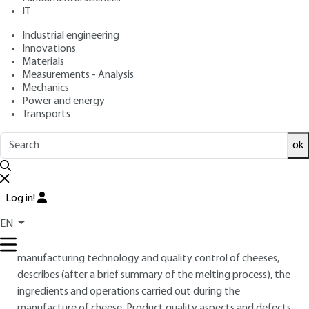
: March 10, 2015 |
Lire en français
Publication date
IT
Industrial engineering
Innovations
Free trial
Materials
Measurements - Analysis
Overview
Mechanics
Power and energy
Transports
ABSTRACT
The manufacture of processed cheese obtained by the
ok
melting and emulsification, using heat, of cheese or a mixture
of cheeses, either refined or unrefined, also containing other
milk products such as butters and powdered milk proteins,
Log in!
involves various processing and stabilization operations for
EN
the production of a multitude of product textures and
varied taste properties. This article, dedicated to
manufacturing technology and quality control of cheeses,
describes (after a brief summary of the melting process), the
ingredients and operations carried out during the
manufacture of cheese. Product quality aspects and defects