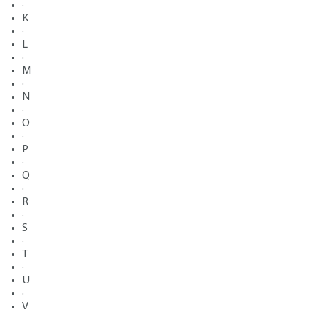
·
K
·
L
·
M
·
N
·
O
·
P
·
Q
·
R
·
S
·
T
·
U
·
V