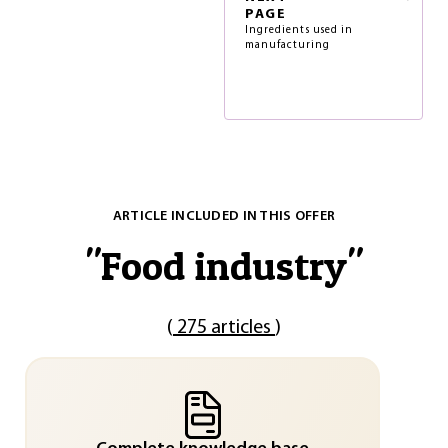
PAGE
Ingredients used in
manufacturing
ARTICLE INCLUDED IN THIS OFFER
"
Food industry
"
(
275 articles
)