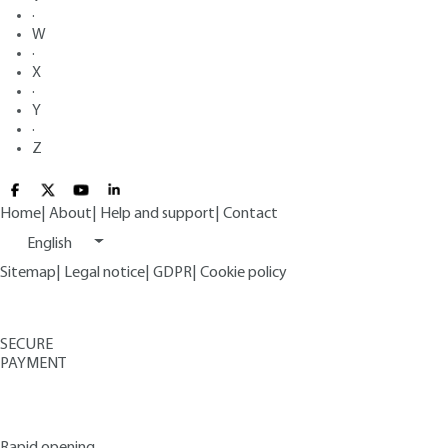
·
W
·
X
·
Y
·
Z
Home
|
About
|
Help and support
|
Contact
English
Sitemap
|
Legal notice
|
GDPR
|
Cookie policy
SECURE
PAYMENT
Rapid opening