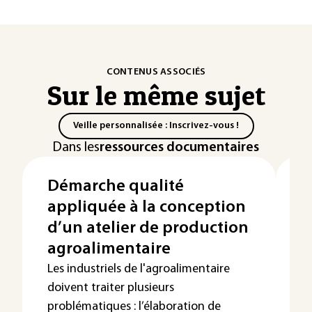
CONTENUS ASSOCIÉS
Sur le même sujet
Veille personnalisée : Inscrivez-vous !
Dans les
ressources documentaires
Démarche qualité
T
appliquée à la conception
c
d’un atelier de production
p
agroalimentaire
a
Les industriels de l'agroalimentaire
Le
doivent traiter plusieurs
tr
problématiques : l’élaboration de
di