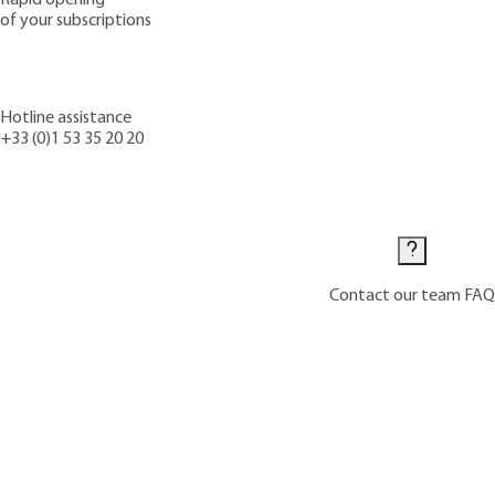
of your subscriptions
Hotline assistance
+33 (0)1 53 35 20 20
Contact us
Contact our team
FAQ