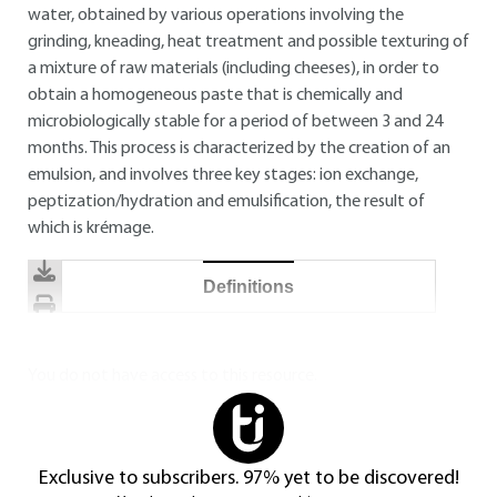
water, obtained by various operations involving the
grinding, kneading, heat treatment and possible texturing of
a mixture of raw materials (including cheeses), in order to
obtain a homogeneous paste that is chemically and
microbiologically stable for a period of between 3 and 24
months. This process is characterized by the creation of an
emulsion, and involves three key stages: ion exchange,
peptization/hydration and emulsification, the result of
which is krémage.
Definitions
You do not have access to this resource.
Exclusive to subscribers. 97% yet to be discovered!