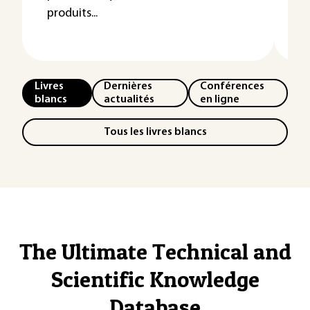
produits...
ag
un
Livres
Dernières
Conférences
blancs
actualités
en ligne
Tous les livres blancs
The Ultimate Technical and
Scientific Knowledge
Database