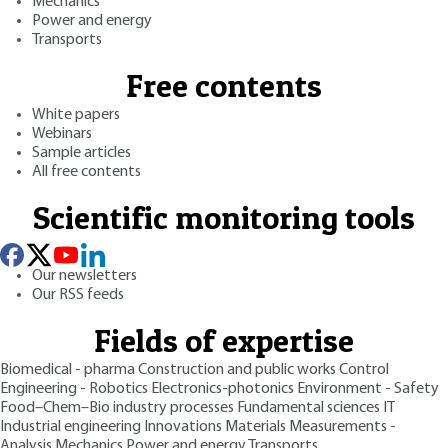
Mechanics
Power and energy
Transports
Free contents
White papers
Webinars
Sample articles
All free contents
Scientific monitoring tools
Our newsletters
Our RSS feeds
Fields of expertise
Biomedical - pharma
Construction and public works
Control
Engineering - Robotics
Electronics-photonics
Environment - Safety
Food–Chem–Bio industry processes
Fundamental sciences
IT
Industrial engineering
Innovations
Materials
Measurements -
Analysis
Mechanics
Power and energy
Transports