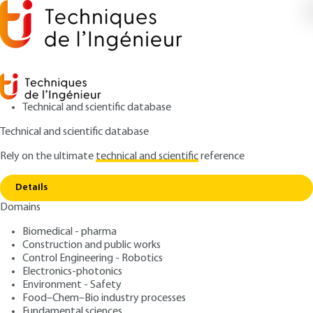
Technical and scientific database
Technical and scientific database
Rely on the ultimate
technical and scientific
reference
Home
Processed cheese: technology of making
Copy link
and quality control
Details
Domains
ARTICLE
F6311 V1
Processed cheese:
Biomedical - pharma
Construction and public works
technology of making and
Control Engineering - Robotics
quality control
Electronics-photonics
Environment - Safety
Food–Chem–Bio industry processes
: Sébastien ROUSTEL, Jean-Luc BOUTONNIER
Authors
Fundamental sciences