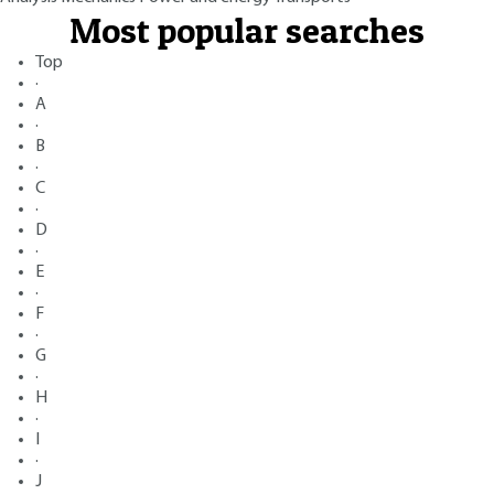
Most popular searches
Top
·
A
·
B
·
C
·
D
·
E
·
F
·
G
·
H
·
I
·
J