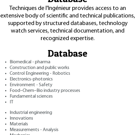
Techniques de l'Ingénieur provides access to an
extensive body of scientific and technical publications,
supported by structured databases, technology
watch services, technical documentation, and
recognized expertise.
Database
Biomedical - pharma
Construction and public works
Control Engineering - Robotics
Electronics-photonics
Environment - Safety
Food–Chem–Bio industry processes
Fundamental sciences
IT
Industrial engineering
Innovations
Materials
Measurements - Analysis