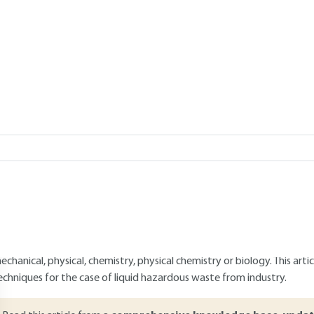
water
USLER
Add to my library
1, 2023 |
Lire en français
verview
ABSTRACT
azardous liquid industrial wastes are inevitable despite the existen
he source. The treatment channels for these wastewaters have differen
ecycling, facilitate their material or energy recovery, allow their "e
ore, break them down, more or less completely, into more "harmless"
hese fields require the implementation of a wide variety of techniques 
echanical, physical, chemistry, physical chemistry or biology. This art
echniques for the case of liquid hazardous waste from industry.