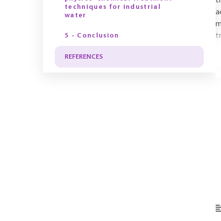
t
techniques for industrial
a
water
m
5 - Conclusion
t
REFERENCES
Y