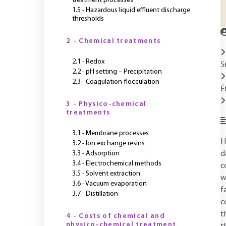
treatment processes
1.5 - Hazardous liquid effluent discharge
thresholds
2 - Chemical treatments
2.1 - Redox
5
2.2 - pH setting – Precipitation
2.3 - Coagulation-flocculation
É
3 - Physico-chemical
treatments
3.1 - Membrane processes
H
3.2 - Ion exchange resins
3.3 - Adsorption
d
3.4 - Electrochemical methods
c
3.5 - Solvent extraction
w
3.6 - Vacuum evaporation
f
3.7 - Distillation
c
t
4 - Costs of chemical and
physico-chemical treatment