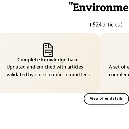
"
Environme
(
524 articles
)
Complete knowledge base
Updated and enriched with articles
A set of 
validated by our scientific committees
compleme
View offer details