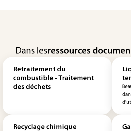
Dans les
ressources documen
Retraitement du
Li
combustible - Traitement
te
des déchets
Bea
dan
d’ut
Recyclage chimique
Ga