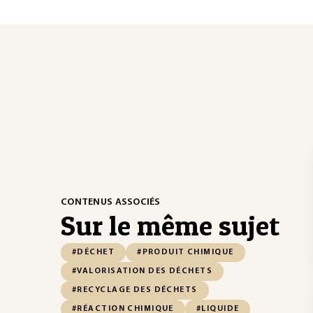
CONTENUS ASSOCIÉS
Sur le même sujet
#DÉCHET
#PRODUIT CHIMIQUE
#VALORISATION DES DÉCHETS
#RECYCLAGE DES DÉCHETS
#RÉACTION CHIMIQUE
#LIQUIDE