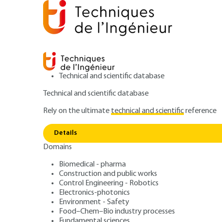
Technical and scientific database
Technical and scientific database
Rely on the ultimate
technical and scientific
reference
Chemica
Home
Environment - Safety
Environment
Details
Domains
ARTICLE
G2070 V3
Chemical and ph
Biomedical - pharma
Construction and public works
Control Engineering - Robotics
treatment of ha
Electronics-photonics
Environment - Safety
Food–Chem–Bio industry processes
Fundamental sciences