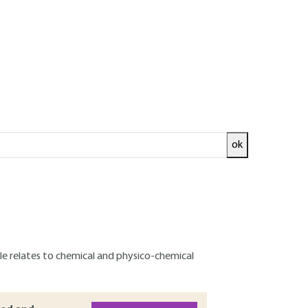
ok
ce of preventive measures to reduce them at
t objectives: allow their total or partial
co-compatible" return to the environment or
 chemical species.
from different scientific disciplines: thermal,
icle relates to chemical and physico-chemical