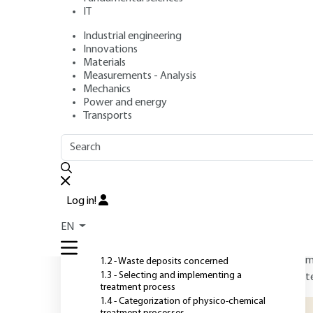
industrial waste
IT
Industrial engineering
Authors
: Valérie LAFOREST, Jacques BOURGOIS, Robert HA
Innovations
Publication date
: November 10, 2020,
Review date
: March 
Materials
Measurements - Analysis
Mechanics
Power and energy
O
Transports
OUTLINE
FULL OUTLINE
H
t
Introduction
r
Log in!
m
1 - Preliminary considerations
EN
T
1.1 - Objectives
m
1.2 - Waste deposits concerned
1.3 - Selecting and implementing a
t
treatment process
1.4 - Categorization of physico-chemical