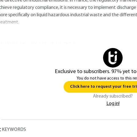
he directive on industrial emissions. In France, the regulatory framew
chieve regulatory compliance, it is necessary to implement discharge t
ore specifically on liquid hazardous industrial waste and the differe
reatment.
ou do not have access to this resource.
Exclusive to subscribers. 97% yet to
You do not have access to this re
Click here to request your free tri
Already subscribed?
Log in!
KEYWORDS