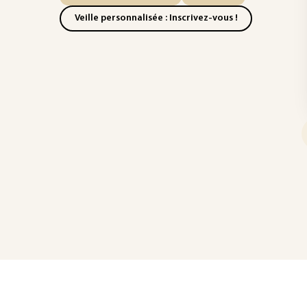
Veille personnalisée : Inscrivez-vous !