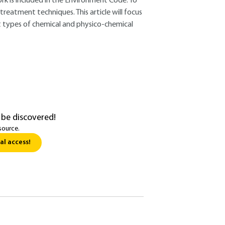
ork is included in the Environment Code. To
reatment techniques. This article will focus
nt types of chemical and physico-chemical
 be discovered!
source.
al access!