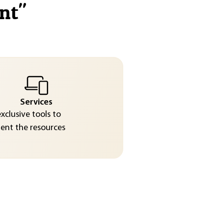
nt
"
Services
exclusive tools to
nt the resources