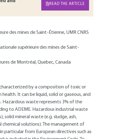
ed and
READ THE ARTICLE
érieure des mines de Saint-Étienne, UMR CNRS
nationale supérieure des mines de Saint-
rieures de Montréal, Quebec, Canada
characterized by a composition of toxic or
alth. It can be liquid, solid or gaseous, and
ds. Hazardous waste represents 3% of the
rding to ADEME. Hazardous industrial waste
), solid mineral waste (e.g. sludge, ash,
ral chemical solutions). The management of
n particular from European directives such as