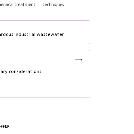
hemical treatment
|
techniques
ardous industrial wastewater
nary considerations
OFFER