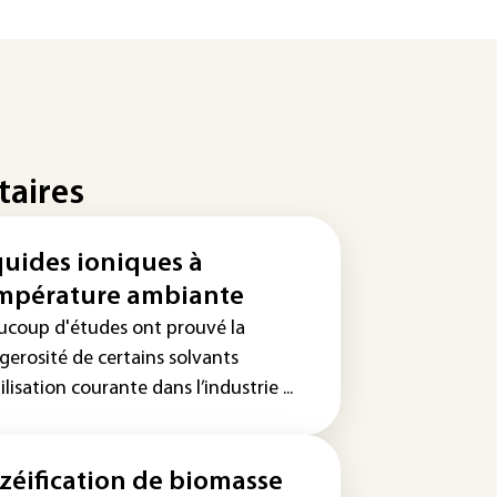
taires
quides ioniques à
mpérature ambiante
ucoup d'études ont prouvé la
gerosité de certains solvants
ilisation courante dans l’industrie ...
zéification de biomasse