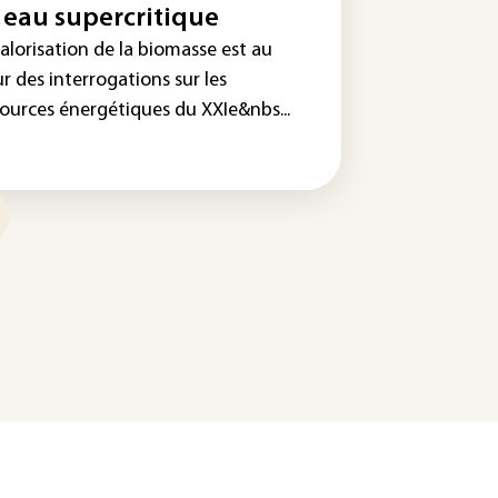
 eau supercritique
alorisation de la biomasse est au
r des interrogations sur les
sources énergétiques du XXIe&nbs...