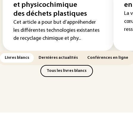
et physicochimique
en
des déchets plastiques
La v
cœu
Cet article a pour but d’appréhender
res
les différentes technologies existantes
de recyclage chimique et phy...
Livres blancs
Dernières actualités
Conférences en ligne
Tous les livres blancs