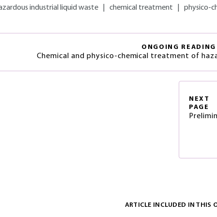
azardous industrial liquid waste
|
chemical treatment
|
physico-c
ONGOING READING
Chemical and physico-chemical treatment of haz
NEXT
PAGE
Prelimi
ARTICLE INCLUDED IN THIS 