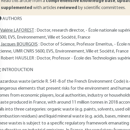
Read this article from a
comprehensive knowledge base
,
updat
supplemented
with articles
reviewed
by scientific committees.
AUTHORS
Valérie LAFOREST
: Doctor, research director, - École nationale sup
600, EVS, Environnement, Ville et Société, France
Jacques BOURGOIS
: Doctor of Science, Professor Emeritus, - École 
tienne, UMR CNRS 5600, EVS, Environnement, Ville et Société, France
Robert HAUSLER
: Doctor, Professor - École des Technologies supé
INTRODUCTION
azardous waste (article R. 541-8 of the French Environment Code) is 
angerous elements that present risks for the environment and human he
omes from economic players, local authorities, industry or househol
aste produced in France, with around 11 million tonnes in 2018 acco
alls into three categories: organic waste (e.g. paints, solvents, used oils
ombustion residues) and liquid mineral waste (e.g. acids, bases, mine
hese wastes is subject to a specific regulatory framework emanating i