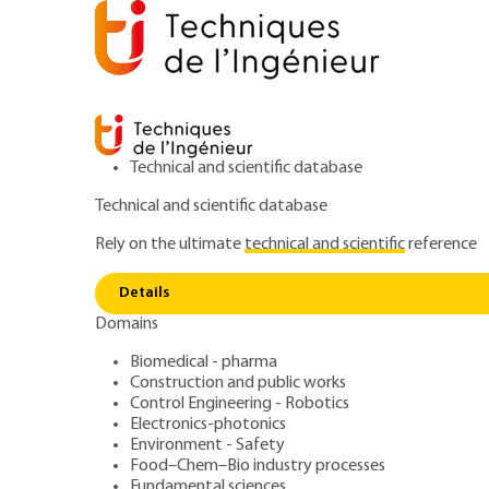
Technical and scientific database
Technical and scientific database
Rely on the ultimate
technical and scientific
reference
Eco-des
Home
Environment - Safety
Environment
Details
Domains
QUIZZED ARTICLE
G6010 V3
Eco-design: state
Biomedical - pharma
Construction and public works
Control Engineering - Robotics
equipment avail
Electronics-photonics
Environment - Safety
Food–Chem–Bio industry processes
Fundamental sciences