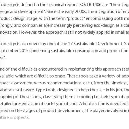
codesign is defined in the technical report
ISO/TR 14062
as "the integ
esign and development". Since the early 2000s, this integration of e
roduct design stage, with the term "product" encompassing both mat
trongly, and companies are increasingly perceiving eco-design as a c
nnovation. However, the approach is still not widely applied in small
codesign is also driven by one of the 17 Sustainable Development G
eptember 2015 concerning sustainable consumption and production 
ss".
ne of the difficulties encountered in implementing this approach st
vailable, which are difficult to grasp. These tools take a variety of ap
mpact assessment versus recommendations, etc.), from the simplest,
laborate software-type tools, designed to help the user in his job. The 
apping of these tools, classifying them according to their type of ap
etailed presentation of each type of tool. A final section is devote
ased on the stages of product development, the players involved in 
uture prospects.