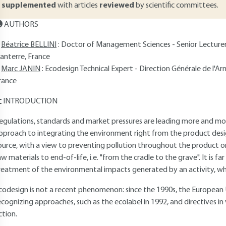
supplemented
with articles
reviewed
by scientific committees.
AUTHORS
Béatrice BELLINI
: Doctor of Management Sciences - Senior Lecturer
anterre, France
Marc JANIN
: Ecodesign Technical Expert - Direction Générale de l'
rance
INTRODUCTION
egulations, standards and market pressures are leading more and m
pproach to integrating the environment right from the product desi
ource, with a view to preventing pollution throughout the product or se
aw materials to end-of-life, i.e. "from the cradle to the grave". It is fa
reatment of the environmental impacts generated by an activity, which
codesign is not a recent phenomenon: since the 1990s, the European 
ecognizing approaches, such as the ecolabel in 1992, and directives in
ction.