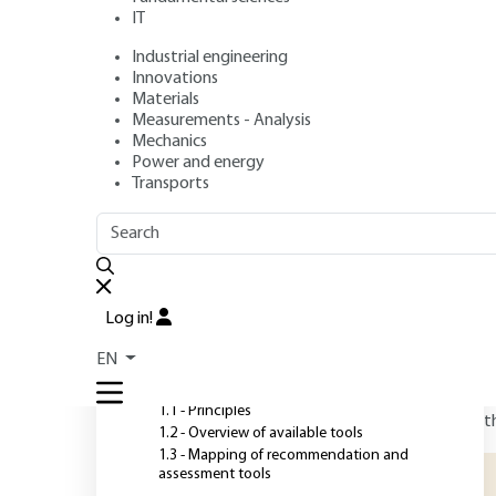
IT
Industrial engineering
Authors
: Béatrice BELLINI, Marc JANIN
Innovations
Publication date
: November 10, 2019,
Review date
: Decemb
Materials
Measurements - Analysis
Mechanics
Power and energy
O
Transports
OUTLINE
FULL OUTLINE
T
T
Introduction
e
Log in!
d
1 - Ecodesign principles and
EN
tool mapping
w
f
1.1 - Principles
t
1.2 - Overview of available tools
1.3 - Mapping of recommendation and
assessment tools