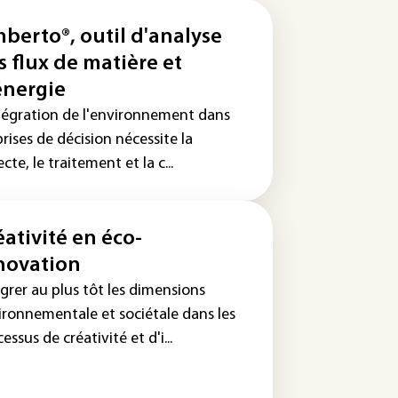
berto®, outil d'analyse
s flux de matière et
énergie
ntégration de l'environnement dans
prises de décision nécessite la
ecte, le traitement et la c...
éativité en éco-
novation
grer au plus tôt les dimensions
ironnementale et sociétale dans les
essus de créativité et d'i...