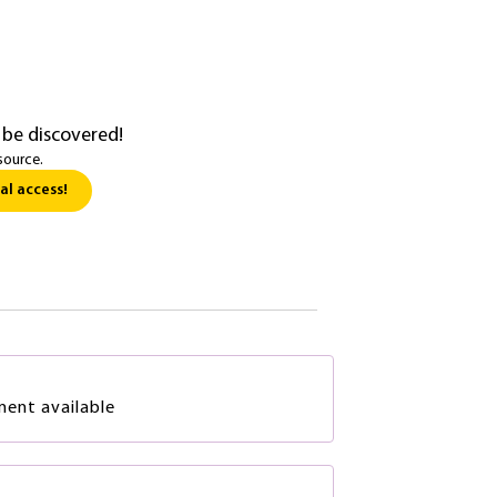
 be discovered!
source.
al access!
ment available