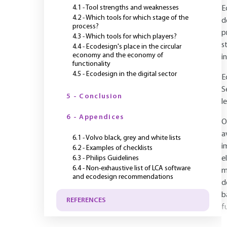
4.1 - Tool strengths and weaknesses
E
4.2 - Which tools for which stage of the
d
process?
p
4.3 - Which tools for which players?
s
4.4 - Ecodesign's place in the circular
economy and the economy of
i
functionality
4.5 - Ecodesign in the digital sector
E
S
5 - Conclusion
le
6 - Appendices
O
a
6.1 - Volvo black, grey and white lists
i
6.2 - Examples of checklists
6.3 - Philips Guidelines
e
6.4 - Non-exhaustive list of LCA software
m
and ecodesign recommendations
d
b
REFERENCES
f