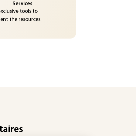
Services
exclusive tools to
nt the resources
taires