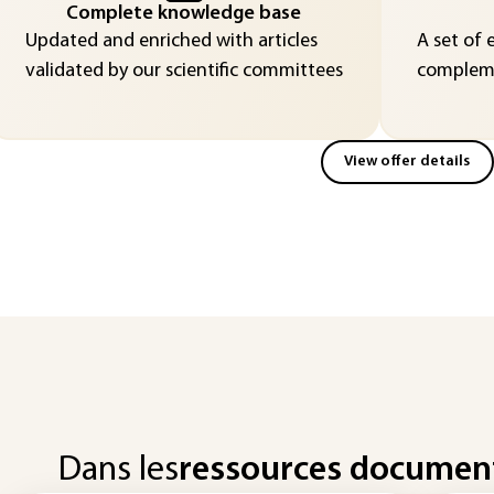
Complete knowledge base
Updated and enriched with articles
A set of 
validated by our scientific committees
compleme
View offer details
Dans les
ressources documen