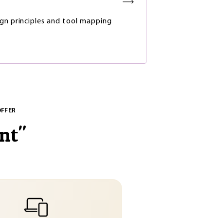
gn principles and tool mapping
OFFER
nt
"