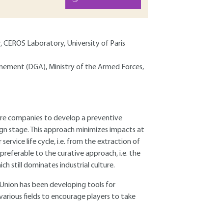
, CEROS Laboratory, University of Paris
Armement (DGA), Ministry of the Armed Forces,
ore companies to develop a preventive
gn stage. This approach minimizes impacts at
rvice life cycle, i.e. from the extraction of
r preferable to the curative approach, i.e. the
 still dominates industrial culture.
Union has been developing tools for
 various fields to encourage players to take