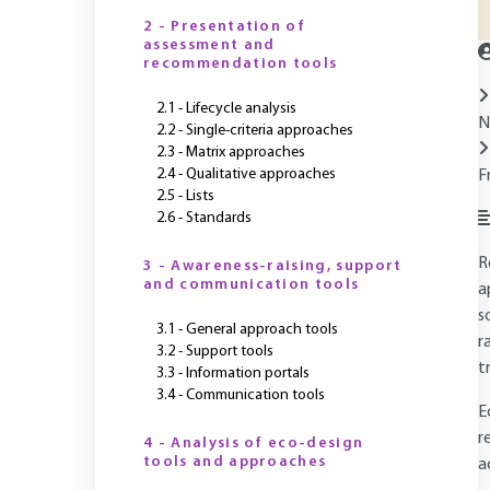
2 - Presentation of
assessment and
recommendation tools
2.1 - Lifecycle analysis
N
2.2 - Single-criteria approaches
2.3 - Matrix approaches
2.4 - Qualitative approaches
F
2.5 - Lists
2.6 - Standards
R
3 - Awareness-raising, support
and communication tools
a
s
3.1 - General approach tools
r
3.2 - Support tools
t
3.3 - Information portals
3.4 - Communication tools
E
r
4 - Analysis of eco-design
tools and approaches
a