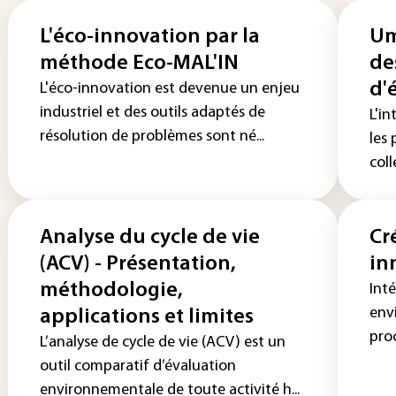
L'éco-innovation par la
Um
méthode Eco-MAL'IN
de
d'
L'éco-innovation est devenue un enjeu
industriel et des outils adaptés de
L'i
résolution de problèmes sont né...
les 
coll
Analyse du cycle de vie
Cr
(ACV) - Présentation,
in
méthodologie,
Inté
env
applications et limites
proc
L’analyse de cycle de vie (ACV) est un
outil comparatif d’évaluation
environnementale de toute activité h...