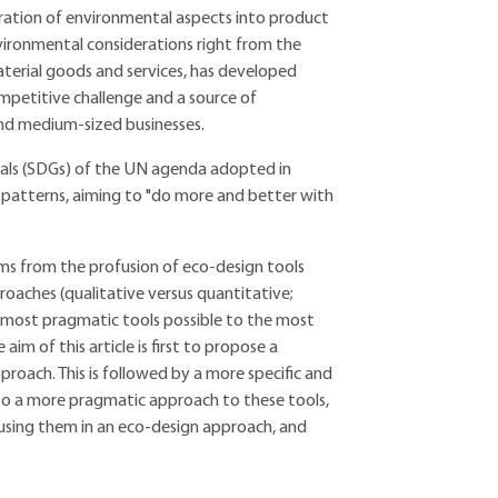
ration of environmental aspects into product
nvironmental considerations right from the
erial goods and services, has developed
ompetitive challenge and a source of
 and medium-sized businesses.
oals (SDGs) of the UN agenda adopted in
patterns, aiming to "do more and better with
ems from the profusion of eco-design tools
proaches (qualitative versus quantitative;
 most pragmatic tools possible to the most
aim of this article is first to propose a
proach. This is followed by a more specific and
d to a more pragmatic approach to these tools,
using them in an eco-design approach, and