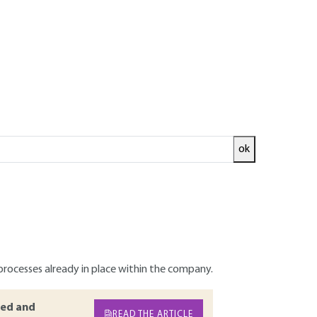
ok
design no longer needs to be demonstrated.
rce of innovation at the heart of
ental aspects into the product design and
 reflection, action and organization plans
is overview provides an interpretive
mong the criteria to be applied when making
processes already in place within the company.
ed and
READ THE ARTICLE