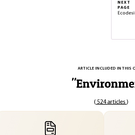
NEXT
PAGE
Ecodesi
ARTICLE INCLUDED IN THIS 
"
Environme
(
524 articles
)