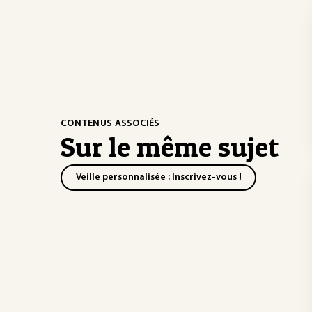
CONTENUS ASSOCIÉS
Sur le même sujet
Veille personnalisée : Inscrivez-vous !