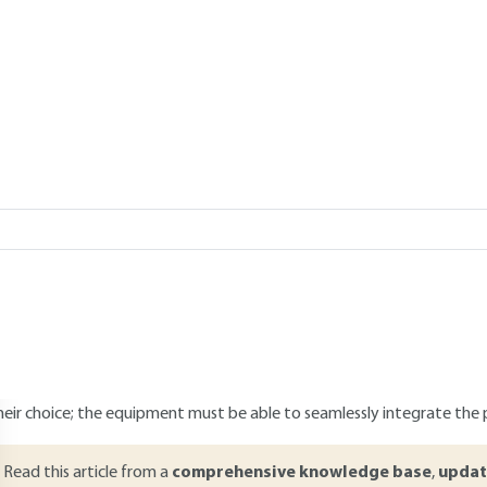
Add to my library
er 21, 2023 |
Lire en français
verview
ABSTRACT
he urgent need to integrate the environmental concerns in product 
he topic of eco-design has now become a competitive issue and a sou
nvironmental management. This approach aims to integrate environm
evelopment. Eco-design implies the increasing reconsideration of the
ithin the industry. For this purpose certain equipment is available, th
ramework providing a better understanding of existing apparatus. A
heir choice; the equipment must be able to seamlessly integrate the 
Read this article from a
comprehensive knowledge base
,
updat